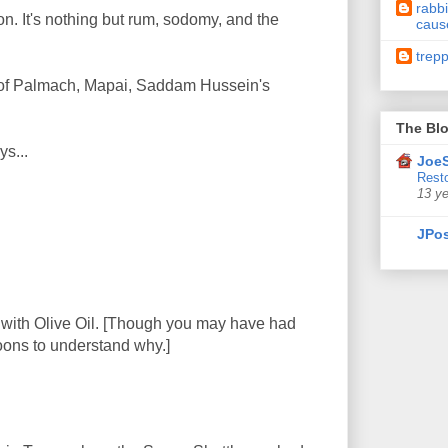
rabbi
ion. It's nothing but rum, sodomy, and the
caus
trep
on of Palmach, Mapai, Saddam Hussein's
The Blo
ys...
JoeS
Resto
13 y
JPos
d with Olive Oil. [Though you may have had
oons to understand why.]