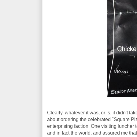
Clearly, whatever it was, or is, it didn't t
about ordering the celebrated "Square Piz
enterprising faction. One visiting luncher 
and in fact the world, and assured me tha