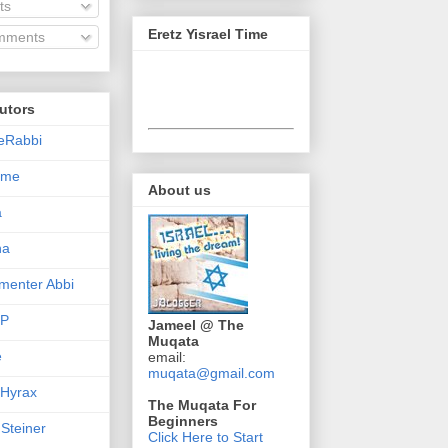
ts
Eretz Yisrael Time
ments
utors
eRabbi
Time
About us
a
na
enter Abbi
nP
Jameel @ The
Muqata
e
email:
muqata@gmail.com
 Hyrax
The Muqata For
Beginners
 Steiner
Click Here to Start