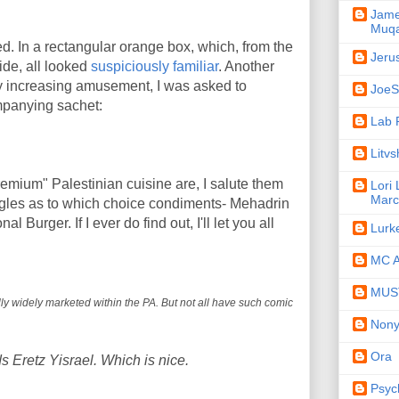
Jame
Muqa
d. In a rectangular orange box, which, from the
Jeru
ide, all looked
suspiciously familiar
. Another
f my increasing amusement, I was asked to
JoeSe
mpanying sachet:
Lab 
Litv
emium" Palestinian cuisine are, I salute them
Lori
Marc
ggles as to which choice condiments- Mehadrin
 Burger. If I ever do find out, I'll let you all
Lurk
MC A
MUST
ally widely marketed within the PA. But not all have such comic
Non
Ora
s Eretz Yisrael. Which is nice.
Psyc