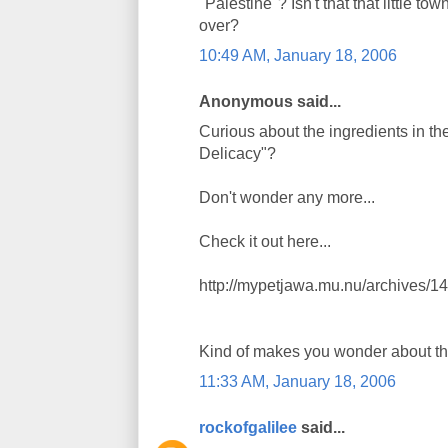
"Palestine"? Isn't that that little 
over?
10:49 AM, January 18, 2006
Anonymous said...
Curious about the ingredients in th
Delicacy"?
Don't wonder any more...
Check it out here...
http://mypetjawa.mu.nu/archives/1
Kind of makes you wonder about tha
11:33 AM, January 18, 2006
rockofgalilee
said...