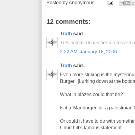
Posted by
Anonymous
12 comments:
Truth
said...
This comment has been removed by 
2:22 AM, January 18, 2006
Truth
said...
Even more striking is the mysterio
Burger'. [Lurking down at the botto
What in blazes could that be?
Is it a 'Manburger' for a palestinian 
Or could it have to do with someth
Churchill's famous statement: