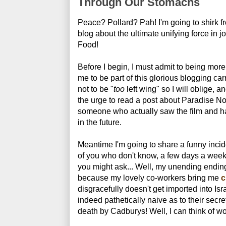
Through Our Stomachs
Peace? Pollard? Pah! I'm going to shirk fr
blog about the ultimate unifying force in j
Food!
Before I begin, I must admit to being more
me to be part of this glorious blogging car
not to be "
too
left wing" so I will oblige, a
the urge to read a post about Paradise N
someone who actually saw the film and ha
in the future.
Meantime I'm going to share a funny inci
of you who don't know, a few days a week
you might ask... Well, my unending ending-
because my lovely co-workers bring me
c
disgracefully doesn't get imported into Is
indeed pathetically naive as to their secret
death by Cadburys! Well, I can think of wor