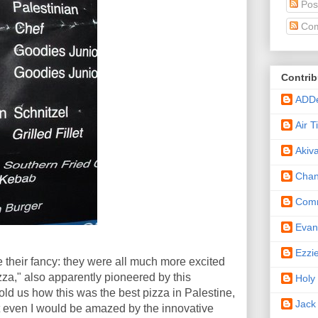
Pos
Com
Contrib
ADD
Air 
Akiv
Cha
Comm
Eva
Ezzi
ake their fancy: they were all much more excited
za," also apparently pioneered by this
Holy
told us how this was the best pizza in Palestine,
Jack
t even I would be amazed by the innovative