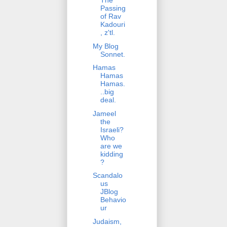
The
Passing
of Rav
Kadouri
, z'tl.
My Blog
Sonnet.
Hamas
Hamas
Hamas.
..big
deal.
Jameel
the
Israeli?
Who
are we
kidding
?
Scandalo
us
JBlog
Behavio
ur
Judaism,