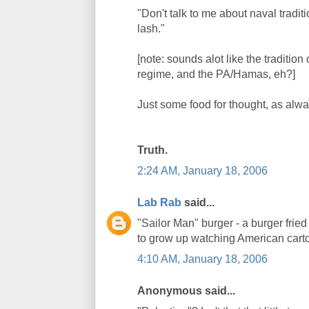
"Don't talk to me about naval tradit
lash."
[note: sounds alot like the traditi
regime, and the PA/Hamas, eh?]
Just some food for thought, as alwa
Truth.
2:24 AM, January 18, 2006
Lab Rab
said...
"Sailor Man" burger - a burger frie
to grow up watching American cart
4:10 AM, January 18, 2006
Anonymous said...