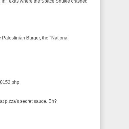
town in Texas where the Space Shuttle crashed
e Palestinian Burger, the "National
40152.php
t pizza's secret sauce. Eh?