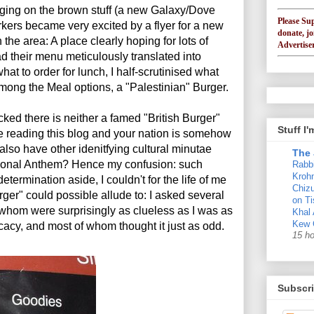
ging on the brown stuff (a new Galaxy/Dove
Please Su
kers became very excited by a flyer for a new
donate, jo
he area: A place clearly hoping for lots of
Advertiser
ad their menu meticulously translated into
at to order for lunch, I half-scrutinised what
mong the Meal options, a "Palestinian" Burger.
ecked there is neither a famed "British Burger"
Stuff I
are reading this blog and your nation is somehow
lso have other idenitfying cultural minutae
The 
tional Anthem? Hence my confusion: such
Rabb
Krohn
etermination aside, I couldn't for the life of me
Chizu
rger" could possible allude to: I asked several
on Ti
f whom were surprisingly as clueless as I was as
Khal
Kew 
licacy, and most of whom thought it just as odd.
15 h
Subscri