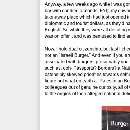
Anyway, a few weeks ago while I was gor
bar with candied almonds, FYI), my cowor
take-away place which had just opened in t
diplomatic and tourist dollars, as they'd h
English. So while they were all deciding wh
was on offer... and was bemused to find a
Now, I hold dual citizenship, but last I ch
nor an "Israeli Burger." And even if you 
associated with burgers, presumably you a
such as, ooh- Passports? Borders? a Na
ostensibly skewed priorities towards self-d
figure out what on earth a "Palestinian Bu
colleagues out of genuine curiosity, all o
to the origins of their alleged national de