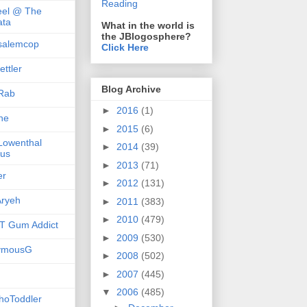
Reading
el @ The
ta
What in the world is
the JBlogosphere?
salemcop
Click Here
ttler
Blog Archive
Rab
►
2016
(1)
she
►
2015
(6)
 Lowenthal
►
2014
(39)
us
►
2013
(71)
er
►
2012
(131)
ryeh
►
2011
(383)
►
2010
(479)
 Gum Addict
►
2009
(530)
ymousG
►
2008
(502)
►
2007
(445)
▼
2006
(485)
hoToddler