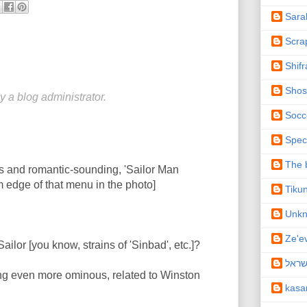
Sara
Scra
Shifr
Shos
a blog administrator.
Socc
Spec
The b
us and romantic-sounding, 'Sailor Man
m edge of that menu in the photo]
Tiku
Unk
Ze'e
Sailor [you know, strains of 'Sinbad', etc.]?
תיקו
ing even more ominous, related to Winston
kas