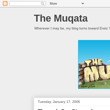
The Muqata
Wherever I may be, my blog turns toward Eretz Y
Tuesday, January 17, 2006