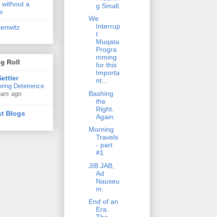
 without a
g Small.
e
We
Interrup
penwitz
t
Muqata
Progra
mming
g Roll
for this
Importa
ettler
nt...
ring Deterrence
Bashing
ears ago
the
Right.
t Blogs
Again.
Morning
Travels
- part
#1
JIB JAB,
Ad
Nauseu
m.
End of an
Era.