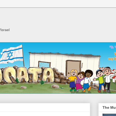
israel
The Mu