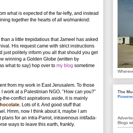
om what is expected of the far-lefty, and instead
oining together the hearts of all wo/mankind:
 than a little trepidatious that Jameel has asked
nival. His request came with strict instructions
nd just politely inform you all that should you get
ow winning a Golden Globe (written by
s what to say) hop over to
my blog
sometime
Whereve
dent from my work in East Jerusalem. To those
 I work at a Palestinian NGO. "How can you?"
The Mu
Powere
the-conflict aspirations aside, it is mainly
hocolate
. Lots of it. And good stuff that
rael. Hmm, now I think about it, maybe I am
 plans for an intra-Parrot, intravenous intifada-
Adverti
Blogs w
se ways to leave this earth, frankly.