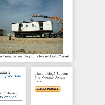
r I may be, my blog turns toward Eretz Yisrael
qata is
Like the blog? Support
d by WebAds
The Muqata! Donate
here...
se on Jewish
ith
WebAds