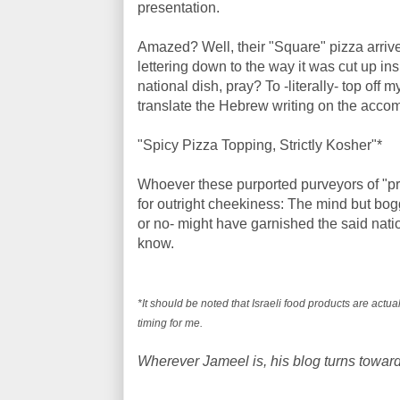
presentation.
Amazed? Well, their "Square" pizza arrive
lettering down to the way it was cut up ins
national dish, pray? To -literally- top of
translate the Hebrew writing on the acco
"Spicy Pizza Topping, Strictly Kosher"*
Whoever these purported purveyors of "pr
for outright cheekiness: The mind but bo
or no- might have garnished the said national
know.
*It should be noted that Israeli food products are actu
timing for me.
Wherever Jameel is, his blog turns toward