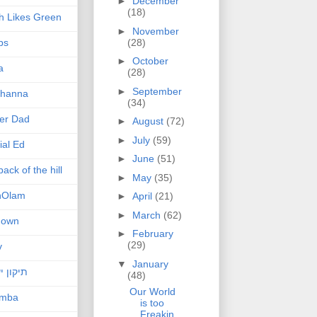
►
December
(18)
h Likes Green
►
November
(28)
ps
►
October
a
(28)
►
September
hanna
(34)
er Dad
►
August
(72)
►
July
(59)
ial Ed
►
June
(51)
ack of the hill
►
May
(35)
nOlam
►
April
(21)
►
March
(62)
nown
►
February
(29)
v
▼
January
ן ישראל
(48)
Our World
amba
is too
Freakin