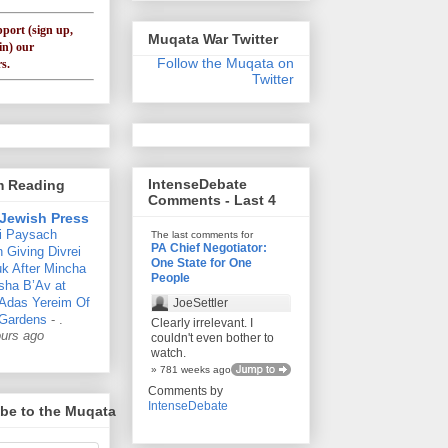
pport (sign up,
Muqata War Twitter
in) our
Follow the Muqata on
s.
Twitter
IntenseDebate
'm Reading
Comments - Last 4
Jewish Press
i Paysach
The last comments for
PA Chief Negotiator:
 Giving Divrei
One State for One
k After Mincha
People
sha B’Av at
 Adas Yereim Of
JoeSettler
Gardens
-
.
Clearly irrelevant. I
ours ago
couldn't even bother to
watch.
» 781 weeks ago
Comments by
IntenseDebate
be to the Muqata