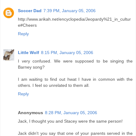
Soccer Dad
7:39 PM, January 05, 2006
http://www.arikah.net/encyclopedia/Jeopardy%21_in_cultur
e#Cheers
Reply
Little Wolf
8:15 PM, January 05, 2006
I very confused. We were supposed to be singing the
Barney song?
I am waiting to find out hwat I have in common with the
others. I feel so unrelated to them all.
Reply
Anonymous
8:28 PM, January 05, 2006
Jack, I thought you and Stacey were the same person!
Jack didn't you say that one of your parents served in the