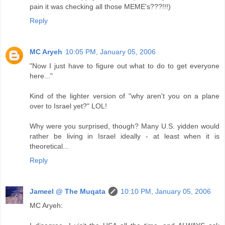
pain it was checking all those MEME's???!!!)
Reply
MC Aryeh
10:05 PM, January 05, 2006
"Now I just have to figure out what to do to get everyone
here..."
Kind of the lighter version of "why aren't you on a plane
over to Israel yet?" LOL!
Why were you surprised, though? Many U.S. yidden would
rather be living in Israel ideally - at least when it is
theoretical...
Reply
Jameel @ The Muqata
10:10 PM, January 05, 2006
MC Aryeh: