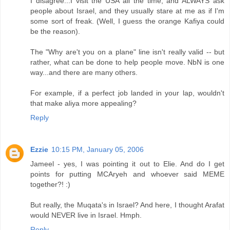
I disagree...I visit the USA all the time, and ALWAYS ask
people about Israel, and they usually stare at me as if I'm
some sort of freak. (Well, I guess the orange Kafiya could
be the reason).
The "Why are't you on a plane" line isn't really valid -- but
rather, what can be done to help people move. NbN is one
way...and there are many others.
For example, if a perfect job landed in your lap, wouldn't
that make aliya more appealing?
Reply
Ezzie
10:15 PM, January 05, 2006
Jameel - yes, I was pointing it out to Elie. And do I get
points for putting MCAryeh and whoever said MEME
together?! :)
But really, the Muqata's in Israel? And here, I thought Arafat
would NEVER live in Israel. Hmph.
Reply