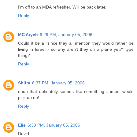
I'm off to an MDA refresher. Will be back later.
Reply
MC Aryeh
6:29 PM, January 05, 2006
Could it be a "since they all mention they would rather be
living in Israel - so why aren't they on a plane yet?" type
thing?
Reply
Shifra
6:37 PM, January 05, 2006
oooh that definately sounds like something Jameel would
pick up on!
Reply
Elie
6:39 PM, January 05, 2006
David: