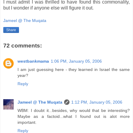
I must admit I was thrilled to have found this commonality,
but I wonder if anyone else will figure it out.
Jameel @ The Muqata
Share
72 comments:
westbankmama
1:06 PM, January 05, 2006
I am just guessing here - they learned in Israel the same
year?
Reply
Jameel @ The Muqata
1:12 PM, January 05, 2006
WBM: I doubt it...besides, why would that be interesting?
Maybe as a factoid...what I found out is alot more
important.
Reply