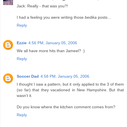
Jack: Really - that was you?!
I had a feeling you were writing those
bedika
posts...
Reply
Ezzie
4:56 PM, January 05, 2006
We all have more hits than Jameel? :)
Reply
Soccer Dad
4:58 PM, January 05, 2006
I thought I saw a pattern, but it only applied to the 3 of them
(so far) that they vacationed in New Hampshire. But that
wasn't it.
Do you know where the kitchen comment comes from?
Reply