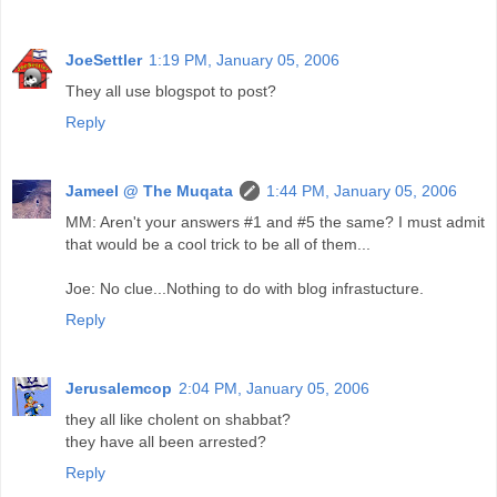
JoeSettler
1:19 PM, January 05, 2006
They all use blogspot to post?
Reply
Jameel @ The Muqata
1:44 PM, January 05, 2006
MM: Aren't your answers #1 and #5 the same? I must admit
that would be a cool trick to be all of them...
Joe: No clue...Nothing to do with blog infrastucture.
Reply
Jerusalemcop
2:04 PM, January 05, 2006
they all like cholent on shabbat?
they have all been arrested?
Reply