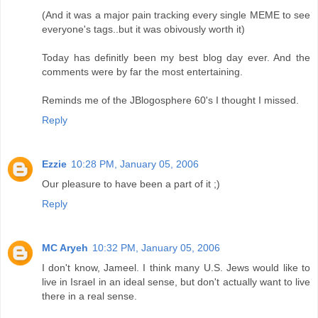
(And it was a major pain tracking every single MEME to see
everyone's tags..but it was obivously worth it)
Today has definitly been my best blog day ever. And the
comments were by far the most entertaining.
Reminds me of the JBlogosphere 60's I thought I missed.
Reply
Ezzie
10:28 PM, January 05, 2006
Our pleasure to have been a part of it ;)
Reply
MC Aryeh
10:32 PM, January 05, 2006
I don't know, Jameel. I think many U.S. Jews would like to
live in Israel in an ideal sense, but don't actually want to live
there in a real sense.