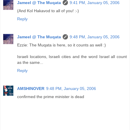
Jameel @ The Muqata
9:41 PM, January 05, 2006
(And Kol Hakavod to all of you! :-)
Reply
Jameel @ The Muqata
9:48 PM, January 05, 2006
Ezzie: The Muqata is here, so it counts as well :)
Israeli locations, Israeli cities and the word Israel all count
as the same...
Reply
AMSHINOVER
9:48 PM, January 05, 2006
confirmed the prime minister is dead