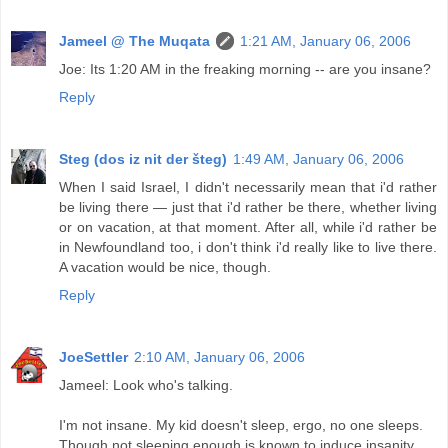
Jameel @ The Muqata
1:21 AM, January 06, 2006
Joe: Its 1:20 AM in the freaking morning -- are you insane?
Reply
Steg (dos iz nit der šteg)
1:49 AM, January 06, 2006
When I said Israel, I didn't necessarily mean that i'd rather
be living there — just that i'd rather be there, whether living
or on vacation, at that moment. After all, while i'd rather be
in Newfoundland too, i don't think i'd really like to live there.
A vacation would be nice, though.
Reply
JoeSettler
2:10 AM, January 06, 2006
Jameel: Look who's talking.
I'm not insane. My kid doesn't sleep, ergo, no one sleeps.
Though not sleeping enough is known to induce insanity.