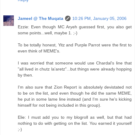
Jameel @ The Muqata
10:26 PM, January 05, 2006
Ezzie: Even though MC Aryeh guessed first, you also get
some points...well, maybe 1. ;-)
To be totally honest, Yitz and Purple Parrot were the first to
even think of MEME's.
I was worried that someone would use Chardal's line that
"all lived in chutz la'aretz"...but things were already hopping
by then.
I'm also sure that Zion Report is absolutely devistated not
to be on the list, and even though he did the same MEME,
he put in some lame line instead (and I'm sure he's kicking
himself for not being included in this group).
Elie: I must add you to my blogroll as well, but that had
nothing to do with getting on the list. You earned it yourself
;-)