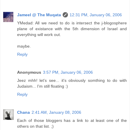
Jameel @ The Muqata
12:31 PM, January 06, 2006
YMedad: All we need to do is intersect the j-blogosphere
plane of existance with the 5th dimension of Israel and
everything will work out.
maybe.
Reply
Anonymous
3:57 PM, January 06, 2006
Jeez mhh! let's see... it's obviously somthing to do with
Judaism... I'm still floating :)
Reply
Chana
2:41 AM, January 08, 2006
Each of those bloggers has a link to at least one of the
others on that list. ;)