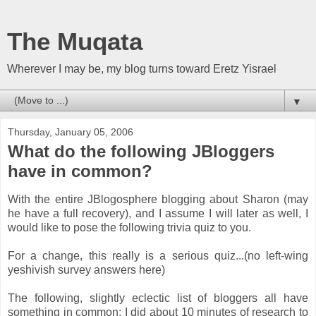
The Muqata
Wherever I may be, my blog turns toward Eretz Yisrael
▼
Thursday, January 05, 2006
What do the following JBloggers
have in common?
With the entire JBlogosphere blogging about Sharon (may
he have a full recovery), and I assume I will later as well, I
would like to pose the following trivia quiz to you.
For a change, this really is a serious quiz...(no left-wing
yeshivish survey answers here)
The following, slightly eclectic list of bloggers all have
something in common; I did about 10 minutes of research to