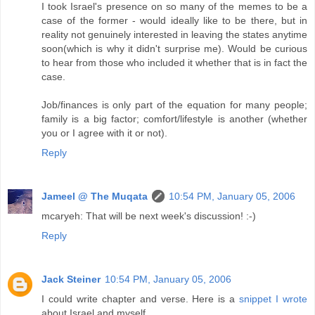
I took Israel's presence on so many of the memes to be a
case of the former - would ideally like to be there, but in
reality not genuinely interested in leaving the states anytime
soon(which is why it didn't surprise me). Would be curious
to hear from those who included it whether that is in fact the
case.
Job/finances is only part of the equation for many people;
family is a big factor; comfort/lifestyle is another (whether
you or I agree with it or not).
Reply
Jameel @ The Muqata
10:54 PM, January 05, 2006
mcaryeh: That will be next week's discussion! :-)
Reply
Jack Steiner
10:54 PM, January 05, 2006
I could write chapter and verse. Here is a
snippet I wrote
about Israel and myself.