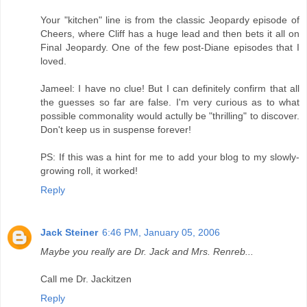
Your "kitchen" line is from the classic Jeopardy episode of
Cheers, where Cliff has a huge lead and then bets it all on
Final Jeopardy. One of the few post-Diane episodes that I
loved.
Jameel: I have no clue! But I can definitely confirm that all
the guesses so far are false. I'm very curious as to what
possible commonality would actully be "thrilling" to discover.
Don't keep us in suspense forever!
PS: If this was a hint for me to add your blog to my slowly-
growing roll, it worked!
Reply
Jack Steiner
6:46 PM, January 05, 2006
Maybe you really are Dr. Jack and Mrs. Renreb...
Call me Dr. Jackitzen
Reply