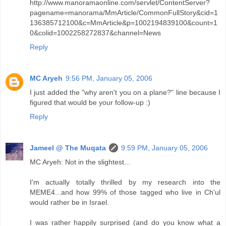
http://www.manoramaonline.com/servlet/ContentServer?
pagename=manorama/MmArticle/CommonFullStory&cid=1
136385712100&c=MmArticle&p=1002194839100&count=1
0&colid=1002258272837&channel=News
Reply
MC Aryeh
9:56 PM, January 05, 2006
I just added the "why aren't you on a plane?" line because I
figured that would be your follow-up :)
Reply
Jameel @ The Muqata
9:59 PM, January 05, 2006
MC Aryeh: Not in the slightest...
I'm actually totally thrilled by my research into the
MEME4...and how 99% of those tagged who live in Ch'ul
would rather be in Israel.
I was rather happily surprised (and do you know what a