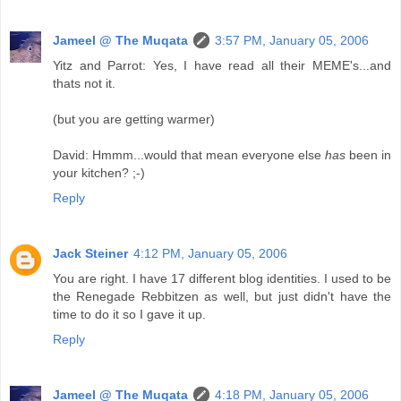
Jameel @ The Muqata
3:57 PM, January 05, 2006
Yitz and Parrot: Yes, I have read all their MEME's...and
thats not it.
(but you are getting warmer)
David: Hmmm...would that mean everyone else
has
been in
your kitchen? ;-)
Reply
Jack Steiner
4:12 PM, January 05, 2006
You are right. I have 17 different blog identities. I used to be
the Renegade Rebbitzen as well, but just didn't have the
time to do it so I gave it up.
Reply
Jameel @ The Muqata
4:18 PM, January 05, 2006