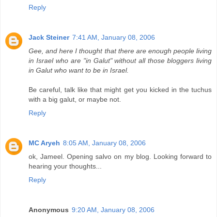
Reply
Jack Steiner
7:41 AM, January 08, 2006
Gee, and here I thought that there are enough people living
in Israel who are "in Galut" without all those bloggers living
in Galut who want to be in Israel.
Be careful, talk like that might get you kicked in the tuchus
with a big galut, or maybe not.
Reply
MC Aryeh
8:05 AM, January 08, 2006
ok, Jameel. Opening salvo on my blog. Looking forward to
hearing your thoughts...
Reply
Anonymous
9:20 AM, January 08, 2006