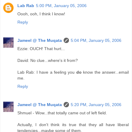
Lab Rab
5:00 PM, January 05, 2006
Oooh, ooh, I think I know!
Reply
Jameel @ The Muqata
5:04 PM, January 05, 2006
Ezzie: OUCH! That hurt...
David: No clue...where's it from?
Lab Rab: I have a feeling you
do
know the answer...email
me.
Reply
Jameel @ The Muqata
5:20 PM, January 05, 2006
Shmuel - Wow...that totally came out of left field.
Actually, I don't think its true that they all have liberal
tendencies...maybe some of them.