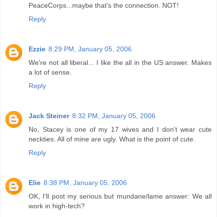
PeaceCorps...maybe that's the connection. NOT!
Reply
Ezzie
8:29 PM, January 05, 2006
We're not all liberal... I like the all in the US answer. Makes
a lot of sense.
Reply
Jack Steiner
8:32 PM, January 05, 2006
No, Stacey is one of my 17 wives and I don't wear cute
neckties. All of mine are ugly. What is the point of cute.
Reply
Elie
8:38 PM, January 05, 2006
OK, I'll post my serious but mundane/lame answer: We all
work in high-tech?