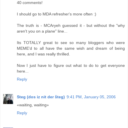
40 comments!
I should go to MDA refresher's more often :)
The truth is - MCAryeh guessed it - but without the "why
aren't you on a plane" line...
Its TOTALLY great to see so many bloggers who were
MEME'd to all have the same wish and dream of being
here, and I was really thrilled.
Now I just have to figure out what to do to get everyone
here...
Reply
Steg (dos iz nit der šteg)
9:41 PM, January 05, 2006
«waiting, waiting»
Reply