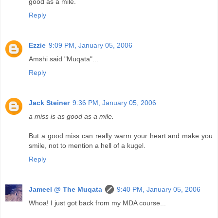
good as a mile.
Reply
Ezzie
9:09 PM, January 05, 2006
Amshi said "Muqata"...
Reply
Jack Steiner
9:36 PM, January 05, 2006
a miss is as good as a mile.
But a good miss can really warm your heart and make you
smile, not to mention a hell of a kugel.
Reply
Jameel @ The Muqata
9:40 PM, January 05, 2006
Whoa! I just got back from my MDA course...