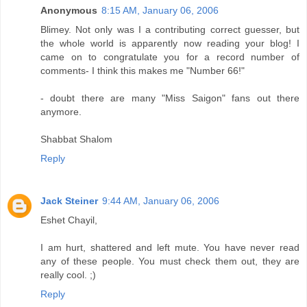
Anonymous
8:15 AM, January 06, 2006
Blimey. Not only was I a contributing correct guesser, but
the whole world is apparently now reading your blog! I
came on to congratulate you for a record number of
comments- I think this makes me "Number 66!"
- doubt there are many "Miss Saigon" fans out there
anymore.
Shabbat Shalom
Reply
Jack Steiner
9:44 AM, January 06, 2006
Eshet Chayil,
I am hurt, shattered and left mute. You have never read
any of these people. You must check them out, they are
really cool. ;)
Reply