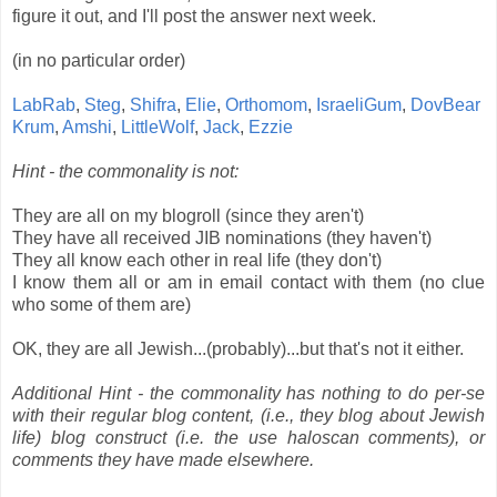
figure it out, and I'll post the answer next week.
(in no particular order)
LabRab
,
Steg
,
Shifra
,
Elie
,
Orthomom
,
IsraeliGum
,
DovBear
Krum
,
Amshi
,
LittleWolf
,
Jack
,
Ezzie
Hint - the commonality is not:
They are all on my blogroll (since they aren't)
They have all received JIB nominations (they haven't)
They all know each other in real life (they don't)
I know them all or am in email contact with them (no clue
who some of them are)
OK, they are all Jewish...(probably)...but that's not it either.
Additional Hint - the commonality has nothing to do per-se
with their regular blog content, (i.e., they blog about Jewish
life) blog construct (i.e. the use haloscan comments), or
comments they have made elsewhere.