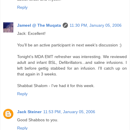
Reply
Jameel @ The Muqata
11:30 PM, January 05, 2006
Jack: Excellent!
You'll be an active participant in next week's discussion :)
Tonight's MDA EMT refresher was interesting. We reviewed
adult and infant BSL, Defibrillators...and saline infusions. I
left before gettig stabbed for an infusion. I'll catch up on
that again in 3 weeks.
Shabbat Shalom - I've had it for this week.
Reply
Jack Steiner
11:53 PM, January 05, 2006
Good Shabbos to you.
Reply