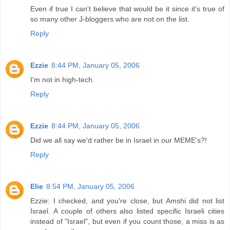
Even if true I can't believe that would be it since it's true of
so many other J-bloggers who are not on the list.
Reply
Ezzie
8:44 PM, January 05, 2006
I'm not in high-tech.
Reply
Ezzie
8:44 PM, January 05, 2006
Did we all say we'd rather be in Israel in our MEME's?!
Reply
Elie
8:54 PM, January 05, 2006
Ezzie: I checked, and you're close, but Amshi did not list
Israel. A couple of others also listed specific Israeli cities
instead of "Israel", but even if you count those, a miss is as