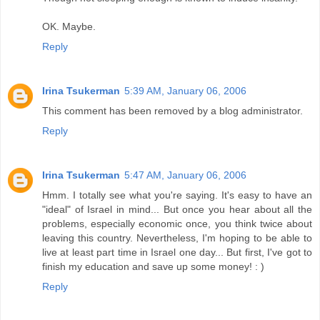
OK. Maybe.
Reply
Irina Tsukerman
5:39 AM, January 06, 2006
This comment has been removed by a blog administrator.
Reply
Irina Tsukerman
5:47 AM, January 06, 2006
Hmm. I totally see what you're saying. It's easy to have an
"ideal" of Israel in mind... But once you hear about all the
problems, especially economic once, you think twice about
leaving this country. Nevertheless, I'm hoping to be able to
live at least part time in Israel one day... But first, I've got to
finish my education and save up some money! : )
Reply