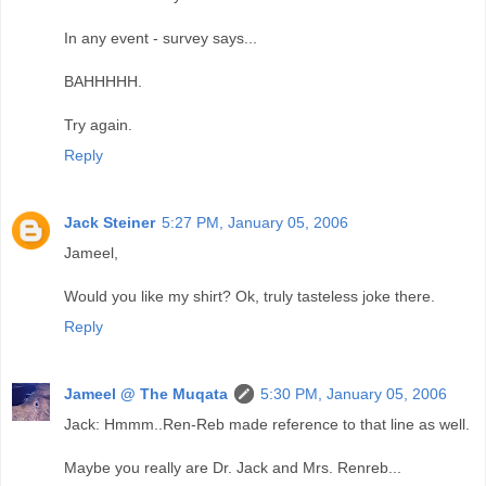
In any event - survey says...
BAHHHHH.
Try again.
Reply
Jack Steiner
5:27 PM, January 05, 2006
Jameel,
Would you like my shirt? Ok, truly tasteless joke there.
Reply
Jameel @ The Muqata
5:30 PM, January 05, 2006
Jack: Hmmm..Ren-Reb made reference to that line as well.
Maybe you really are Dr. Jack and Mrs. Renreb...