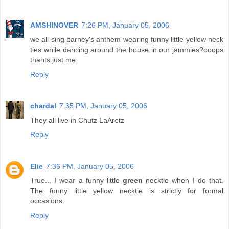
AMSHINOVER
7:26 PM, January 05, 2006
we all sing barney's anthem wearing funny little yellow neck
ties while dancing around the house in our jammies?ooops
thahts just me.
Reply
chardal
7:35 PM, January 05, 2006
They all live in Chutz LaAretz
Reply
Elie
7:36 PM, January 05, 2006
True... I wear a funny little
green
necktie when I do that.
The funny little yellow necktie is strictly for formal
occasions.
Reply