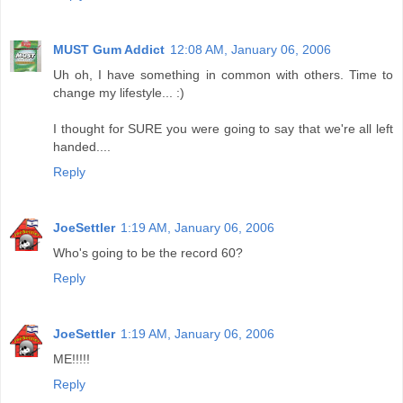
MUST Gum Addict
12:08 AM, January 06, 2006
Uh oh, I have something in common with others. Time to
change my lifestyle... :)
I thought for SURE you were going to say that we're all left
handed....
Reply
JoeSettler
1:19 AM, January 06, 2006
Who's going to be the record 60?
Reply
JoeSettler
1:19 AM, January 06, 2006
ME!!!!!
Reply