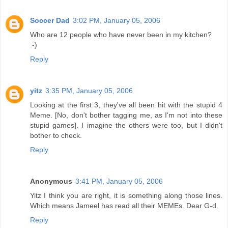
Soccer Dad
3:02 PM, January 05, 2006
Who are 12 people who have never been in my kitchen?
:-)
Reply
yitz
3:35 PM, January 05, 2006
Looking at the first 3, they've all been hit with the stupid 4
Meme. [No, don't bother tagging me, as I'm not into these
stupid games]. I imagine the others were too, but I didn't
bother to check.
Reply
Anonymous
3:41 PM, January 05, 2006
Yitz I think you are right, it is something along those lines.
Which means Jameel has read all their MEMEs. Dear G-d.
Reply