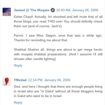
Jameel @ The Muqata
10:43 AM, January 06, 2006
Eshet Chayil: Actually, Im shocked and left mute that of all
those blogs, you read THIS one! You should definitly check
them out (and of course, Jack's).
Parrot: I saw Miss Saigon...wow that was a while ago.
Thanks for reminding me about that.
Shabbat Shalom all...things are about to get mega hectic
with muqata shabbat preparations. (And I assume I'll still
shower after candle lighting)
Reply
YMedad
12:14 PM, January 06, 2006
Gee, and here I thought that there are enough people living
in Israel who are "in Galut" without all those bloggers living
in Galut who want to be in Israel.
Reply