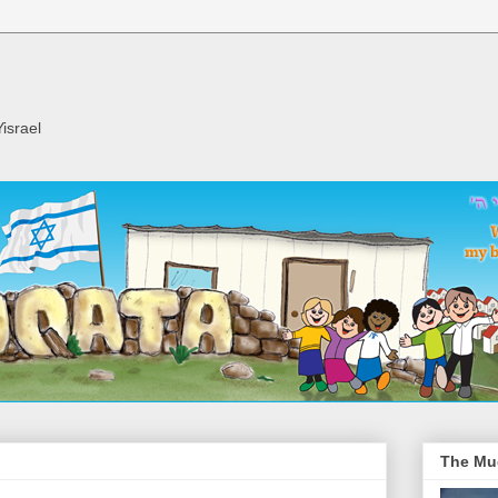
israel
The Mu