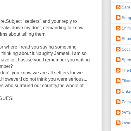
Sara
Scra
ere.Subject "settlers" and your reply to
reaks down my door, demanding to know
Shifr
alms about telling them.
Shos
or where I read you saying something
Socc
p thinking about it.Naughty Jameel! I am so
Spec
I have to chastise you.I remember you writing
member?
The b
n’t you know we are all settlers for we
wever,I do not think you were serious...
Tiku
s who surround our country,the whole of
Unk
.
NGUES!
Ze'e
תיקו
kas