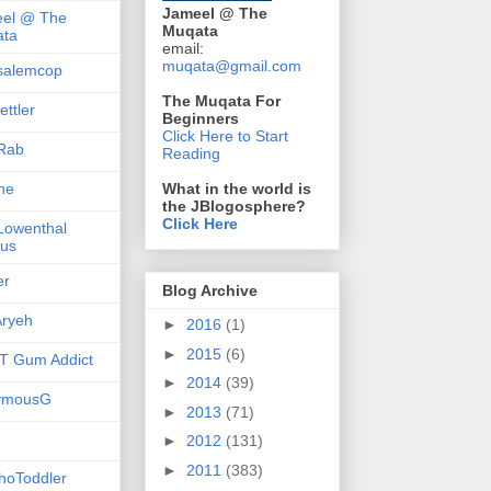
Jameel @ The
el @ The
Muqata
ta
email:
muqata@gmail.com
salemcop
The Muqata For
ttler
Beginners
Click Here to Start
Rab
Reading
she
What in the world is
the JBlogosphere?
Click Here
 Lowenthal
us
er
Blog Archive
ryeh
►
2016
(1)
►
2015
(6)
 Gum Addict
►
2014
(39)
ymousG
►
2013
(71)
►
2012
(131)
►
2011
(383)
hoToddler