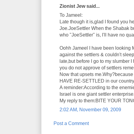
Zionist Jew said...
To Jameel:
Late though it is,glad I found you h
Joe.JoeSettler When the Shabak b
who "JoeSettler" is, I'll have no qu
Oohh Jameel I have been looking f
against the settlers & couldn't slee
late,but before I go to my slumber 
you do not approve of settlers re
Now that upsets me.Why?because do
HAVE RE-SETTLED in our country.Ho
A reminder:According to the enemie
Israel is one giant settler enterprise
My reply to them:BITE YOUR TO
2:02 AM, November 09, 2009
Post a Comment