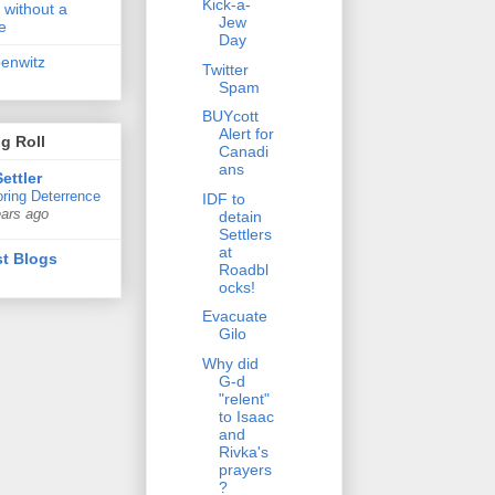
Kick-a-
 without a
Jew
e
Day
penwitz
Twitter
Spam
BUYcott
Alert for
g Roll
Canadi
ans
ettler
ring Deterrence
IDF to
ears ago
detain
Settlers
at
t Blogs
Roadbl
ocks!
Evacuate
Gilo
Why did
G-d
"relent"
to Isaac
and
Rivka's
prayers
?