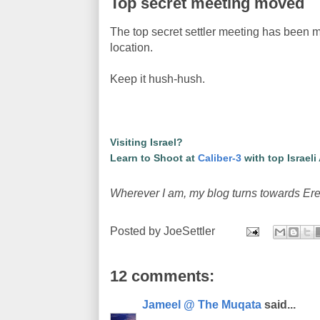
Top secret meeting moved
The top secret settler meeting has been m
location.
Keep it hush-hush.
Visiting Israel?
Learn to Shoot at
Caliber-3
with top Israeli
Wherever I am, my blog turns towards Ere
Posted by
JoeSettler
12 comments:
Jameel @ The Muqata
said...