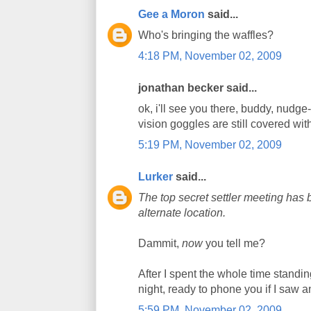
Gee a Moron
said...
Who's bringing the waffles?
4:18 PM, November 02, 2009
jonathan becker said...
ok, i'll see you there, buddy, nudg
vision goggles are still covered wit
5:19 PM, November 02, 2009
Lurker
said...
The top secret settler meeting has
alternate location.
Dammit,
now
you tell me?
After I spent the whole time standin
night, ready to phone you if I saw a
5:59 PM, November 02, 2009