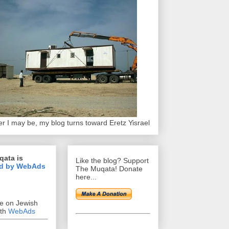
r I may be, my blog turns toward Eretz Yisrael
qata is
Like the blog? Support
d by WebAds
The Muqata! Donate
here...
se on Jewish
ith
WebAds