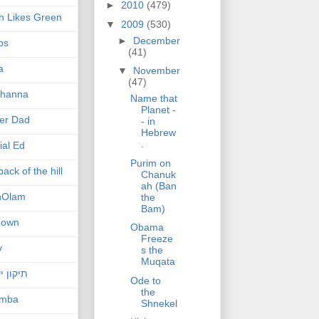
►
2010
(479)
h Likes Green
▼
2009
(530)
►
December
ps
(41)
a
▼
November
(47)
hanna
Name that
Planet -
er Dad
- in
Hebrew
.
ial Ed
Purim on
ack of the hill
Chanuk
ah (Ban
nOlam
the
Bam)
nown
Obama
Freeze
v
s the
Muqata
ן ישראל
Ode to
the
amba
Shnekel