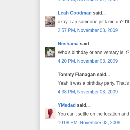
Leah Goodman
said...
okay, can someone pick me up? I'll 
2:57 PM, November 03, 2009
Neshama
said...
Who's birthday or anniversary is it?
4:20 PM, November 03, 2009
Tommy Flanagan said...
Yeah it was a birthday party. That's 
4:38 PM, November 03, 2009
YMedad
said...
You can't settle on the location and 
10:08 PM, November 03, 2009