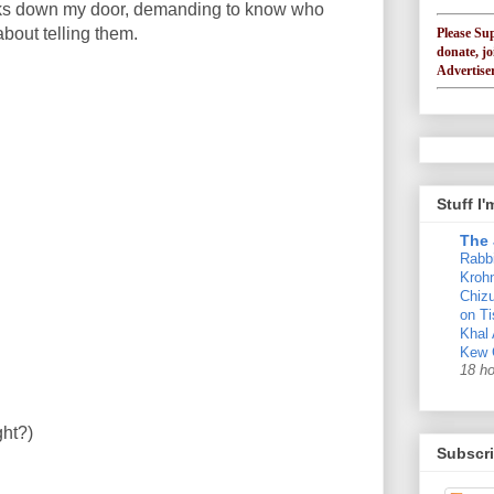
ks down my door, demanding to know who
about telling them.
Please Su
donate, jo
Advertiser
Stuff I
The 
Rabb
Krohn
Chizu
on Ti
Khal
Kew 
18 h
ght?)
Subscri