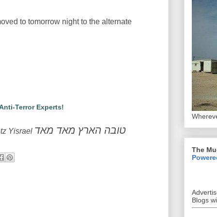
oved to tomorrow night to the alternate
 Anti-Terror Experts!
Whereve
טובה הארץ מאד מאד
tz Yisrael
The Mu
Powere
Adverti
Blogs w