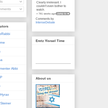
ts
Clearly irrelevant. I
couldn't even bother to
ments
watch.
» 781 weeks ago
Comments by
IntenseDebate
utors
eRabbi
Eretz Yisrael Time
Time
a
na
enter Abbi
nP
About us
e
 Hyrax
 Steiner