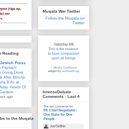
pport (sign up,
Muqata War Twitter
in) our
Follow the Muqata on
s.
Twitter
Saturday 8/8
This is the essence:
'm Reading
to have compassion
upon all beings
Jewish Press
i Paysach
~ Moshe Cordovero
widget by
neohasid.org
 Giving Divrei
k After Mincha
sha B’Av at
 Adas Yereim Of
IntenseDebate
Gardens
-
.
Comments - Last 4
ours ago
The last comments for
PA Chief Negotiator:
One State for One
be to the Muqata
People
JoeSettler