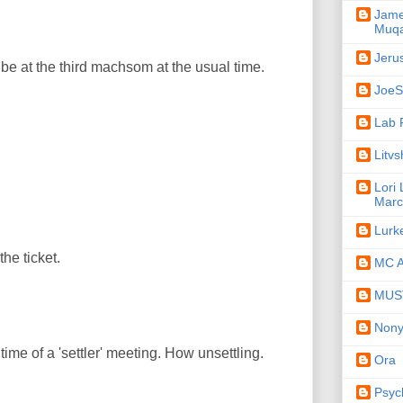
Jame
Muqa
Jeru
be at the third machsom at the usual time.
JoeSe
Lab 
Litv
Lori
Marc
Lurk
the ticket.
MC A
MUST
Non
time of a 'settler' meeting. How unsettling.
Ora
Psyc