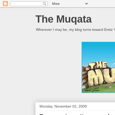
The Muqata
Wherever I may be, my blog turns toward Eretz Y
Monday, November 02, 2009