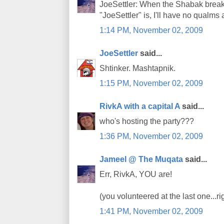
JoeSettler: When the Shabak brea
"JoeSettler" is, I'll have no qualms 
1:14 PM, November 02, 2009
JoeSettler
said...
Shtinker. Mashtapnik.
1:15 PM, November 02, 2009
RivkA with a capital A
said...
who's hosting the party???
1:36 PM, November 02, 2009
Jameel @ The Muqata
said...
Err, RivkA, YOU are!
(you volunteered at the last one...ri
1:41 PM, November 02, 2009