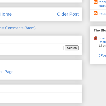
rabbi
caus
trep
Home
Older Post
ost Comments (Atom)
The Blo
JoeS
Resto
13 y
JPos
ott Page