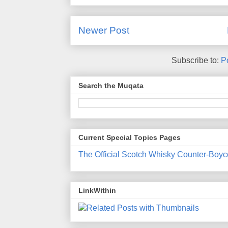
Newer Post
Subscribe to:
P
Search the Muqata
Current Special Topics Pages
The Official Scotch Whisky Counter-Boyc
LinkWithin