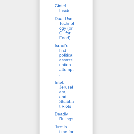
Gintel
Inside
Dual-Use
Technol
ogy (or
Oil for
Food)
Israel's
first
political
assassi
nation
attempt
.
Intel,
Jerusal
em,
and
Shabba
t Riots
Deadly
Rulings
Just in
time for