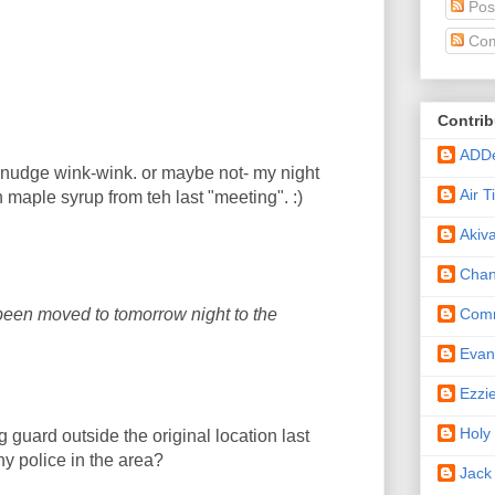
Pos
Com
Contrib
ADD
e-nudge wink-wink. or maybe not- my night
Air 
h maple syrup from teh last "meeting". :)
Akiv
Cha
Comm
 been moved to tomorrow night to the
Eva
Ezzi
Holy
g guard outside the original location last
ny police in the area?
Jack