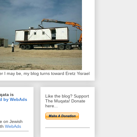
r I may be, my blog turns toward Eretz Yisrael
qata is
Like the blog? Support
d by WebAds
The Muqata! Donate
here...
se on Jewish
ith
WebAds