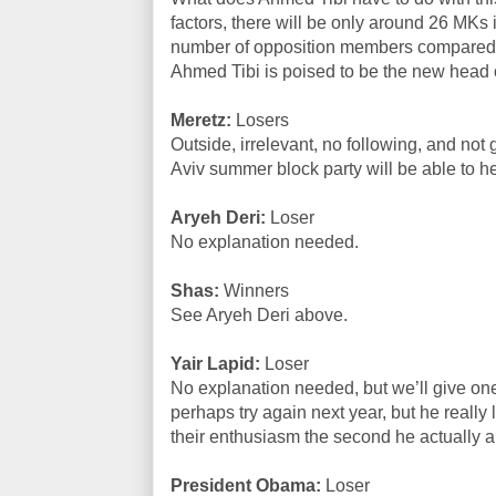
factors, there will be only around 26 MKs 
number of opposition members compared 
Ahmed Tibi is poised to be the new head 
Meretz:
Losers
Outside, irrelevant, no following, and not
Aviv summer block party will be able to h
Aryeh Deri:
Loser
No explanation needed.
Shas:
Winners
See Aryeh Deri above.
Yair Lapid:
Loser
No explanation needed, but we’ll give o
perhaps try again next year, but he really l
their enthusiasm the second he actually 
President Obama:
Loser