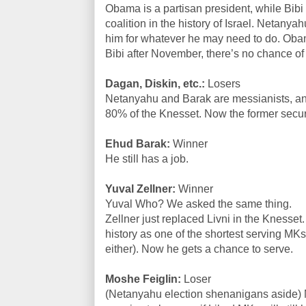
Obama is a partisan president, while Bibi i
coalition in the history of Israel. Netanya
him for whatever he may need to do. Ob
Bibi after November, there’s no chance of
Dagan, Diskin, etc.:
Losers
Netanyahu and Barak are messianists, and
80% of the Knesset. Now the former securi
Ehud Barak:
Winner
He still has a job.
Yuval Zellner:
Winner
Yuval Who? We asked the same thing.
Zellner just replaced Livni in the Knesset
history as one of the shortest serving MK
either). Now he gets a chance to serve.
Moshe Feiglin:
Loser
(Netanyahu election shenanigans aside) M