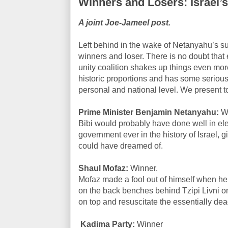
Winners and Losers: Israel’
A joint Joe-Jameel post.
Left behind in the wake of Netanyahu’s s
winners and loser. There is no doubt that
unity coalition shakes up things even mo
historic proportions and has some serious
personal and national level. We present to
Prime Minister Benjamin Netanyahu:
Wi
Bibi would probably have done well in ele
government ever in the history of Israel,
could have dreamed of.
Shaul Mofaz:
Winner.
Mofaz made a fool out of himself when he j
on the back benches behind Tzipi Livni 
on top and resuscitate the essentially de
Kadima Party:
Winner