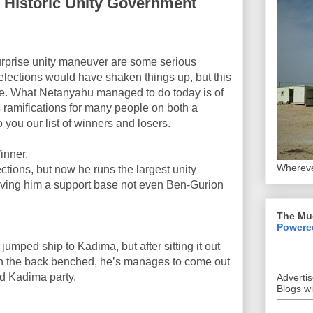
s Historic Unity Government
urprise unity maneuver are some serious
 elections would have shaken things up, but this
re. What Netanyahu managed to do today is of
 ramifications for many people on both a
 you our list of winners and losers.
nner.
Whereve
ctions, but now he runs the largest unity
 giving him a support base not even Ben-Gurion
The Mu
Powere
umped ship to Kadima, but after sitting it out
on the back benched, he’s manages to come out
ad Kadima party.
Adverti
Blogs w