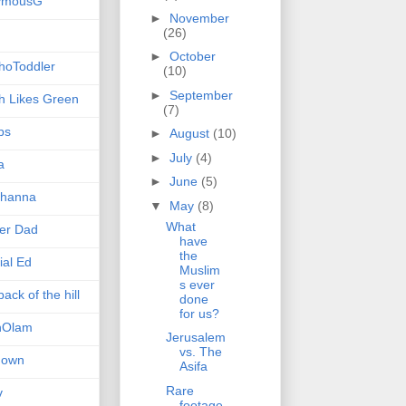
ymousG
►
November
(26)
►
October
hoToddler
(10)
►
September
h Likes Green
(7)
ps
►
August
(10)
►
July
(4)
a
►
June
(5)
hanna
▼
May
(8)
What
er Dad
have
the
ial Ed
Muslim
s ever
ack of the hill
done
for us?
nOlam
Jerusalem
vs. The
nown
Asifa
Rare
v
footage