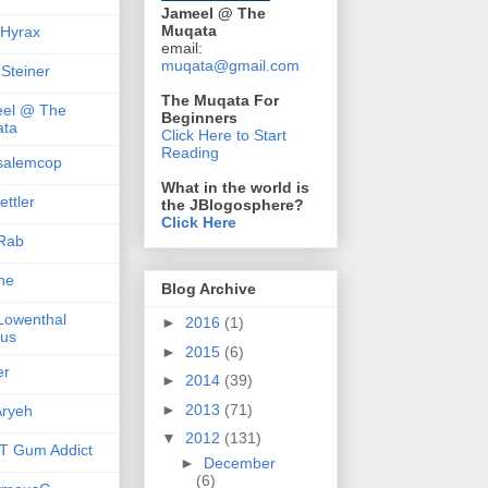
Jameel @ The
Muqata
 Hyrax
email:
muqata@gmail.com
 Steiner
The Muqata For
el @ The
Beginners
ta
Click Here to Start
Reading
salemcop
What in the world is
ttler
the JBlogosphere?
Click Here
Rab
she
Blog Archive
 Lowenthal
►
2016
(1)
us
►
2015
(6)
er
►
2014
(39)
►
2013
(71)
ryeh
▼
2012
(131)
 Gum Addict
►
December
(6)