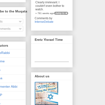
Clearly irrelevant. I
couldn't even bother to
watch.
be to the Muqata
» 781 weeks ago
Comments by
ts
IntenseDebate
ments
Eretz Yisrael Time
utors
eRabbi
Time
a
About us
na
enter Abbi
nP
e