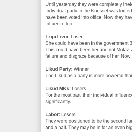
Until yesterday they were completely irrel
individual party in the Knesset was forced 
have been voted into office. Now they hav
influence too.
Tzipi Livni:
Loser
She could have been in the government 3 
This could have been her and not Mofaz. 
failure and disgrace because of her. Now it
Likud Party:
Winner
The Likud as a party is more powerful tha
Likud MKs:
Losers
For the most part, their individual influ
significantly.
Labor:
Losers
They were positioned to be the second lar
and a half. They may be in for an even bi