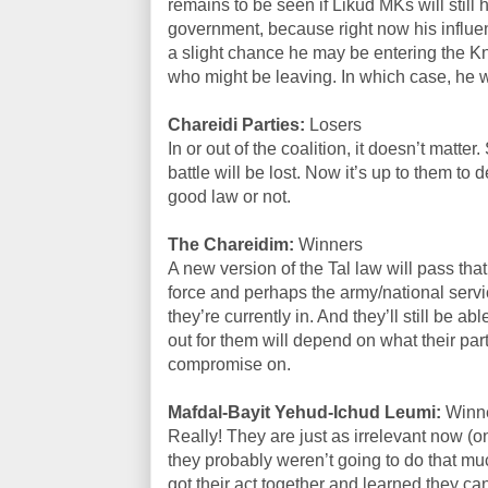
remains to be seen if Likud MKs will still
government, because right now his influen
a slight chance he may be entering the 
who might be leaving. In which case, he 
Chareidi Parties:
Losers
In or out of the coalition, it doesn’t matt
battle will be lost. Now it’s up to them to 
good law or not.
The Chareidim:
Winners
A new version of the Tal law will pass that
force and perhaps the army/national servi
they’re currently in. And they’ll still be a
out for them will depend on what their parti
compromise on.
Mafdal-Bayit Yehud-Ichud Leumi:
Winn
Really! They are just as irrelevant now (on
they probably weren’t going to do that much
got their act together and learned they can