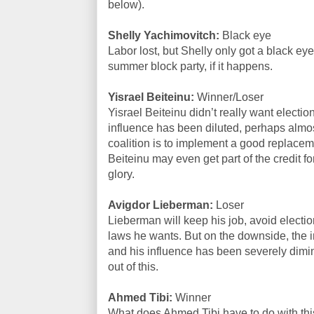
below).
Shelly Yachimovitch:
Black eye
Labor lost, but Shelly only got a black eye
summer block party, if it happens.
Yisrael Beiteinu:
Winner/Loser
Yisrael Beiteinu didn’t really want electio
influence has been diluted, perhaps almost
coalition is to implement a good replaceme
Beiteinu may even get part of the credit for
glory.
Avigdor Lieberman:
Loser
Lieberman will keep his job, avoid electio
laws he wants. But on the downside, the i
and his influence has been severely dimi
out of this.
Ahmed Tibi:
Winner
What does Ahmed Tibi have to do with thi