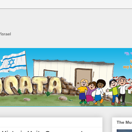
israel
The Mu