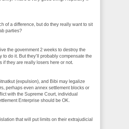
ch of a difference, but do they really want to sit
ab parties?
ive the government 2 weeks to destroy the
 to do it. But they’ll probably compensate the
if they are really losers here or not.
itnatkut (expulsion), and Bibi may legalize
rs, perhaps even annex settlement blocks or
flict with the Supreme Court, individual
Settlement Enterprise should be OK.
lation that will put limits on their extrajudicial