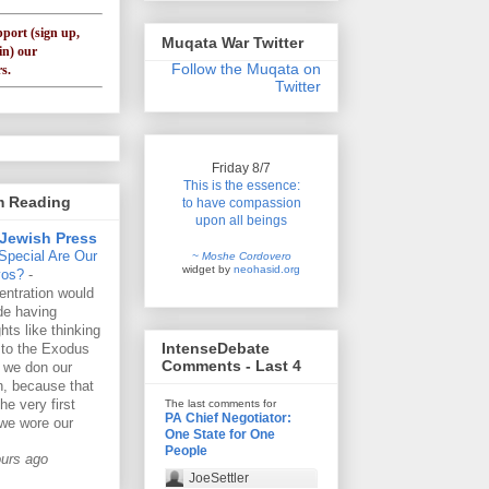
pport (sign up,
Muqata War Twitter
in) our
Follow the Muqata on
s.
Twitter
Friday 8/7
This is the essence:
'm Reading
to have compassion
upon all beings
Jewish Press
Special Are Our
~ Moshe Cordovero
widget by
neohasid.org
vos?
-
ntration would
de having
hts like thinking
IntenseDebate
 to the Exodus
Comments - Last 4
 we don our
lin, because that
he very first
The last comments for
PA Chief Negotiator:
we wore our
One State for One
People
ours ago
JoeSettler