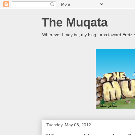
The Muqata
Wherever I may be, my blog turns toward Eretz Y
Tuesday, May 08, 2012