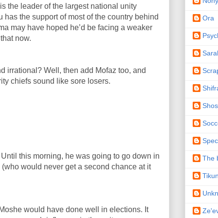
Non
s the leader of the largest national unity
hu has the support of most of the country behind
Ora
ama may have hoped he’d be facing a weaker
Psyc
 that now.
Sara
 irrational? Well, then add Mofaz too, and
Scra
ty chiefs sound like sore losers.
Shifr
Shos
Socc
Spec
. Until this morning, he was going to go down in
The b
s (who would never get a second chance at it
Tiku
Unk
oshe would have done well in elections. It
Ze'e