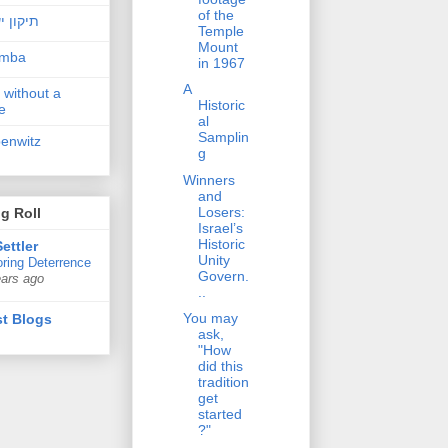
of the
ן ישראל
Temple
Mount
amba
in 1967
A
 without a
Historic
e
al
Samplin
penwitz
g
Winners
and
Losers:
g Roll
Israel’s
Historic
ettler
Unity
ring Deterrence
Govern.
ears ago
..
You may
t Blogs
ask,
"How
did this
tradition
get
started
?"