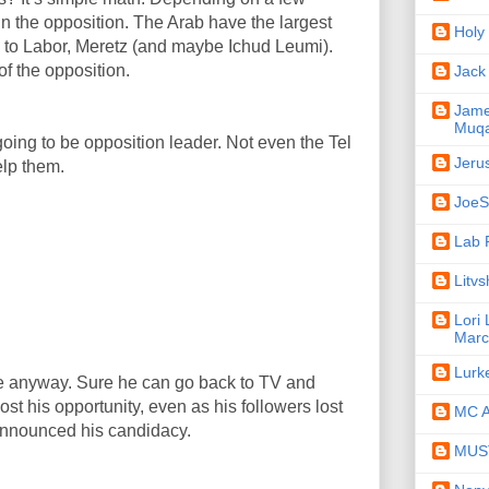
in the opposition. The Arab have the largest
Holy
to Labor, Meretz (and maybe Ichud Leumi).
of the opposition.
Jack
Jame
Muqa
 going to be opposition leader. Not even the Tel
Jeru
elp them.
JoeSe
Lab 
Litv
Lori
Marc
Lurk
ne anyway. Sure he can go back to TV and
ost his opportunity, even as his followers lost
MC A
announced his candidacy.
MUST