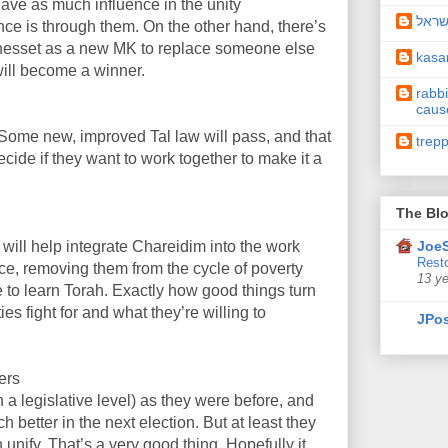
 have as much influence in the unity
תיקו
ce is through them. On the other hand, there’s
Knesset as a new MK to replace someone else
kas
will become a winner.
rabbi
caus
er. Some new, improved Tal law will pass, and that
trep
decide if they want to work together to make it a
The Blo
 will help integrate Chareidim into the work
JoeS
Resto
ce, removing them from the cycle of poverty
13 y
ble to learn Torah. Exactly how good things turn
es fight for and what they’re willing to
JPos
ers
 a legislative level) as they were before, and
 better in the next election. But at least they
 unify. That’s a very good thing. Hopefully it