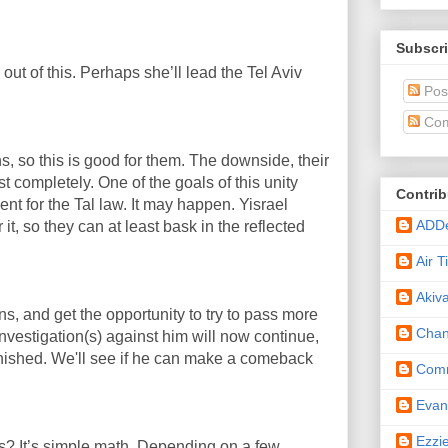
Subscri
 out of this. Perhaps she’ll lead the Tel Aviv
Pos
Com
ns, so this is good for them. The downside, their
 completely. One of the goals of this unity
Contrib
nt for the Tal law. It may happen. Yisrael
ADD
 it, so they can at least bask in the reflected
Air 
Akiv
ns, and get the opportunity to try to pass more
Cha
nvestigation(s) against him will now continue,
nished. We'll see if he can make a comeback
Comm
Eva
Ezzi
s? It’s simple math. Depending on a few