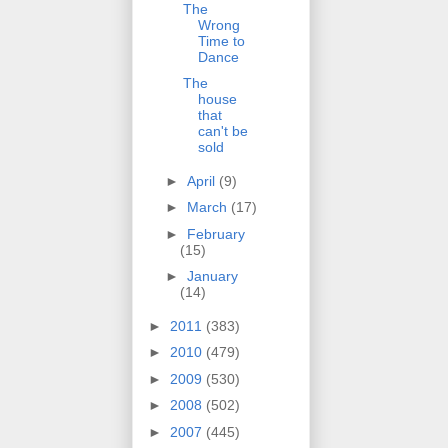
The
Wrong
Time to
Dance
The
house
that
can't be
sold
►
April
(9)
►
March
(17)
►
February
(15)
►
January
(14)
►
2011
(383)
►
2010
(479)
►
2009
(530)
►
2008
(502)
►
2007
(445)