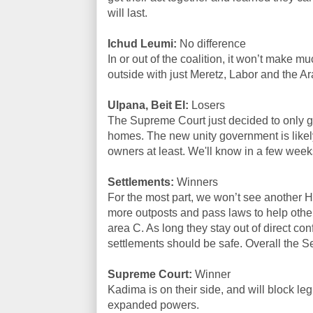
will last.
Ichud Leumi:
No difference
In or out of the coalition, it won’t make mu
outside with just Meretz, Labor and the Ar
Ulpana, Beit El:
Losers
The Supreme Court just decided to only g
homes. The new unity government is likely
owners at least. We'll know in a few weeks 
Settlements:
Winners
For the most part, we won’t see another H
more outposts and pass laws to help othe
area C. As long they stay out of direct con
settlements should be safe. Overall the 
Supreme Court:
Winner
Kadima is on their side, and will block legis
expanded powers.