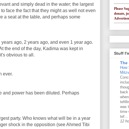
evant and simply dead in the water; the largest
Please Su
to face the fact that they might as well not even
donate, jo
e a seat at the table, and perhaps some
Advertiser
years ago, 2 years ago, and even 1 year ago.
At the end of the day, Kadima was kept in
Stuff I
's obvious to all.
The 
How 
Mitz
n ever.
Conce
inclu
thoug
back
ence and power has been diluted. Perhaps
when
tefil
was t
time 
tef...
gest party. Who knows what will be in a year
12 h
gger shock in the opposition (see Ahmed Tibi