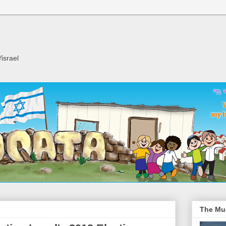
israel
The Mu