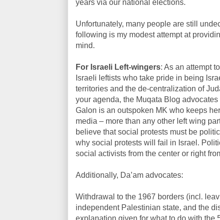
years via our national elections.
Unfortunately, many people are still undec
following is my modest attempt at provid
mind.
For Israeli Left-wingers
: As an attempt 
Israeli leftists who take pride in being Is
territories and the de-centralization of J
your agenda, the Muqata Blog advocates 
Galon is an outspoken MK who keeps her 
media – more than any other left wing part
believe that social protests must be politic
why social protests will fail in Israel. Po
social activists from the center or right fr
Additionally, Da’am advocates:
Withdrawal to the 1967 borders (incl. leav
independent Palestinian state, and the dis
explanation given for what to do with the 