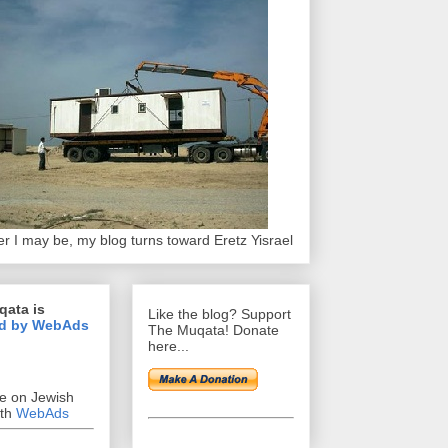
r I may be, my blog turns toward Eretz Yisrael
qata is
Like the blog? Support
d by WebAds
The Muqata! Donate
here...
se on Jewish
ith
WebAds