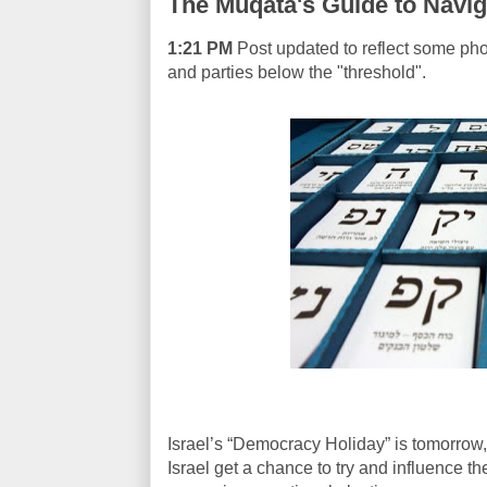
The Muqata's Guide to Naviga
1:21 PM
Post updated to reflect some pho
and parties below the "threshold".
Israel’s “Democracy Holiday” is tomorrow, 
Israel get a chance to try and influence th