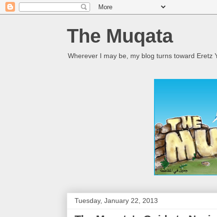
The Muqata
Wherever I may be, my blog turns toward Eretz Y
Tuesday, January 22, 2013