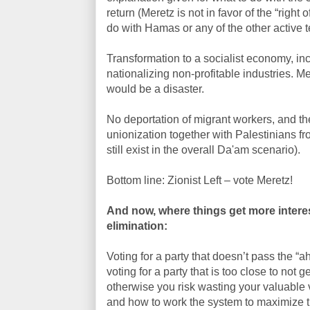
return (Meretz is not in favor of the “right
do with Hamas or any of the other active t
Transformation to a socialist economy, inc
nationalizing non-profitable industries. M
would be a disaster.
No deportation of migrant workers, and their
unionization together with Palestinians fro
still exist in the overall Da'am scenario).
Bottom line: Zionist Left – vote Meretz!
And now, where things get more interes
elimination:
Voting for a party that doesn’t pass the “
voting for a party that is too close to not 
otherwise you risk wasting your valuable 
and how to work the system to maximize th