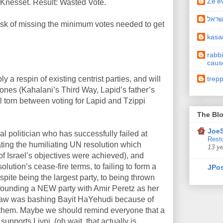
Ze'e
 Knesset. Result: Wasted Vote.
תיקו
isk of missing the minimum votes needed to get
kas
rabbi
caus
trep
ly a respin of existing centrist parties, and will
 ones (Kahalani’s Third Way, Lapid’s father’s
el torn between voting for Lapid and Tzippi
The Blo
JoeS
al politician who has successfully failed at
Resto
ating the humiliating UN resolution which
13 y
 Israel’s objectives were achieved), and
lution’s cease-fire terms, to failing to form a
JPos
spite being the largest party, to being thrown
o founding a NEW party with Amir Peretz as her
l straw was bashing Bayit HaYehudi because of
or them. Maybe we should remind everyone that a
pports Livni, (oh wait, that actually is