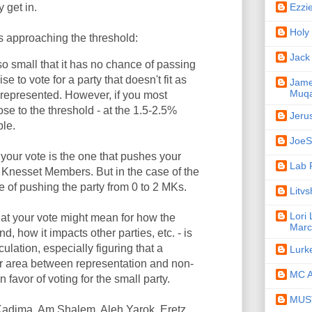
Ezzi
y get in.
Holy
s approaching the threshold:
Jack
s so small that it has no chance of passing
se to vote for a party that doesn't fit as
Jame
Muqa
e represented. However, if you most
lose to the threshold - at the 1.5-2.5%
Jeru
ble.
JoeSe
your vote is the one that pushes your
Lab 
1 Knesset Members. But in the case of the
e of pushing the party from 0 to 2 MKs.
Litv
Lori
hat your vote might mean for how the
Marc
d, how it impacts other parties, etc. - is
culation, especially figuring that a
Lurk
der area between representation and non-
MC A
 favor of voting for the small party.
MUST
h Kadima, Am Shalem, Aleh Yarok, Eretz