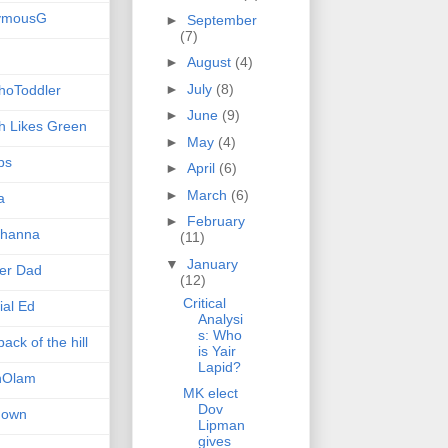
ymousG
►
September
(7)
►
August
(4)
►
July
(8)
hoToddler
►
June
(9)
h Likes Green
►
May
(4)
ps
►
April
(6)
►
March
(6)
a
►
February
hanna
(11)
▼
January
er Dad
(12)
Critical
ial Ed
Analysi
s: Who
ack of the hill
is Yair
Lapid?
nOlam
MK elect
Dov
nown
Lipman
gives