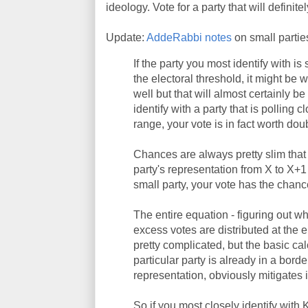
ideology. Vote for a party that will definitel
Update:
AddeRabbi notes
on small partie
If the party you most identify with i
the electoral threshold, it might be wi
well but that will almost certainly b
identify with a party that is polling c
range, your vote is in fact worth dou
Chances are always pretty slim that 
party's representation from X to X+
small party, your vote has the chanc
The entire equation - figuring out w
excess votes are distributed at the en
pretty complicated, but the basic cal
particular party is already in a bor
representation, obviously mitigates in
So if you most closely identify wit