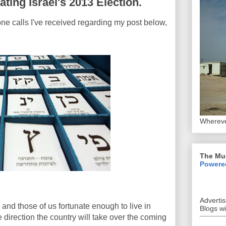
ting Israel's 2013 Election.
ne calls I've received regarding my post below,
Whereve
The Mu
Powere
Adverti
and those of us fortunate enough to live in
Blogs w
e direction the country will take over the coming