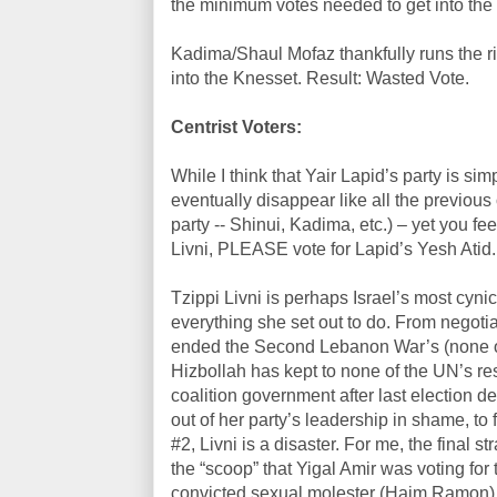
the minimum votes needed to get into the
Kadima/Shaul Mofaz thankfully runs the r
into the Knesset. Result: Wasted Vote.
Centrist Voters:
While I think that Yair Lapid’s party is simp
eventually disappear like all the previous
party -- Shinui, Kadima, etc.) – yet you fe
Livni, PLEASE vote for Lapid’s Yesh Atid.
Tzippi Livni is perhaps Israel’s most cynic
everything she set out to do. From negoti
ended the Second Lebanon War’s (none of
Hizbollah has kept to none of the UN’s reso
coalition government after last election de
out of her party’s leadership in shame, t
#2, Livni is a disaster. For me, the fina
the “scoop” that Yigal Amir was voting f
convicted sexual molester (Haim Ramon) su