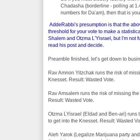
Chadasha (borderline - polling at 1.
numbers for Da'am), then that is you
AddeRabbi's presumption is that the abov
threshold for your vote to make a statisti
Shalem and Otzma L'Yisrael, but I'm not f
read his post and decide.
Preamble finished, let’s get down to busi
Rav Amnon Yitzchak runs the risk of miss
Knesset. Result: Wasted Vote.
Rav Amsalem runs the risk of missing the
Result: Wasted Vote.
Otzma LYisrael (Eldad and Ben-ari) runs 
to get into the Knesset. Result: Wasted Vo
Aleh Yarok (Legalize Marijuana party and n