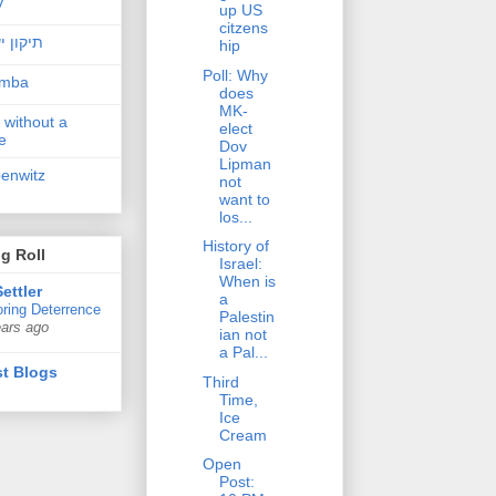
v
up US
citzens
ן ישראל
hip
Poll: Why
amba
does
MK-
 without a
elect
e
Dov
Lipman
penwitz
not
want to
los...
History of
g Roll
Israel:
When is
ettler
a
ring Deterrence
Palestin
ears ago
ian not
a Pal...
t Blogs
Third
Time,
Ice
Cream
Open
Post: