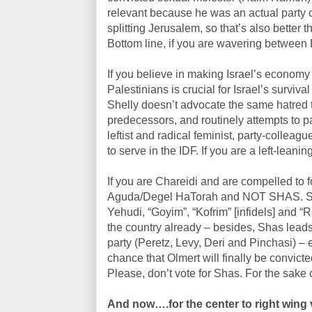
relevant because he was an actual party c
splitting Jerusalem, so that’s also better t
Bottom line, if you are wavering between 
If you believe in making Israel’s economy 
Palestinians is crucial for Israel’s survi
Shelly doesn’t advocate the same hatred t
predecessors, and routinely attempts to pai
leftist and radical feminist, party-collea
to serve in the IDF. If you are a left-leanin
If you are Chareidi and are compelled to fo
Aguda/Degel HaTorah and NOT SHAS. Shas 
Yehudi, “Goyim”, “Kofrim” [infidels] and 
the country already – besides, Shas leads
party (Peretz, Levy, Deri and Pinchasi) – 
chance that Olmert will finally be convic
Please, don’t vote for Shas. For the sake 
And now….for the center to right wing 