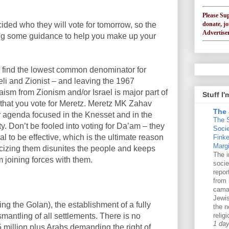
Please Su
donate, jo
ided who they will vote for tomorrow, so the
Advertiser
ing some guidance to help you make up your
to find the lowest common denominator for
raeli and Zionist – and leaving the 1967
udaism from Zionism and/or Israel
is major part of
Stuff I
that you vote for Meretz. Meretz MK Zahav
The 
agenda focused in the Knesset and in the
The 
y. Don’t be fooled into voting for Da’am – they
Soci
al to be effective, which is the ultimate reason
Finke
Margi
liticizing them disunites the people and keeps
The i
om joining forces with them.
socie
repo
from 
cama
Jewis
ing the Golan), the establishment of a fully
the n
mantling of all settlements. There is no
religi
1 da
5 million plus Arabs demanding the right of