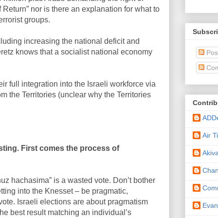
 of Return” nor is there an explanation for what to
errorist groups.
Subscri
luding increasing the national deficit and
eretz knows that a socialist national economy
Pos
Com
 full integration into the Israeli workforce via
m the Territories (unclear why the Territories
Contrib
ADD
Air 
ting. First comes the process of
Akiv
Cha
ahuz hachasima” is a wasted vote. Don’t bother
Comm
getting into the Knesset – be pragmatic,
vote. Israeli elections are about pragmatism
Eva
e best result matching an individual’s