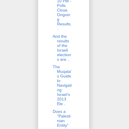
10 PM -
Polls
Close.
Ongoin
g
Results.
..
And the
results
of the
Israeli
election
s are...
The
Muqata'
s Guide
to
Navigati
ng
Israel's
2013
Ele...
Does a
"Palesti
nian
Entity"