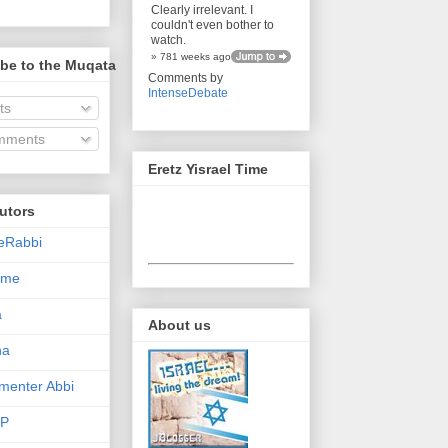
Clearly irrelevant. I
couldn't even bother to
watch.
» 781 weeks ago
be to the Muqata
Comments by
IntenseDebate
ts
ments
Eretz Yisrael Time
utors
eRabbi
Time
a
About us
na
enter Abbi
nP