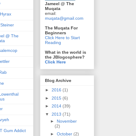
e
Jameel @ The
Muqata
email:
 Hyrax
muqata@gmail.com
 Steiner
The Muqata For
Beginners
el @ The
Click Here to Start
ta
Reading
salemcop
What in the world is
the JBlogosphere?
ttler
Click Here
Rab
Blog Archive
she
►
2016
(1)
 Lowenthal
►
2015
(6)
us
►
2014
(39)
er
▼
2013
(71)
ryeh
►
November
(2)
 Gum Addict
►
October
(2)