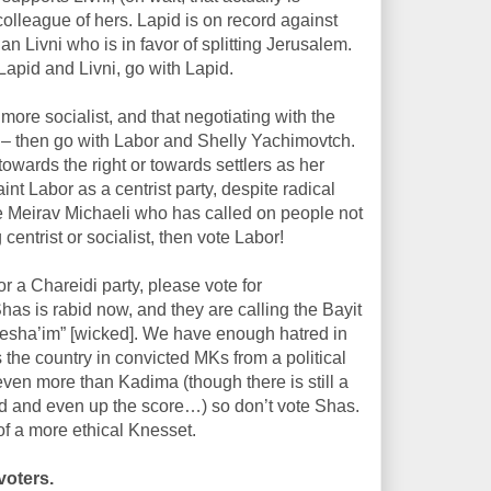
olleague of hers. Lapid is on record against
han Livni who is in favor of splitting Jerusalem.
Lapid and Livni, go with Lapid.
more socialist, and that negotiating with the
val – then go with Labor and Shelly Yachimovtch.
owards the right or towards settlers as her
nt Labor as a centrist party, despite radical
gue Meirav Michaeli who has called on people not
g centrist or socialist, then vote Labor!
r a Chareidi party, please vote for
is rabid now, and they are calling the Bayit
“Resha’im” [wicked]. We have enough hatred in
 the country in convicted MKs from a political
even more than Kadima (though there is still a
ted and even up the score…) so don’t vote Shas.
of a more ethical Knesset.
voters.