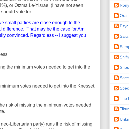
Non
4%), or Otzma Le-Yisrael (I have not seen
 should vote for.
Ora
e small parties are close enough to the
Psyc
cal difference. That may be the case for Am
ully convinced. Regardless -- I suggest you
Sara
Scra
ness:
Shifr
ing the minimum votes needed to get into the
Shos
Socc
 minimum votes needed to get into the Knesset.
Spec
The b
the risk of missing the minimum votes needed
Tiku
te.
Unk
eo-Libertarian party) runs the risk of missing