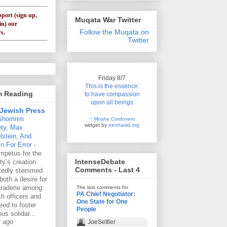
pport (sign up,
Muqata War Twitter
in) our
Follow the Muqata on
s.
Twitter
Friday 8/7
This is the essence:
'm Reading
to have compassion
upon all beings
Jewish Press
Shomrim
~ Moshe Cordovero
widget by
neohasid.org
ety, Max
lstein, And
n For Error
-
mpetus for the
IntenseDebate
ty’s creation
Comments - Last 4
rtedly stemmed
both a desire for
raderie among
The last comments for
PA Chief Negotiator:
h officers and
One State for One
eed to foster
People
ous solidar...
y ago
JoeSettler