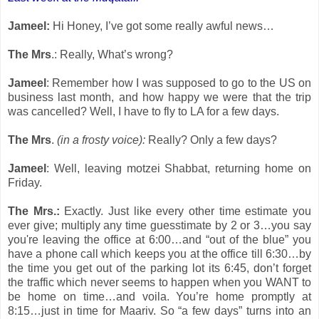
Jameel:
Hi Honey, I’ve got some really awful news…
The Mrs
.: Really, What’s wrong?
Jameel
: Remember how I was supposed to go to the US on
business last month, and how happy we were that the trip
was cancelled? Well, I have to fly to LA for a few days.
The Mrs
.
(in a frosty voice):
Really? Only a few days?
Jameel
: Well, leaving motzei Shabbat, returning home on
Friday.
The Mrs.:
Exactly. Just like every other time estimate you
ever give; multiply any time guesstimate by 2 or 3…you say
you're leaving the office at 6:00…and “out of the blue” you
have a phone call which keeps you at the office till 6:30…by
the time you get out of the parking lot its 6:45, don’t forget
the traffic which never seems to happen when you WANT to
be home on time…and voila. You’re home promptly at
8:15…just in time for Maariv. So “a few days” turns into an