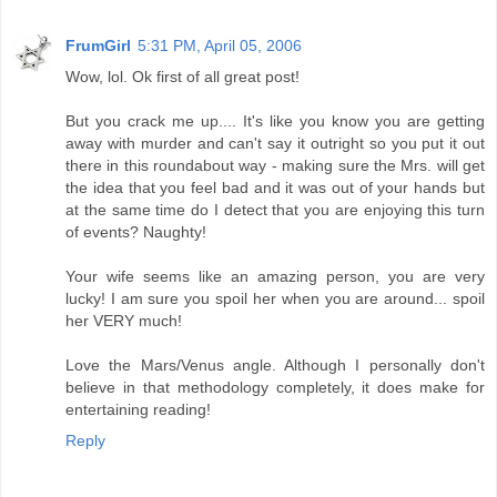
FrumGirl
5:31 PM, April 05, 2006
Wow, lol. Ok first of all great post!
But you crack me up.... It's like you know you are getting
away with murder and can't say it outright so you put it out
there in this roundabout way - making sure the Mrs. will get
the idea that you feel bad and it was out of your hands but
at the same time do I detect that you are enjoying this turn
of events? Naughty!
Your wife seems like an amazing person, you are very
lucky! I am sure you spoil her when you are around... spoil
her VERY much!
Love the Mars/Venus angle. Although I personally don't
believe in that methodology completely, it does make for
entertaining reading!
Reply