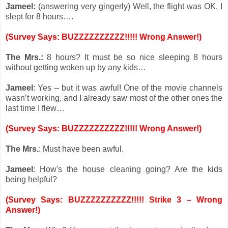
Jameel:
(answering very gingerly) Well, the flight was OK, I
slept for 8 hours….
(Survey Says: BUZZZZZZZZZZ!!!!! Wrong Answer!)
The Mrs.:
8 hours? It must be so nice sleeping 8 hours
without getting woken up by any kids…
Jameel
: Yes – but it was awful! One of the movie channels
wasn’t working, and I already saw most of the other ones the
last time I flew…
(Survey Says: BUZZZZZZZZZZ!!!!! Wrong Answer!)
The Mrs.
: Must have been awful.
Jameel
: How's the house cleaning going? Are the kids
being helpful?
(Survey Says: BUZZZZZZZZZZ!!!!! Strike 3 – Wrong
Answer!)