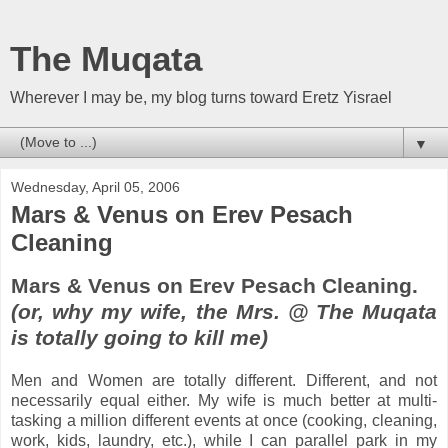
The Muqata
Wherever I may be, my blog turns toward Eretz Yisrael
▼
Wednesday, April 05, 2006
Mars & Venus on Erev Pesach
Cleaning
Mars & Venus on Erev Pesach Cleaning.
(or, why my wife, the Mrs. @ The Muqata
is totally going to kill me)
Men and Women are totally different. Different, and not
necessarily equal either. My wife is much better at multi-
tasking a million different events at once (cooking, cleaning,
work, kids, laundry, etc.), while I can parallel park in my