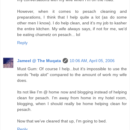
However, when it comes to pesach cleaning and
preparations, I think that I help quite a lot (as do some
other men I know). I do help clean, and it's my job to kasher
the entire kitchen. My wife always says, if not for me, we'd
be eating chametz on pesach... lol
Reply
Jameel @ The Muqata
10:06 AM, April 05, 2006
Must Gum: Of course I help...but it's impossible to use the
words "help alot" compared to the amount of work my wife
does.
Its not like I'm @ home now and blogging instead of helping
clean for pesach. I'm away from home in my hotel room,
blogging, when I should really be home helping clean for
pesach.
Now that we've cleared that up, I'm going to bed.
Reply