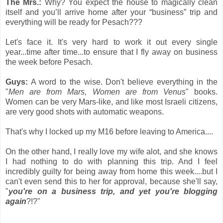
The Mrs.:
Why? You expect the house to magically clean
itself and you’ll arrive home after your “business” trip and
everything will be ready for Pesach???
Let's face it. It's very hard to work it out every single
year...time after time...to ensure that I fly away on business
the week before Pesach.
Guys:
A word to the wise. Don't believe everything in the
"
Men are from Mars, Women are from Venus
" books.
Women can be very Mars-like, and like most Israeli citizens,
are very good shots with automatic weapons.
That's why I locked up my M16 before leaving to America....
On the other hand, I really love my wife alot, and she knows
I had nothing to do with planning this trip. And I feel
incredibly guilty for being away from home this week....but I
can't even send this to her for approval, because she'll say,
"
you're on a business trip, and yet you're blogging
again
?!?"