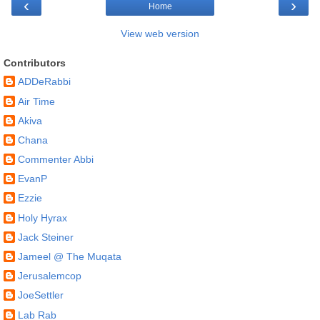
‹
›
Home
View web version
Contributors
ADDeRabbi
Air Time
Akiva
Chana
Commenter Abbi
EvanP
Ezzie
Holy Hyrax
Jack Steiner
Jameel @ The Muqata
Jerusalemcop
JoeSettler
Lab Rab