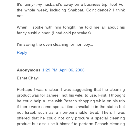
It's funny-
my
husband's away on a business trip, too! For
the whole week, including Shabbat. Coincidence? I think
not.
When I spoke with him tonight, he told me all about his
fancy sushi dinner. (I had cold pancakes).
I'm saving the oven cleaning for nori boy...
Reply
Anonymous
1:29 PM, April 06, 2006
Eshet Chayil:
Perhaps I was unclear. I was suggesting that the cleaning
product was for Jameel, not his wife, to use. First, I thought
he could help a little with Pesach shopping while on his trip
if there were some special items available in the states but
not Israel, such as a non-perishable treat. Then, I was
offered that he could not only procure a special cleaning
product but also use it himself to perform Pesach cleaning