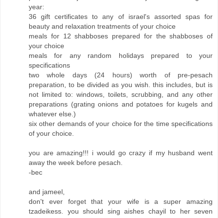
year:
36 gift certificates to any of israel's assorted spas for
beauty and relaxation treatments of your choice
meals for 12 shabboses prepared for the shabboses of
your choice
meals for any random holidays prepared to your
specifications
two whole days (24 hours) worth of pre-pesach
preparation, to be divided as you wish. this includes, but is
not limited to: windows, toilets, scrubbing, and any other
preparations (grating onions and potatoes for kugels and
whatever else.)
six other demands of your choice for the time specifications
of your choice.
you are amazing!!! i would go crazy if my husband went
away the week before pesach.
-bec
and jameel,
don't ever forget that your wife is a super amazing
tzadeikess. you should sing aishes chayil to her seven