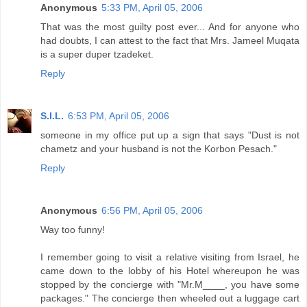
Anonymous
5:33 PM, April 05, 2006
That was the most guilty post ever... And for anyone who
had doubts, I can attest to the fact that Mrs. Jameel Muqata
is a super duper tzadeket.
Reply
S.I.L.
6:53 PM, April 05, 2006
someone in my office put up a sign that says "Dust is not
chametz and your husband is not the Korbon Pesach."
Reply
Anonymous
6:56 PM, April 05, 2006
Way too funny!
I remember going to visit a relative visiting from Israel, he
came down to the lobby of his Hotel whereupon he was
stopped by the concierge with "Mr.M____, you have some
packages." The concierge then wheeled out a luggage cart