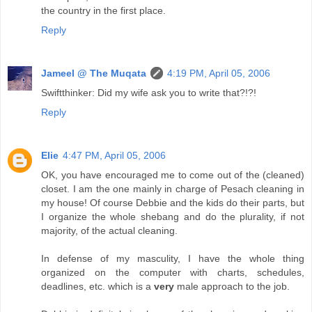
the country in the first place.
Reply
Jameel @ The Muqata
4:19 PM, April 05, 2006
Swiftthinker: Did my wife ask you to write that?!?!
Reply
Elie
4:47 PM, April 05, 2006
OK, you have encouraged me to come out of the (cleaned)
closet. I am the one mainly in charge of Pesach cleaning in
my house! Of course Debbie and the kids do their parts, but
I organize the whole shebang and do the plurality, if not
majority, of the actual cleaning.
In defense of my masculity, I have the whole thing
organized on the computer with charts, schedules,
deadlines, etc. which is a
very
male approach to the job.