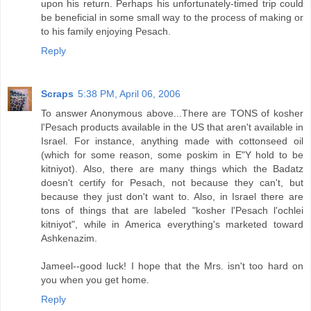
upon his return. Perhaps his unfortunately-timed trip could
be beneficial in some small way to the process of making or
to his family enjoying Pesach.
Reply
Scraps
5:38 PM, April 06, 2006
To answer Anonymous above...There are TONS of kosher
l'Pesach products available in the US that aren't available in
Israel. For instance, anything made with cottonseed oil
(which for some reason, some poskim in E"Y hold to be
kitniyot). Also, there are many things which the Badatz
doesn't certify for Pesach, not because they can't, but
because they just don't want to. Also, in Israel there are
tons of things that are labeled "kosher l'Pesach l'ochlei
kitniyot", while in America everything's marketed toward
Ashkenazim.
Jameel--good luck! I hope that the Mrs. isn't too hard on
you when you get home.
Reply