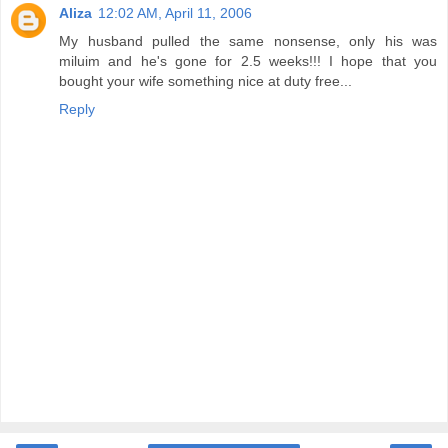
Aliza
12:02 AM, April 11, 2006
My husband pulled the same nonsense, only his was
miluim and he's gone for 2.5 weeks!!! I hope that you
bought your wife something nice at duty free...
Reply