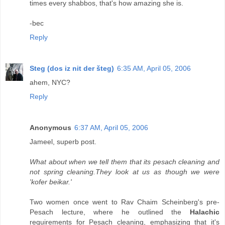
times every shabbos, that's how amazing she is.
-bec
Reply
Steg (dos iz nit der šteg)
6:35 AM, April 05, 2006
ahem, NYC?
Reply
Anonymous
6:37 AM, April 05, 2006
Jameel, superb post.
What about when we tell them that its pesach cleaning and
not spring cleaning.They look at us as though we were
'kofer beikar.'
Two women once went to Rav Chaim Scheinberg's pre-
Pesach lecture, where he outlined the
Halachic
requirements for Pesach cleaning, emphasizing that it's