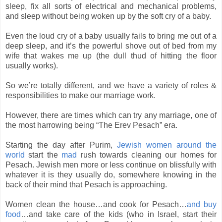
sleep, fix all sorts of electrical and mechanical problems,
and sleep without being woken up by the soft cry of a baby.
Even the loud cry of a baby usually fails to bring me out of a
deep sleep, and it’s the powerful shove out of bed from my
wife that wakes me up (the dull thud of hitting the floor
usually works).
So we’re totally different, and we have a variety of roles &
responsibilities to make our marriage work.
However, there are times which can try any marriage, one of
the most harrowing being “The Erev Pesach” era.
Starting the day after Purim,
Jewish women around the
world
start the
mad
rush towards cleaning our homes for
Pesach. Jewish men more or less continue on blissfully with
whatever it is they usually do, somewhere knowing in the
back of their mind that Pesach is approaching.
Women clean the house…and cook for Pesach…
and buy
food
…and take care of the kids (who in Israel, start their