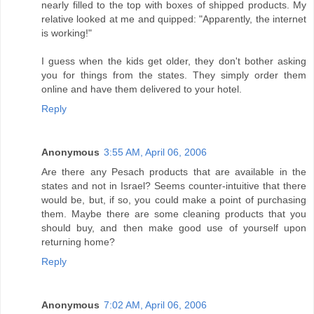
nearly filled to the top with boxes of shipped products. My
relative looked at me and quipped: "Apparently, the internet
is working!"
I guess when the kids get older, they don't bother asking
you for things from the states. They simply order them
online and have them delivered to your hotel.
Reply
Anonymous
3:55 AM, April 06, 2006
Are there any Pesach products that are available in the
states and not in Israel? Seems counter-intuitive that there
would be, but, if so, you could make a point of purchasing
them. Maybe there are some cleaning products that you
should buy, and then make good use of yourself upon
returning home?
Reply
Anonymous
7:02 AM, April 06, 2006