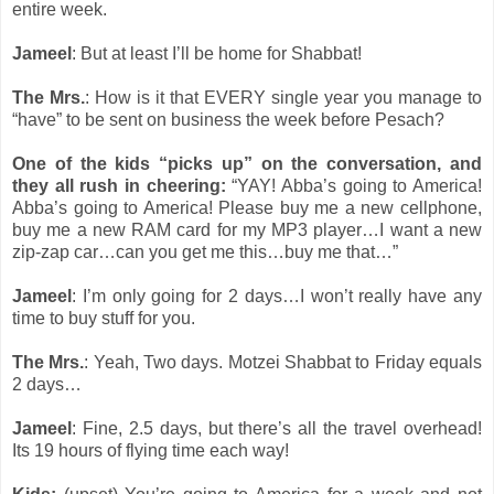
entire week.
Jameel
: But at least I’ll be home for Shabbat!
The Mrs.
: How is it that EVERY single year you manage to
“have” to be sent on business the week before Pesach?
One of the kids “picks up” on the conversation, and
they all rush in cheering:
“YAY! Abba’s going to America!
Abba’s going to America! Please buy me a new cellphone,
buy me a new RAM card for my MP3 player…I want a new
zip-zap car…can you get me this…buy me that…”
Jameel
: I’m only going for 2 days…I won’t really have any
time to buy stuff for you.
The Mrs.
: Yeah, Two days. Motzei Shabbat to Friday equals
2 days…
Jameel
: Fine, 2.5 days, but there’s all the travel overhead!
Its 19 hours of flying time each way!