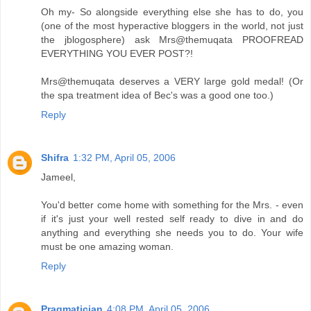
Oh my- So alongside everything else she has to do, you
(one of the most hyperactive bloggers in the world, not just
the jblogosphere) ask Mrs@themuqata PROOFREAD
EVERYTHING YOU EVER POST?!
Mrs@themuqata deserves a VERY large gold medal! (Or
the spa treatment idea of Bec's was a good one too.)
Reply
Shifra
1:32 PM, April 05, 2006
Jameel,
You'd better come home with something for the Mrs. - even
if it's just your well rested self ready to dive in and do
anything and everything she needs you to do. Your wife
must be one amazing woman.
Reply
Pragmatician
4:08 PM, April 05, 2006