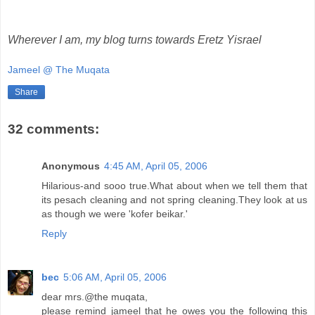
Wherever I am, my blog turns towards Eretz Yisrael
Jameel @ The Muqata
Share
32 comments:
Anonymous
4:45 AM, April 05, 2006
Hilarious-and sooo true.What about when we tell them that
its pesach cleaning and not spring cleaning.They look at us
as though we were 'kofer beikar.'
Reply
bec
5:06 AM, April 05, 2006
dear mrs.@the muqata,
please remind jameel that he owes you the following this