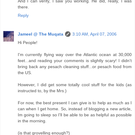
And I can verify, I saw you working. He did, really, I was
there.
Reply
Jameel @ The Muqata
3:10 AM, April 07, 2006
Hi People!
I'm currently flying way over the Atlantic ocean at 30,000
feet...and reading your comments is slightly scary! I didn't
bring back any pesach cleaning stuff...or pesach food from
the US.
However, I did get some totally cool stuff for the kids (as
instructed to, by the Mrs.)
For now, the best present I can give is to help as much as I
can when I get home. So, instead of blogging a new article,
Im going to sleep so I'll be able to be as helpful as possible
in the morning.
(is that grovelling enough?)