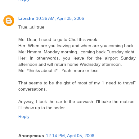
Litvshe
10:36 AM, April 05, 2006
True...all true.
Me: Dear, I need to go to Chul this week.
Her: When are you leaving and when are you coming back.
Me: Hmmm. Monday morning...coming back Tuesday night.
Her: In otherwords, you leave for the airport Sunday
afternoon and will return home Wednsday afternoon.
Me: *thinks about it* - Yeah, more or less.
That seems to be the gist of most of my "I need to travel"
conversations.
Anyway, I took the car to the carwash. I'll bake the matzos.
I'll show up to the seder.
Reply
Anonymous
12:14 PM, April 05, 2006