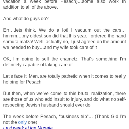
vacation a week before Pesach)…some also work in
addition to all of the above.
And what do guys do?
Err….lets think. We do a lot! I vacuum out the cars…
hmmm….my oldest son did that this year. I ordered the hand
shmura matza! Well, actually no, I just agreed on the amount
we needed to buy…and my wife took care of it
OK, I’m going to sell the chametz! That’s something I’m
definitely capable of taking care of.
Let’s face it. Men, are totally pathetic when it comes to really
helping for Pesach.
But then, when we’ve come to this brutal realization, there
are those of us who add insult to injury, and do what no self-
respecting Jewish husband should ever do.
The week before Pesach, “business trip”… (Thank G-d I'm
not the
only
one)
Last week at the Muqata...