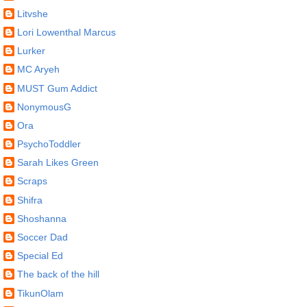
Litvshe
Lori Lowenthal Marcus
Lurker
MC Aryeh
MUST Gum Addict
NonymousG
Ora
PsychoToddler
Sarah Likes Green
Scraps
Shifra
Shoshanna
Soccer Dad
Special Ed
The back of the hill
TikunOlam