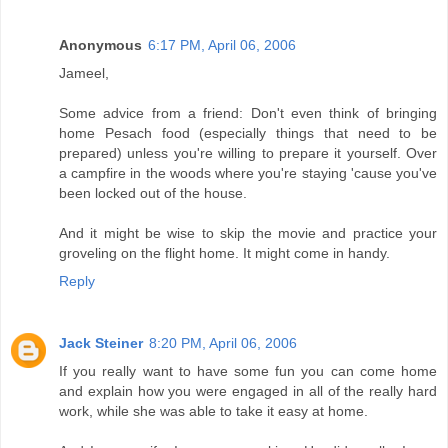
Anonymous
6:17 PM, April 06, 2006
Jameel,
Some advice from a friend: Don't even think of bringing
home Pesach food (especially things that need to be
prepared) unless you're willing to prepare it yourself. Over
a campfire in the woods where you're staying 'cause you've
been locked out of the house.
And it might be wise to skip the movie and practice your
groveling on the flight home. It might come in handy.
Reply
Jack Steiner
8:20 PM, April 06, 2006
If you really want to have some fun you can come home
and explain how you were engaged in all of the really hard
work, while she was able to take it easy at home.