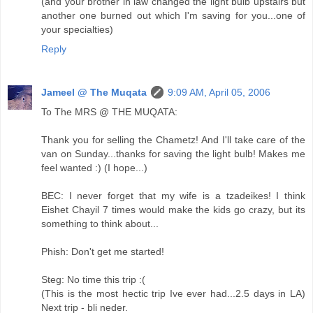
(and your brother in law changed the light bulb upstairs but
another one burned out which I'm saving for you...one of
your specialties)
Reply
Jameel @ The Muqata
9:09 AM, April 05, 2006
To The MRS @ THE MUQATA:
Thank you for selling the Chametz! And I'll take care of the
van on Sunday...thanks for saving the light bulb! Makes me
feel wanted :) (I hope...)
BEC: I never forget that my wife is a tzadeikes! I think
Eishet Chayil 7 times would make the kids go crazy, but its
something to think about...
Phish: Don't get me started!
Steg: No time this trip :(
(This is the most hectic trip Ive ever had...2.5 days in LA)
Next trip - bli neder.