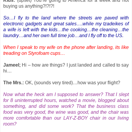
Kids:
(upset) You’re going to America for a week and not
buying us anything?!?!?!
So…I fly to the land where the streets are paved with
electronic gadgets and great sales….while my tzadeikes of
a wife is left with the kids…the cooking…the cleaning…the
laundry…and her own full time job…and I fly off to the US.
When I speak to my wife on the phone after landing, its like
treading on Styrofoam cups…
Jameel;
Hi – how are things? I just landed and called to say
hi…
The Mrs.:
OK, (sounds very tired)…how was your flight?
Now what the heck am I supposed to answer? That I slept
for 8 uninterrupted hours, watched a movie, blogged about
something, and did some work? That the business class
food was very good, the wine was good, and the chair was
more comfortable than our LAY-Z-BOY chair in our living
room?