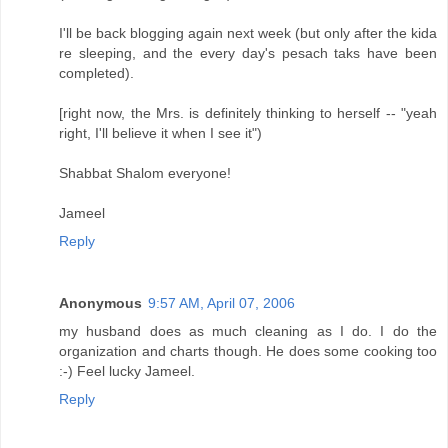
I'll be back blogging again next week (but only after the kida
re sleeping, and the every day's pesach taks have been
completed).
[right now, the Mrs. is definitely thinking to herself -- "yeah
right, I'll believe it when I see it")
Shabbat Shalom everyone!
Jameel
Reply
Anonymous
9:57 AM, April 07, 2006
my husband does as much cleaning as I do. I do the
organization and charts though. He does some cooking too
:-) Feel lucky Jameel.
Reply