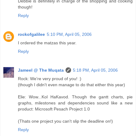
Debbie is definitely in charge of the shopping and cooking
though!
Reply
rockofgalilee
5:10 PM, April 05, 2006
I ordered the matzas this year.
Reply
Jameel @ The Muqata
5:18 PM, April 05, 2006
Rock: We're very proud of you! :)
(though I didn't even manage to do that either this year)
Elie: Wow...Kol HaKavod. Though the gantt charts, pie
graphs, milestones and dependencies sound like a new
product: Microsoft Pesach Project 1.0
(Thats one project you can't slip the deadline on!)
Reply