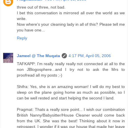
three out of three, not bad.
I bet this conversation is mirrored all over the world as we
write.
Now where's your cleaning lady in all of this? Please tell me
you have one...
Reply
Jameel @ The Muqata
4:17 PM, April 05, 2006
TAFKAPP: I'm really really really not connected at all to the
non JBlogosphere...and I try not to ask the Mrs to
proofread all my posts ;-)
Shifra: Yes, she is an amazing woman! I will do my best to
sleep on the plane going home as much as possible, so I
can be well rested and start helping the second I land.
Pragmat: Thats a really sore point... I wish our combination
British Nanny/Babysitter/House Cleaner would come back
from the UK. She was the best! Thinking about it now in
retrospect, I wonder if it was our house that made her leave