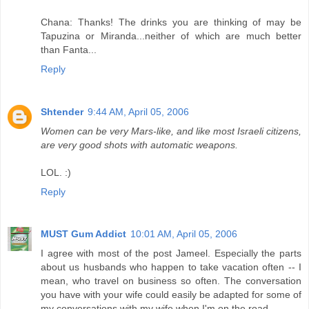
Chana: Thanks! The drinks you are thinking of may be
Tapuzina or Miranda...neither of which are much better
than Fanta...
Reply
Shtender
9:44 AM, April 05, 2006
Women can be very Mars-like, and like most Israeli citizens,
are very good shots with automatic weapons.
LOL. :)
Reply
MUST Gum Addict
10:01 AM, April 05, 2006
I agree with most of the post Jameel. Especially the parts
about us husbands who happen to take vacation often -- I
mean, who travel on business so often. The conversation
you have with your wife could easily be adapted for some of
my conversations with my wife when I'm on the road.