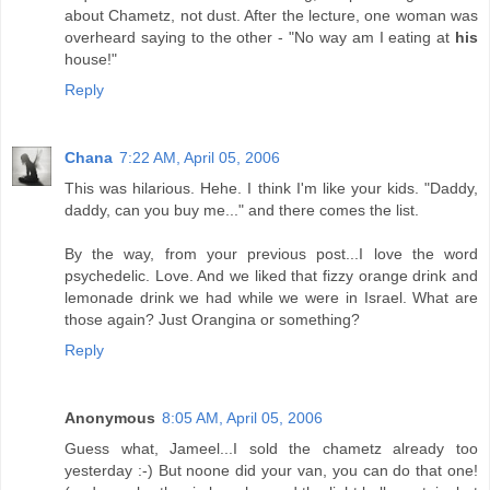
about Chametz, not dust. After the lecture, one woman was
overheard saying to the other - "No way am I eating at
his
house!"
Reply
Chana
7:22 AM, April 05, 2006
This was hilarious. Hehe. I think I'm like your kids. "Daddy,
daddy, can you buy me..." and there comes the list.
By the way, from your previous post...I love the word
psychedelic. Love. And we liked that fizzy orange drink and
lemonade drink we had while we were in Israel. What are
those again? Just Orangina or something?
Reply
Anonymous
8:05 AM, April 05, 2006
Guess what, Jameel...I sold the chametz already too
yesterday :-) But noone did your van, you can do that one!