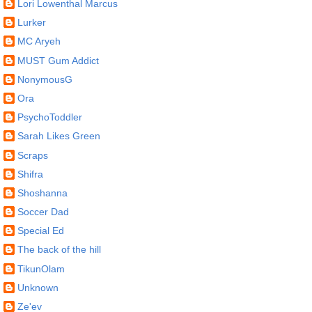
Lori Lowenthal Marcus
Lurker
MC Aryeh
MUST Gum Addict
NonymousG
Ora
PsychoToddler
Sarah Likes Green
Scraps
Shifra
Shoshanna
Soccer Dad
Special Ed
The back of the hill
TikunOlam
Unknown
Ze'ev