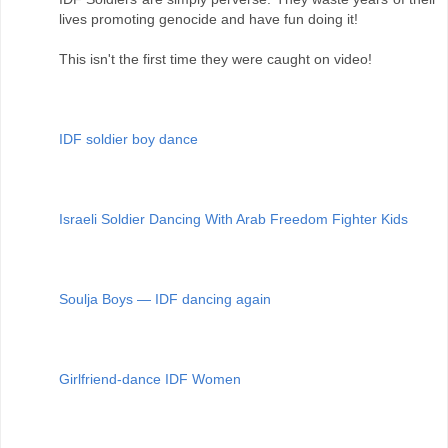
lives promoting genocide and have fun doing it!
This isn't the first time they were caught on video!
IDF soldier boy dance
Israeli Soldier Dancing With Arab Freedom Fighter Kids
Soulja Boys — IDF dancing again
Girlfriend-dance IDF Women