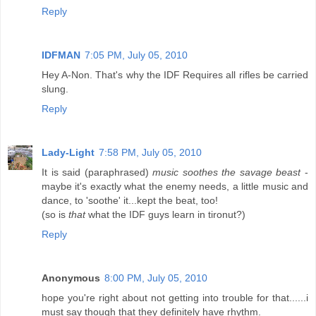
Reply
IDFMAN
7:05 PM, July 05, 2010
Hey A-Non. That's why the IDF Requires all rifles be carried
slung.
Reply
Lady-Light
7:58 PM, July 05, 2010
It is said (paraphrased)
music soothes the savage beast
-
maybe it's exactly what the enemy needs, a little music and
dance, to 'soothe' it...kept the beat, too!
(so is
that
what the IDF guys learn in tironut?)
Reply
Anonymous
8:00 PM, July 05, 2010
hope you're right about not getting into trouble for that......i
must say though that they definitely have rhythm.