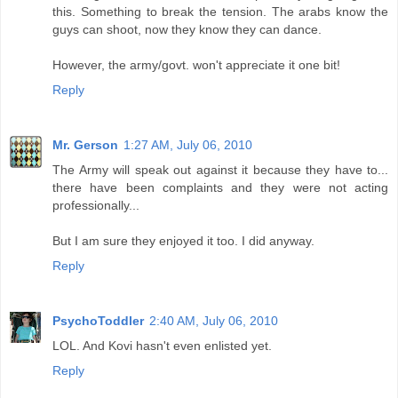
this. Something to break the tension. The arabs know the
guys can shoot, now they know they can dance.
However, the army/govt. won't appreciate it one bit!
Reply
Mr. Gerson
1:27 AM, July 06, 2010
The Army will speak out against it because they have to...
there have been complaints and they were not acting
professionally...
But I am sure they enjoyed it too. I did anyway.
Reply
PsychoToddler
2:40 AM, July 06, 2010
LOL. And Kovi hasn't even enlisted yet.
Reply