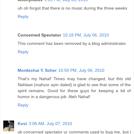
uh oh forgot that there is no music during the three weeks
Reply
Concerned Spectator
10:18 PM, July 06, 2010
This comment has been removed by a blog administrator.
Reply
Mordechai Y. Scher
10:50 PM, July 06, 2010
That's my Nahal! Times may have changed, but this old
Nahlawi (mahzor ayin daled) is glad to see that some of the
spirit remains. Good for these guys for keeping a bit of
humor in a dangerous job. Aleh Nahal!
Reply
Kovi
3:06 AM, July 07, 2010
ok concerned spectator ur comments used to bug me, but i