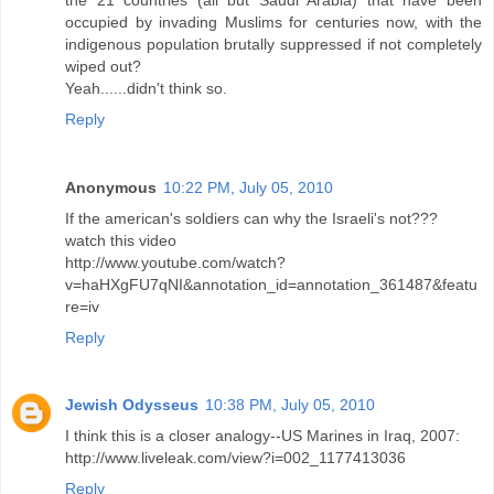
occupied by invading Muslims for centuries now, with the
indigenous population brutally suppressed if not completely
wiped out?
Yeah......didn't think so.
Reply
Anonymous
10:22 PM, July 05, 2010
If the american's soldiers can why the Israeli's not???
watch this video
http://www.youtube.com/watch?
v=haHXgFU7qNI&annotation_id=annotation_361487&featu
re=iv
Reply
Jewish Odysseus
10:38 PM, July 05, 2010
I think this is a closer analogy--US Marines in Iraq, 2007:
http://www.liveleak.com/view?i=002_1177413036
Reply