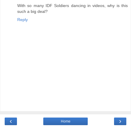
With so many IDF Soldiers dancing in videos, why is this
such a big deal?
Reply
‹
›
Home