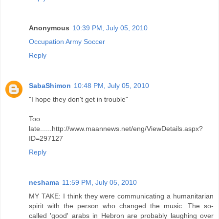
Anonymous
10:39 PM, July 05, 2010
Occupation Army Soccer
Reply
SabaShimon
10:48 PM, July 05, 2010
"I hope they don't get in trouble"
Too
late......http://www.maannews.net/eng/ViewDetails.aspx?
ID=297127
Reply
neshama
11:59 PM, July 05, 2010
MY TAKE: I think they were communicating a humanitarian
spirit with the person who changed the music. The so-
called 'good' arabs in Hebron are probably laughing over