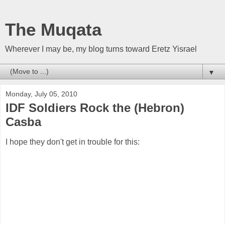
The Muqata
Wherever I may be, my blog turns toward Eretz Yisrael
▼
Monday, July 05, 2010
IDF Soldiers Rock the (Hebron)
Casba
I hope they don't get in trouble for this: