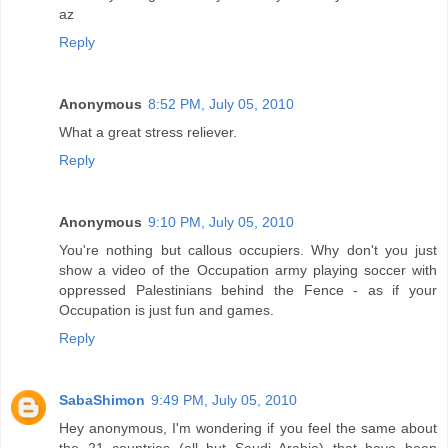
az
Reply
Anonymous
8:52 PM, July 05, 2010
What a great stress reliever.
Reply
Anonymous
9:10 PM, July 05, 2010
You're nothing but callous occupiers. Why don't you just
show a video of the Occupation army playing soccer with
oppressed Palestinians behind the Fence - as if your
Occupation is just fun and games.
Reply
SabaShimon
9:49 PM, July 05, 2010
Hey anonymous, I'm wondering if you feel the same about
the 21 countries (all but Saudi Arabia) that have been