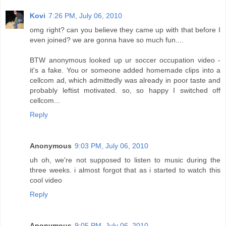
Kovi
7:26 PM, July 06, 2010
omg right? can you believe they came up with that before I
even joined? we are gonna have so much fun....
BTW anonymous looked up ur soccer occupation video -
it's a fake. You or someone added homemade clips into a
cellcom ad, which admittedly was already in poor taste and
probably leftist motivated. so, so happy I switched off
cellcom...
Reply
Anonymous
9:03 PM, July 06, 2010
uh oh, we're not supposed to listen to music during the
three weeks. i almost forgot that as i started to watch this
cool video
Reply
Anonymous
9:05 PM, July 06, 2010