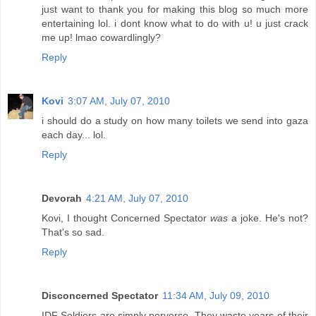
just want to thank you for making this blog so much more
entertaining lol. i dont know what to do with u! u just crack
me up! lmao cowardlingly?
Reply
Kovi
3:07 AM, July 07, 2010
i should do a study on how many toilets we send into gaza
each day... lol.
Reply
Devorah
4:21 AM, July 07, 2010
Kovi, I thought Concerned Spectator
was
a joke. He's not?
That's so sad.
Reply
Disconcerned Spectator
11:34 AM, July 09, 2010
IDF Soldiers are simply perverse. They waste years of their