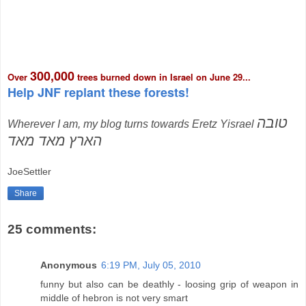
300,000
Over
trees burned down in Israel on June 29...
Help JNF replant these forests!
טובה
Wherever I am, my blog turns towards Eretz Yisrael
הארץ מאד מאד
JoeSettler
Share
25 comments:
Anonymous
6:19 PM, July 05, 2010
funny but also can be deathly - loosing grip of weapon in
middle of hebron is not very smart