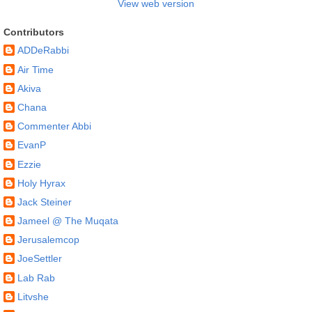
View web version
Contributors
ADDeRabbi
Air Time
Akiva
Chana
Commenter Abbi
EvanP
Ezzie
Holy Hyrax
Jack Steiner
Jameel @ The Muqata
Jerusalemcop
JoeSettler
Lab Rab
Litvshe