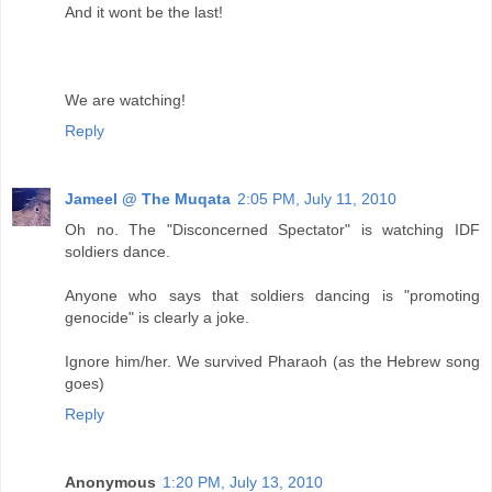
And it wont be the last!
We are watching!
Reply
Jameel @ The Muqata
2:05 PM, July 11, 2010
Oh no. The "Disconcerned Spectator" is watching IDF
soldiers dance.
Anyone who says that soldiers dancing is "promoting
genocide" is clearly a joke.
Ignore him/her. We survived Pharaoh (as the Hebrew song
goes)
Reply
Anonymous
1:20 PM, July 13, 2010