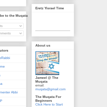
Eretz Yisrael Time
be to the Muqata
ts
ments
About us
utors
eRabbi
Time
a
Jameel @ The
Muqata
na
email:
muqata@gmail.com
enter Abbi
The Muqata For
Beginners
nP
Click Here to Start