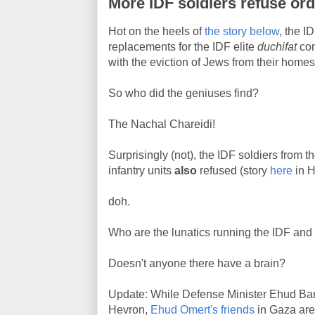
More IDF soldiers refuse or
Hot on the heels of
the story below
, the I
replacements for the IDF elite
duchifat
com
with the eviction of Jews from their homes
So who did the geniuses find?
The Nachal Chareidi!
Surprisingly (not), the IDF soldiers fro
infantry units
also
refused (story
here
in H
doh.
Who are the lunatics running the IDF and
Doesn't anyone there have a brain?
Update: While Defense Minister Ehud Barak
Hevron,
Ehud Omert's friends
in Gaza are