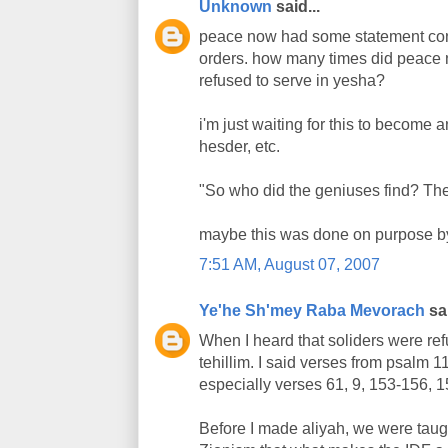
Unknown
said...
peace now had some statement conde
orders. how many times did peace no
refused to serve in yesha?
i'm just waiting for this to become an
hesder, etc.
"So who did the geniuses find? Th
maybe this was done on purpose by
7:51 AM, August 07, 2007
Ye'he Sh'mey Raba Mevorach
sai
When I heard that soliders were ref
tehillim. I said verses from psalm 
especially verses 61, 9, 153-156, 1
Before I made aliyah, we were taugh