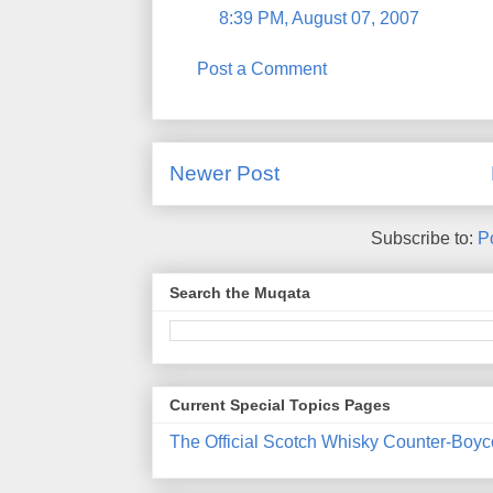
8:39 PM, August 07, 2007
Post a Comment
Newer Post
Subscribe to:
P
Search the Muqata
Current Special Topics Pages
The Official Scotch Whisky Counter-Boyc