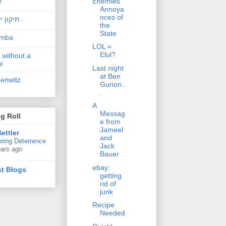
Enemies
v
Annoya
nces of
ן ישראל
the
State
amba
LOL =
Elul?
 without a
e
Last night
at Ben
penwitz
Gurion..
.
A
Messag
g Roll
e from
Jameel
ettler
and
ring Deterrence
Jack
ears ago
Bauer
ebay:
t Blogs
getting
rid of
junk
Recipe
Needed