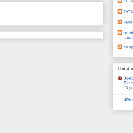
Ze'e
תיקו
kas
rabbi
caus
trep
The Blo
JoeS
Resto
13 y
JPos