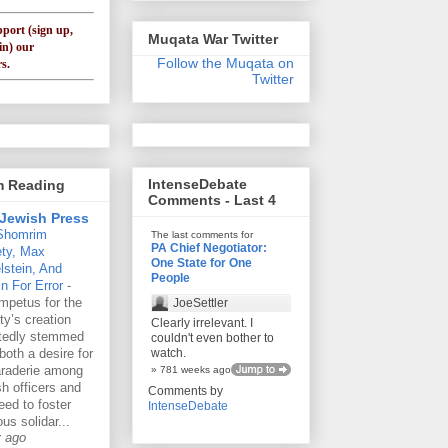
pport (sign up,
Muqata War Twitter
in) our
Follow the Muqata on
s.
Twitter
IntenseDebate
'm Reading
Comments - Last 4
Jewish Press
Shomrim
The last comments for
PA Chief Negotiator:
ety, Max
One State for One
lstein, And
People
n For Error
-
mpetus for the
JoeSettler
ty’s creation
Clearly irrelevant. I
rtedly stemmed
couldn't even bother to
both a desire for
watch.
raderie among
» 781 weeks ago
h officers and
Comments by
eed to foster
IntenseDebate
ous solidar...
y ago