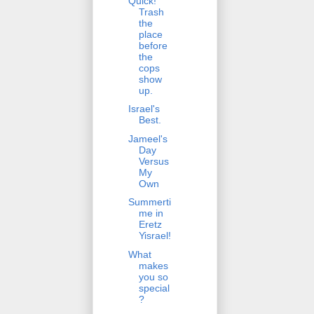
Quick!
Trash
the
place
before
the
cops
show
up.
Israel's
Best.
Jameel's
Day
Versus
My
Own
Summerti
me in
Eretz
Yisrael!
What
makes
you so
special
?