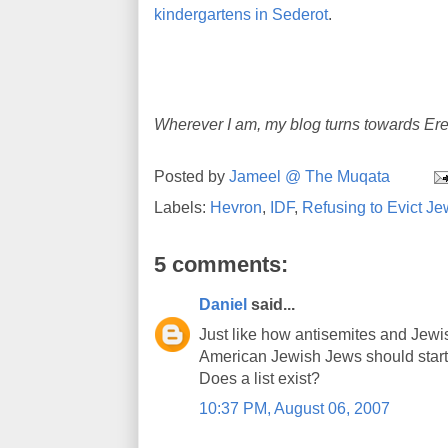
kindergartens in Sederot
.
Wherever I am, my blog turns towards Ere
Posted by
Jameel @ The Muqata
Labels:
Hevron
,
IDF
,
Refusing to Evict J
5 comments:
Daniel
said...
Just like how antisemites and Jewi
American Jewish Jews should start b
Does a list exist?
10:37 PM, August 06, 2007