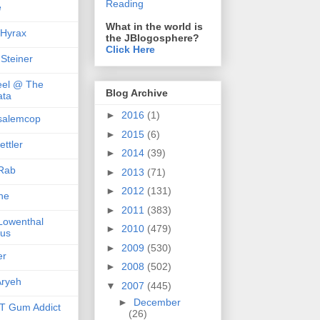
Reading
e
What in the world is
 Hyrax
the JBlogosphere?
Click Here
 Steiner
el @ The
Blog Archive
ta
►
2016
(1)
salemcop
►
2015
(6)
ttler
►
2014
(39)
Rab
►
2013
(71)
►
2012
(131)
she
►
2011
(383)
 Lowenthal
►
2010
(479)
us
►
2009
(530)
er
►
2008
(502)
ryeh
▼
2007
(445)
►
December
 Gum Addict
(26)