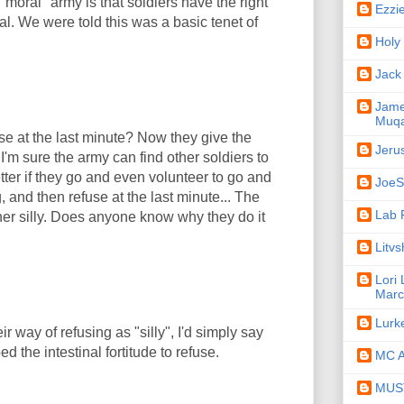
moral" army is that soldiers have the right
Ezzi
l. We were told this was a basic tenet of
Holy
Jack
Jame
Muqa
use at the last minute? Now they give the
Jeru
I'm sure the army can find other soldiers to
tter if they go and even volunteer to go and
JoeSe
, and then refuse at the last minute... The
Lab 
her silly. Does anyone know why they do it
Litv
Lori
Marc
Lurk
ir way of refusing as "silly", I'd simply say
d the intestinal fortitude to refuse.
MC A
MUST