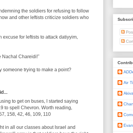
mning the soldiers for refusing to follow
w and other leftists criticize soldiers who
Subscri
Pos
 excuse for leftists to attack datiyyim,
Com
e Nachal Chareidi!"
Contrib
 someone trying to make a point?
ADD
Air 
d...
Akiv
using to get on buses, I started saying
Cha
119 to spell Chevron. Worth reading,
57, 158, 42, 46, 109, 110
Comm
Eva
t in all our classes about Israel and