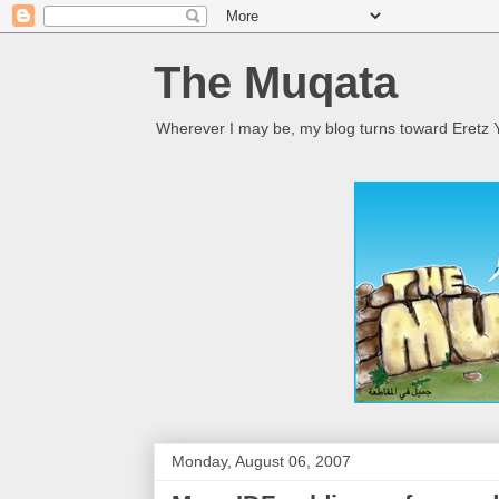
The Muqata
Wherever I may be, my blog turns toward Eretz Y
Monday, August 06, 2007