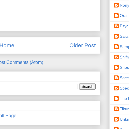
Non
Ora
Psyc
Sara
Home
Older Post
Scra
Shifr
ost Comments (Atom)
Shos
Socc
Spec
The b
Tiku
ott Page
Unk