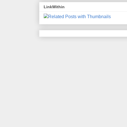
LinkWithin