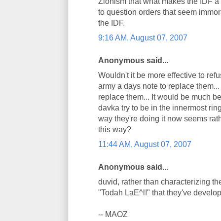
Zionism that what makes the IDF a "
to question orders that seem immora
the IDF.
9:16 AM, August 07, 2007
Anonymous said...
Wouldn't it be more effective to ref
army a days note to replace them... 
replace them... It would be much be
davka try to be in the innermost ring
way they're doing it now seems rat
this way?
11:44 AM, August 07, 2007
Anonymous said...
duvid, rather than characterizing the
"Todah LaE^l!" that they've develope
-- MAOZ