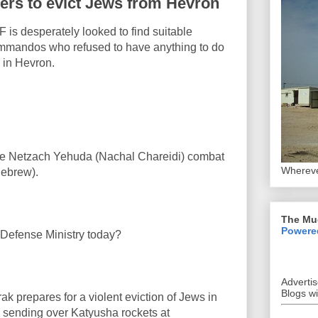
ders to evict Jews from Hevron
DF is desperately looked to find suitable
mandos who refused to have anything to do
 in Hevron.
m the Netzach Yehuda (Nachal Chareidi) combat
Whereve
ebrew).
The Mu
Powere
 Defense Ministry today?
Adverti
Blogs w
 prepares for a violent eviction of Jews in
 sending over Katyusha rockets at