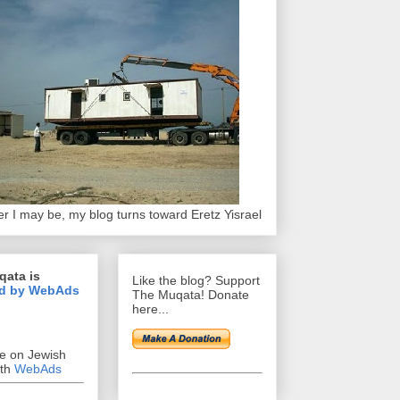
r I may be, my blog turns toward Eretz Yisrael
qata is
Like the blog? Support
d by WebAds
The Muqata! Donate
here...
se on Jewish
ith
WebAds