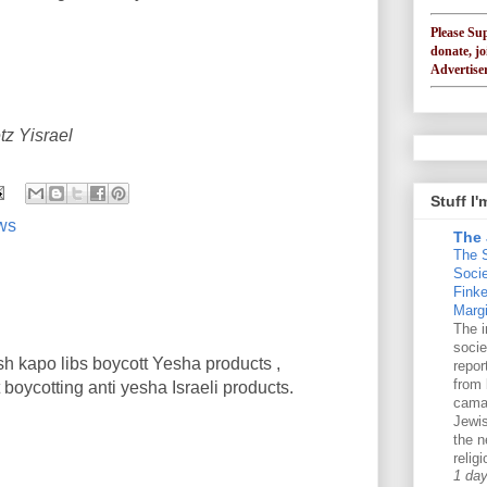
Please Su
donate, jo
Advertiser
tz Yisrael
Stuff I
ews
The 
The 
Soci
Finke
Margi
The i
socie
sh kapo libs boycott Yesha products ,
repo
from 
oycotting anti yesha Israeli products.
cama
Jewis
the n
religi
1 da