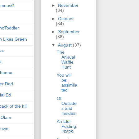
►
November
ymousG
(34)
►
October
(34)
hoToddler
►
September
(38)
h Likes Green
▼
August
(37)
ps
The
Annual
a
Waffle
Hunt
hanna
You will
be
er Dad
assimila
ted
ial Ed
Of
Outside
ack of the hill
s and
Insides.
nOlam
An Elul
Posting:
nown
!מקימי