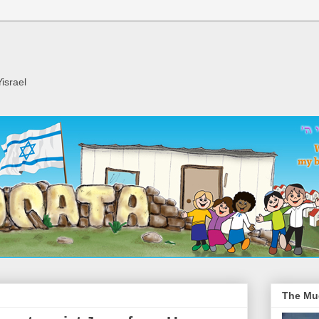
israel
The Mu