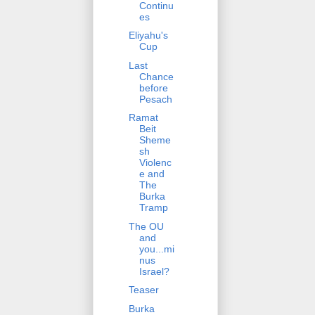
Continu
es
Eliyahu's
Cup
Last
Chance
before
Pesach
Ramat
Beit
Sheme
sh
Violenc
e and
The
Burka
Tramp
The OU
and
you...mi
nus
Israel?
Teaser
Burka