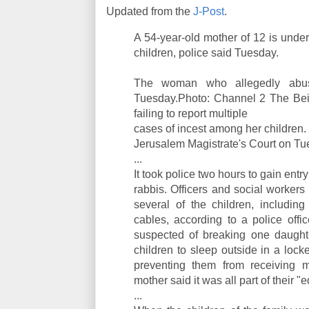
Updated from the
J-Post
.
A 54-year-old mother of 12 is under
children, police said Tuesday.
The woman who allegedly abuse
Tuesday.Photo: Channel 2 The Beit
failing to report multiple
cases of incest among her children
Jerusalem Magistrate's Court on Tu
...
It took police two hours to gain entry
rabbis. Officers and social worker
several of the children, includin
cables, according to a police offi
suspected of breaking one daughte
children to sleep outside in a lo
preventing them from receiving me
mother said it was all part of their 
...