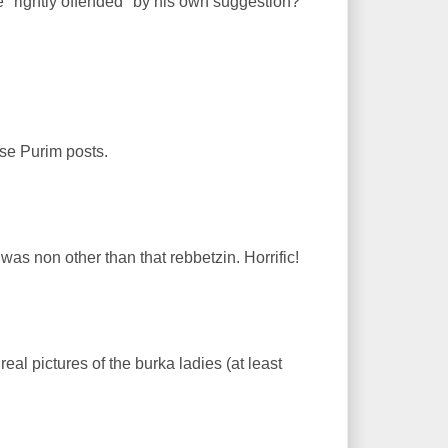
"rightly offended" by his own suggestion?
ose Purim posts.
e was non other than that rebbetzin. Horrific!
al pictures of the burka ladies (at least