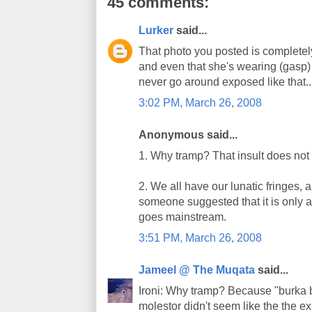
45 comments:
Lurker
said...
That photo you posted is completely
and even that she's wearing (gasp
never go around exposed like that..
3:02 PM, March 26, 2008
Anonymous said...
1. Why tramp? That insult does not f
2. We all have our lunatic fringes, 
someone suggested that it is only a 
goes mainstream.
3:51 PM, March 26, 2008
Jameel @ The Muqata
said...
Ironi: Why tramp? Because "burka b
molestor didn't seem like the the ex