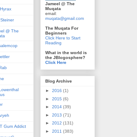
Jameel @ The
Muqata
 Hyrax
email:
muqata@gmail.com
 Steiner
The Muqata For
el @ The
Beginners
ta
Click Here to Start
Reading
salemcop
What in the world is
ttler
the JBlogosphere?
Click Here
Rab
she
Blog Archive
 Lowenthal
►
2016
(1)
us
►
2015
(6)
er
►
2014
(39)
►
2013
(71)
ryeh
►
2012
(131)
 Gum Addict
►
2011
(383)