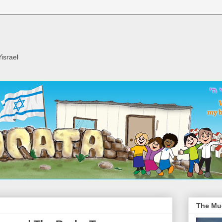
israel
The Mu