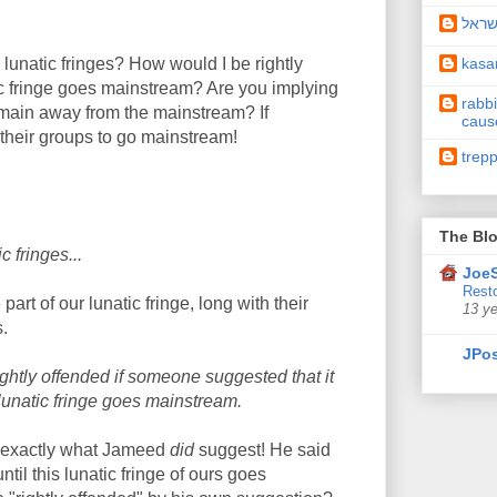
תיקו
kas
lunatic fringes? How would I be rightly
c fringe goes mainstream? Are you implying
rabbi
remain away from the mainstream? If
caus
 their groups to go mainstream!
trep
The Blo
c fringes...
JoeS
Resto
rt of our lunatic fringe, long with their
13 y
s.
JPos
ightly offended if someone suggested that it
 lunatic fringe goes mainstream.
s exactly what Jameed
did
suggest! He said
ntil this lunatic fringe of ours goes