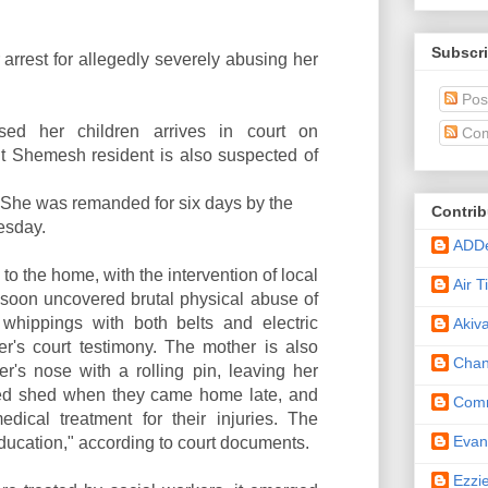
Subscri
 arrest for allegedly severely abusing her
Pos
d her children arrives in court on
Com
 Shemesh resident is also suspected of
. She was remanded for six days by the
Contrib
esday.
ADD
 to the home, with the intervention of local
Air 
s soon uncovered brutal physical abuse of
g whippings with both belts and electric
Akiv
cer's court testimony. The mother is also
Cha
r's nose with a rolling pin, leaving her
cked shed when they came home late, and
Comm
dical treatment for their injuries. The
Eva
"education," according to court documents.
Ezzi