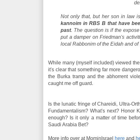
de
Not only that, but her son in law 
kannoim in RBS B that have been 
past
. The question is if the expose
put a damper on Friedman's activit
local Rabbonim of the Eidah and of
While many (myself included) viewed th
it's clear that something far more dangero
the Burka tramp and the abhorrent viol
caught me off guard.
Is the lunatic fringe of Chareidi, Ultra-Or
Fundamentalism? What's next? Honor Ki
enough? Is it only a matter of time bef
Saudi Arabia Bet?
More info over at MominIsrael
here
and
h