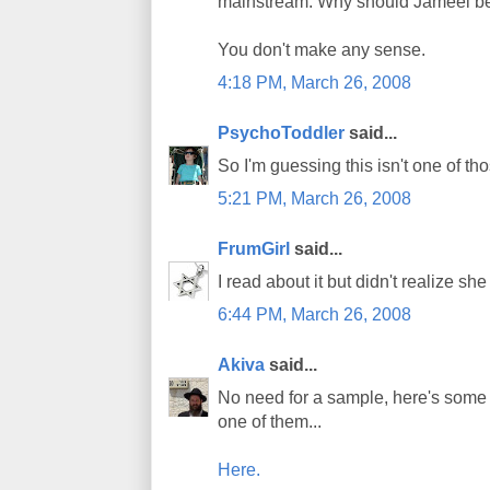
mainstream. Why should Jameel be 
You don't make any sense.
4:18 PM, March 26, 2008
PsychoToddler
said...
So I'm guessing this isn't one of th
5:21 PM, March 26, 2008
FrumGirl
said...
I read about it but didn't realize sh
6:44 PM, March 26, 2008
Akiva
said...
No need for a sample, here's some re
one of them...
Here.