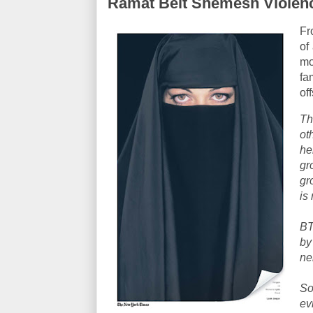
Ramat Beit Shemesh Violen
Fr
of
mo
fa
of
Th
o
he
gr
gr
is
BT
by
ne
So
ev