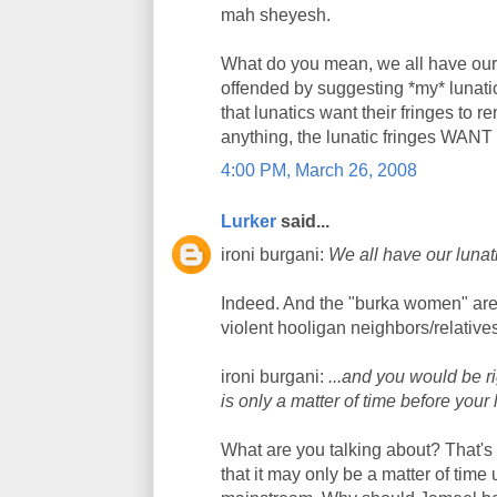
mah sheyesh.
What do you mean, we all have our 
offended by suggesting *my* lunati
that lunatics want their fringes to 
anything, the lunatic fringes WANT
4:00 PM, March 26, 2008
Lurker
said...
ironi burgani:
We all have our lunati
Indeed. And the "burka women" are pa
violent hooligan neighbors/relative
ironi burgani:
...and you would be r
is only a matter of time before your
What are you talking about? That'
that it may only be a matter of time u