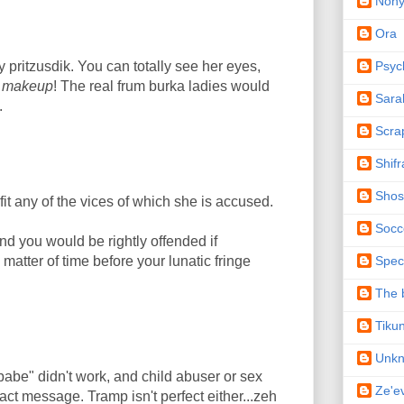
Non
Ora
Psyc
 pritzusdik. You can totally see her eyes,
)
makeup
! The real frum burka ladies would
Sara
.
Scra
Shifr
Shos
it any of the vices of which she is accused.
Socc
and you would be rightly offended if
Spec
matter of time before your lunatic fringe
The b
Tiku
Unk
abe" didn't work, and child abuser or sex
Ze'e
act message. Tramp isn't perfect either...zeh