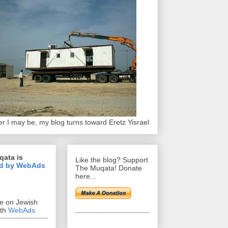
r I may be, my blog turns toward Eretz Yisrael
qata is
Like the blog? Support
d by WebAds
The Muqata! Donate
here...
se on Jewish
ith
WebAds