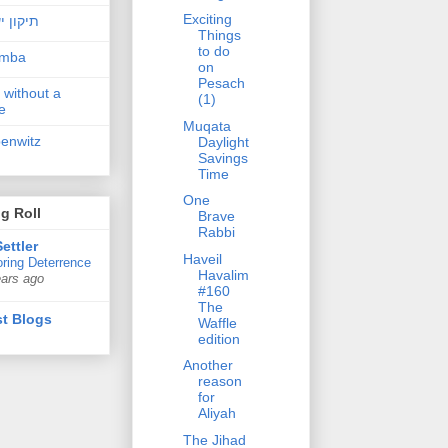
Exciting
ן ישראל
Things
to do
amba
on
Pesach
 without a
(1)
e
Muqata
penwitz
Daylight
Savings
Time
One
g Roll
Brave
Rabbi
ettler
Haveil
ring Deterrence
Havalim
ears ago
#160
The
t Blogs
Waffle
edition
Another
reason
for
Aliyah
The Jihad