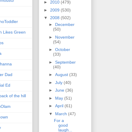
ymousG
►
2010
(479)
►
2009
(530)
▼
2008
(502)
hoToddler
►
December
(50)
h Likes Green
►
November
(54)
ps
►
October
a
(33)
►
September
hanna
(40)
er Dad
►
August
(33)
►
July
(40)
ial Ed
►
June
(36)
ack of the hill
►
May
(51)
►
April
(61)
nOlam
▼
March
(47)
nown
For a
good
v
laugh...