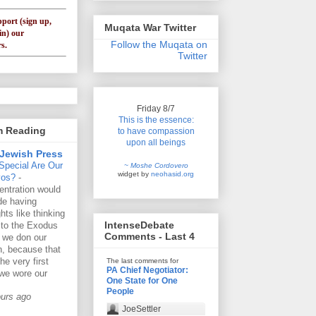
pport (sign up,
Muqata War Twitter
in) our
Follow the Muqata on
s.
Twitter
Friday 8/7
This is the essence:
'm Reading
to have compassion
upon all beings
Jewish Press
Special Are Our
~ Moshe Cordovero
widget by
neohasid.org
vos?
-
ntration would
de having
hts like thinking
IntenseDebate
 to the Exodus
Comments - Last 4
 we don our
lin, because that
he very first
The last comments for
PA Chief Negotiator:
we wore our
One State for One
People
ours ago
JoeSettler