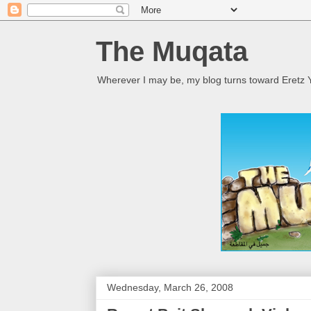
The Muqata
Wherever I may be, my blog turns toward Eretz Y
Wednesday, March 26, 2008