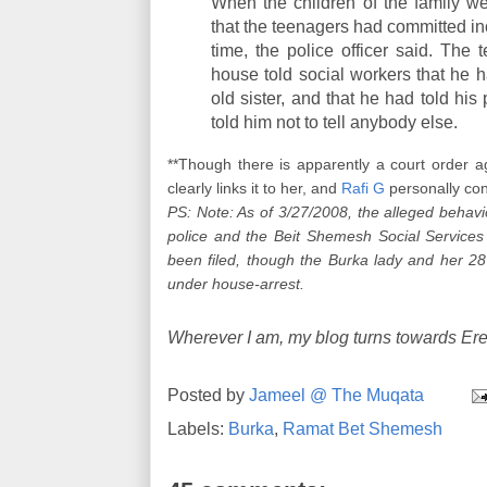
When the children of the family we
that the teenagers had committed inc
time, the police officer said. Th
house told social workers that he h
old sister, and that he had told his 
told him not to tell anybody else.
**Though there is apparently a court order a
clearly links it to her, and
Rafi G
personally con
PS: Note: As of 3/27/2008, the alleged behavi
police and the Beit Shemesh Social Services
been filed, though the Burka lady and her 28 
under house-arrest.
Wherever I am, my blog turns towards Ere
Posted by
Jameel @ The Muqata
Labels:
Burka
,
Ramat Bet Shemesh