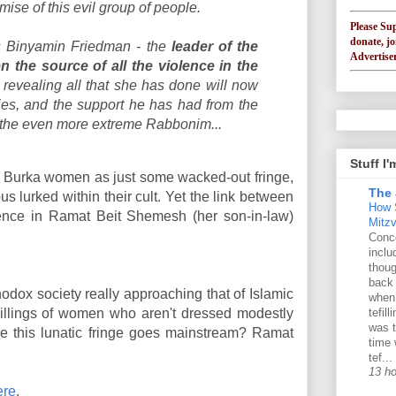
mise of this evil group of people.
Please Su
donate, jo
is Binyamin Friedman - the
leader of the
Advertiser
the source of all the violence in the
 revealing all that she has done will now
ies, and the support he has had from the
 the even more extreme Rabbonim...
Stuff I
e Burka women as just some wacked-out fringe,
The 
us lurked within their cult. Yet the link between
How 
ence in Ramat Beit Shemesh (her son-in-law)
Mitz
Conce
inclu
thoug
back
thodox society really approaching that of Islamic
when
llings of women who aren't dressed modestly
tefil
was t
ore this lunatic fringe goes mainstream? Ramat
time 
tef...
13 h
ere
.