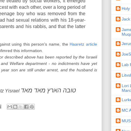
re treated by social workers, it emerged
est with each other, over a long period of
Holy
e teenage boy who was removed from the
Jack
ad had sexual relations with his 18-year-
parents and his rabbis, and that the latter
Jame
Muqa
Jeru
gainst using this person's name, the
Haaretz article
fimred this information.
JoeSe
or described above has been reported by the Israeli
 and Welfare department - no indictments have yet
Lab 
year son are still under arrest, and the husband is
Litv
Lori
טובה הארץ מאד מאד
Marc
tz Yisrael
Lurk
MC A
MUST