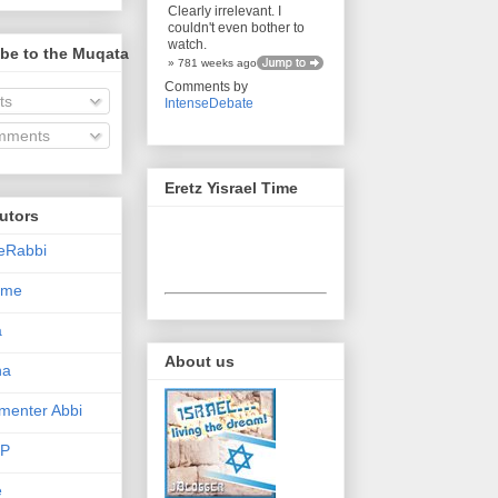
Clearly irrelevant. I
couldn't even bother to
watch.
be to the Muqata
» 781 weeks ago
Comments by
ts
IntenseDebate
ments
Eretz Yisrael Time
utors
eRabbi
Time
a
About us
na
enter Abbi
nP
e