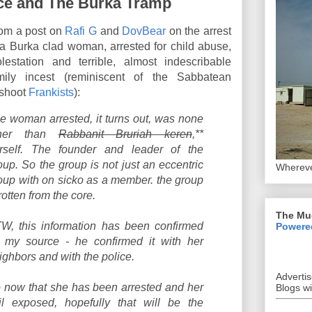
ce and The Burka Tramp
om a post on
Rafi G
and
DovBear
on the arrest
 a Burka clad woman, arrested for child abuse,
lestation and terrible, almost indescribable
mily incest (reminiscent of the Sabbatean
fshoot
Frankists
):
e woman arrested, it turns out, was none
ther than
Rabbanit Bruriah keren
,**
rself. The founder and leader of the
oup. So the group is not just an eccentric
Whereve
oup with on sicko as a member. the group
 rotten from the core.
The Mu
W, this information has been confirmed
Powere
 my source - he confirmed it with her
ighbors and with the police.
Adverti
 now that she has been arrested and her
Blogs w
il exposed, hopefully that will be the