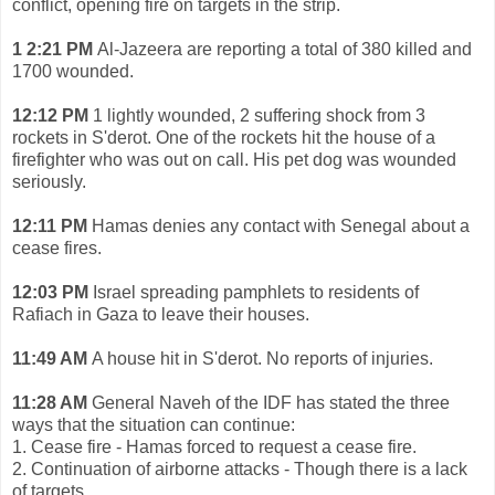
conflict, opening fire on targets in the strip.
1 2:21 PM
Al-Jazeera are reporting a total of 380 killed and
1700 wounded.
12:12 PM
1 lightly wounded, 2 suffering shock from 3
rockets in S'derot. One of the rockets hit the house of a
firefighter who was out on call. His pet dog was wounded
seriously.
12:11 PM
Hamas denies any contact with Senegal about a
cease fires.
12:03 PM
Israel spreading pamphlets to residents of
Rafiach in Gaza to leave their houses.
11:49 AM
A house hit in S'derot. No reports of injuries.
11:28 AM
General Naveh of the IDF has stated the three
ways that the situation can continue:
1. Cease fire - Hamas forced to request a cease fire.
2. Continuation of airborne attacks - Though there is a lack
of targets.