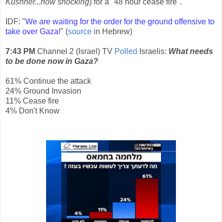
Kushner...how shocking
) for a "48 hour cease fire".
IDF: "
We are waiting for the order for the ground offensive to
take over Gaza!
" (
source
in Hebrew)
7:43 PM
Channel 2 (Israel) TV
Polled
Israelis:
What needs
to be done now in Gaza?
61% Continue the attack
24% Ground Invasion
11% Cease fire
4% Don't Know