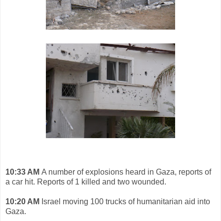
10:33 AM
A number of explosions heard in Gaza, reports of
a car hit. Reports of 1 killed and two wounded.
10:20 AM
Israel moving 100 trucks of humanitarian aid into
Gaza.