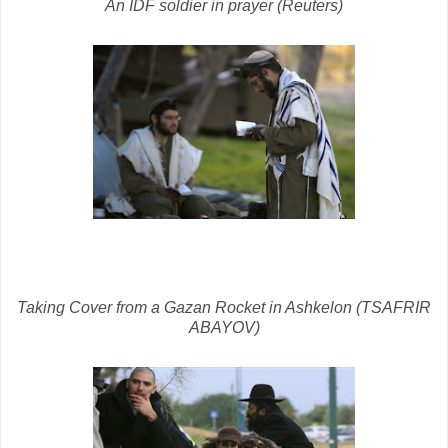
An IDF soldier in prayer (Reuters)
Taking Cover from a Gazan Rocket in Ashkelon (TSAFRIR
ABAYOV)