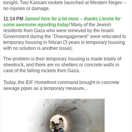
tonight. Two Kassam rockets launched at Western Negev --
no injuries or damage.
11:14 PM
Jameel here for a bit more -- thanks Litvshe for
some awesome reporting today!
Many of the Jewish
residents from Gaza who were removed by the Israeli
Government during the "Disengagement" were relocated to
temporary housing in Nitzan (3 years in temporary housing
with no solution is another issue).
The problem is their temporary housing is made totally of
sheetrock, and there are no shelters or concrete walls in
case of the falling rockets from Gaza.
Today, the IDF Homefront command brought in concrete
sewage pipes as a temporary measure...