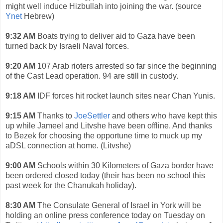
might well induce Hizbullah into joining the war. (source
Ynet
Hebrew)
9:32 AM
Boats trying to deliver aid to Gaza have been
turned back by Israeli Naval forces.
9:20 AM
107 Arab rioters arrested so far since the beginning
of the Cast Lead operation. 94 are still in custody.
9:18 AM
IDF forces hit rocket launch sites near Chan Yunis.
9:15 AM
Thanks to
JoeSettler
and others who have kept this
up while Jameel and Litvshe have been offline. And thanks
to Bezek for choosing the opportune time to muck up my
aDSL connection at home. (Litvshe)
9:00 AM
Schools within 30 Kilometers of Gaza border have
been ordered closed today (their has been no school this
past week for the Chanukah holiday).
8:30 AM
The Consulate General of Israel in York will be
holding an online press conference today on Tuesday on