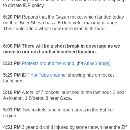
to dictate IDF policy.
6:20 PM
Reports that the Gazan rocket which landed today
north of Beer Sheva has a 60 kilometer maximum range.
This could add a whole new dimension to the war...
6:00 PM There will be a short break in coverage as we
move to our next undisclosedsed location.
5:31 PM
Protests around the world.
(h/t
AtlasShrugs
)
5:29 PM
IDF
YouTube channel
showing hits on rocket
launchers.
5:10 PM
A total of 7 rockets launched in the last hour. 3 near
Ashkelon, 1 S'derot, 3 near Gaza.
5:03 PM
Two rockets land in open areas in the Eshkol
region.
4:51 PM
3 year old child injured by stone thrown near the Zif