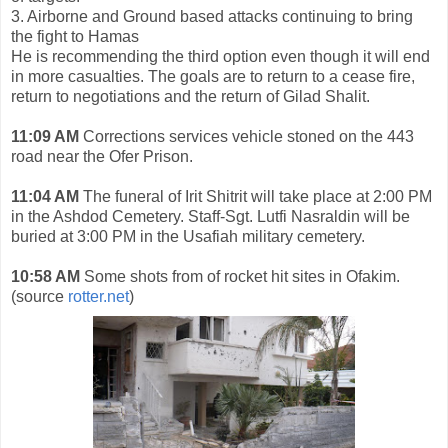
3. Airborne and Ground based attacks continuing to bring
the fight to Hamas
He is recommending the third option even though it will end
in more casualties. The goals are to return to a cease fire,
return to negotiations and the return of Gilad Shalit.
11:09 AM
Corrections services vehicle stoned on the 443
road near the Ofer Prison.
11:04 AM
The funeral of Irit Shitrit will take place at 2:00 PM
in the Ashdod Cemetery. Staff-Sgt. Lutfi
Nasraldin will be
buried at 3:00 PM in the Usafiah military cemetery.
10:58 AM
Some shots from of rocket hit sites in Ofakim.
(source
rotter.net
)