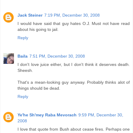
Jack Steiner
7:19 PM, December 30, 2008
I would have said that guy hates O.J. Must not have read
about his going to jail.
Reply
Baila
7:51 PM, December 30, 2008
I don't love juice either, but I don't think it deserves death.
Sheesh.
That's a mean-looking guy anyway. Probably thinks alot of
things should be dead.
Reply
Ye'he Sh'mey Raba Mevorach
9:59 PM, December 30,
2008
I love that quote from Bush about cease fires. Perhaps one