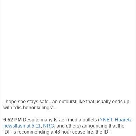
I hope she stays safe...an outburst like that usually ends up
with "
dis-
honor killings"...
6:52 PM
Despite many Israeli media outlets (
YNET
,
Haaretz
newsflash at 5:11
,
NRG
, and others) announcing that the
IDF is recommending a 48 hour cease fire, the IDF