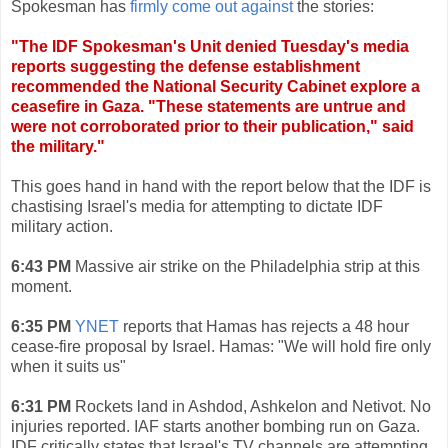
Spokesman has
firmly come out against
the stories:
"The IDF Spokesman's Unit denied Tuesday's media
reports suggesting the defense establishment
recommended the National Security Cabinet explore a
ceasefire in Gaza. "These statements are untrue and
were not corroborated prior to their publication," said
the military."
This goes hand in hand with the report below that the IDF is
chastising Israel's media for attempting to dictate IDF
military action.
6:43 PM
Massive air strike on the Philadelphia strip at this
moment.
6:35 PM
YNET
reports that Hamas has rejects a 48 hour
cease-fire proposal by Israel. Hamas: "We will hold fire only
when it suits us"
6:31 PM
Rockets land in Ashdod, Ashkelon and Netivot. No
injuries reported. IAF starts another bombing run on Gaza.
IDF critically states that Israel's TV channels are attempting