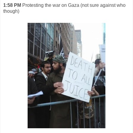
1:58 PM
Protesting the war on Gaza (not sure against who
though)