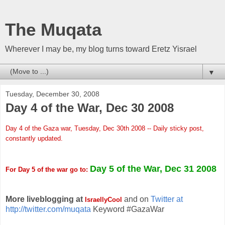
The Muqata
Wherever I may be, my blog turns toward Eretz Yisrael
▼
Tuesday, December 30, 2008
Day 4 of the War, Dec 30 2008
Day 4 of the Gaza war, Tuesday, Dec 30th 2008 -- Daily sticky post,
constantly updated.
Day 5 of the War, Dec 31 2008
For Day 5 of the war go to:
More liveblogging at
and on
Twitter at
IsraellyCool
http://twitter.com/muqata
Keyword #GazaWar