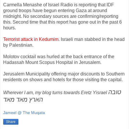
Carmella Menashe of Israel Radio is reporting that IDF
ground troops have begun entering Gaza at around
midnight. No secondary sources are confirming/reporting
this. Second time that this report has gone out in the past 6
hours.
Terrorist attack in Kedumim
. Israeli man stabbed in the head
by Palestinian.
Molotov cocktail was hurled at the back entrance of the
Hadassah Mount Scopus Hospital in Jerusalem.
Jerusalem Municipality offering major discounts to Southern
residents on shows and hotels for those visiting the capital.
טובה
Wherever I am, my blog turns towards Eretz Yisrael
הארץ מאד מאד
Jameel @ The Muqata
Share