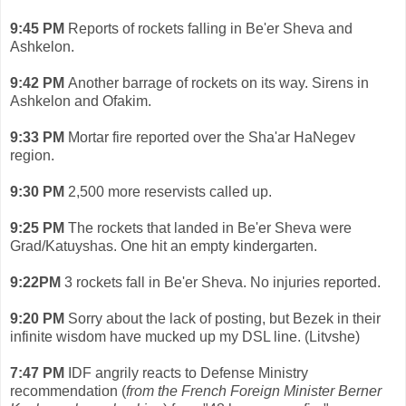
9:45 PM
Reports of rockets falling in Be'er Sheva and
Ashkelon.
9:42 PM
Another barrage of rockets on its way. Sirens in
Ashkelon and Ofakim.
9:33 PM
Mortar fire reported over the Sha'ar HaNegev
region.
9:30 PM
2,500 more reservists called up.
9:25 PM
The rockets that landed in Be'er Sheva were
Grad/Katuyshas. One hit an empty kindergarten.
9:22PM
3 rockets fall in Be'er Sheva. No injuries reported.
9:20 PM
Sorry about the lack of posting, but Bezek in their
infinite wisdom have mucked up my DSL line. (Litvshe)
7:47 PM
IDF angrily reacts to Defense Ministry
recommendation (
from the French Foreign Minister Berner