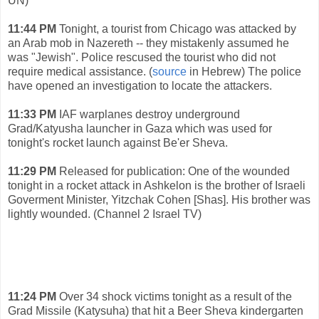
UN)
11:44 PM
Tonight, a tourist from Chicago was attacked by
an Arab mob in Nazereth -- they mistakenly assumed he
was "Jewish". Police rescused the tourist who did not
require medical assistance. (
source
in Hebrew) The police
have opened an investigation to locate the attackers.
11:33 PM
IAF warplanes destroy underground
Grad/Katyusha launcher in Gaza which was used for
tonight's rocket launch against Be'er Sheva.
11:29 PM
Released for publication: One of the wounded
tonight in a rocket attack in Ashkelon is the brother of Israeli
Goverment Minister, Yitzchak Cohen [Shas]. His brother was
lightly wounded. (Channel 2 Israel TV)
11:24 PM
Over 34 shock victims tonight as a result of the
Grad Missile (Katysuha) that hit a Beer Sheva kindergarten