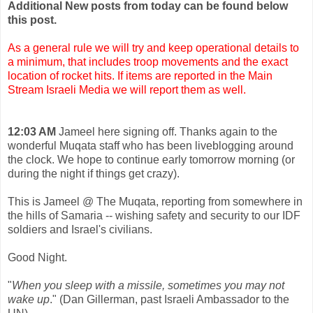
Additional New posts from today can be found below
this post.
As a general rule we will try and keep operational details to
a minimum, that includes troop movements and the exact
location of rocket hits. If items are reported in the Main
Stream Israeli Media we will report them as well.
12:03 AM
Jameel here signing off. Thanks again to the
wonderful Muqata staff who has been liveblogging around
the clock. We hope to continue early tomorrow morning (or
during the night if things get crazy).
This is Jameel @ The Muqata, reporting from somewhere in
the hills of Samaria -- wishing safety and security to our IDF
soldiers and Israel's civilians.
Good Night.
"
When you sleep with a missile, sometimes you may not
wake up
." (Dan Gillerman, past Israeli Ambassador to the