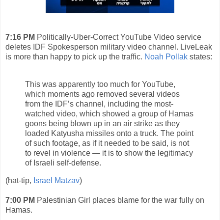
7:16 PM
Politically-Uber-Correct YouTube Video service
deletes IDF Spokesperson military video channel. LiveLeak
is more than happy to pick up the traffic.
Noah Pollak
states:
This was apparently too much for YouTube,
which moments ago removed several videos
from the IDF’s channel, including the most-
watched video, which showed a group of Hamas
goons being blown up in an air strike as they
loaded Katyusha missiles onto a truck. The point
of such footage, as if it needed to be said, is not
to revel in violence — it is to show the legitimacy
of Israeli self-defense.
(hat-tip,
Israel Matzav
)
7:00 PM
Palestinian Girl places blame for the war fully on
Hamas.