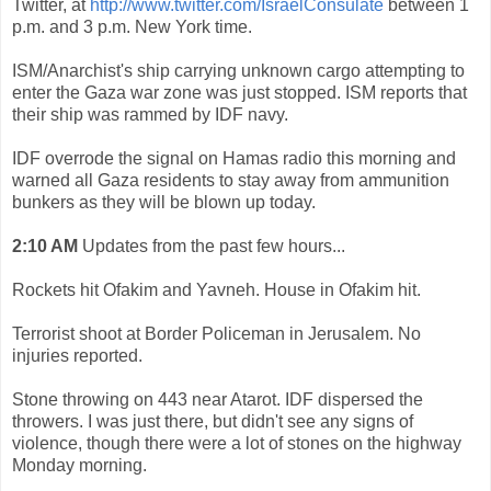
Twitter, at
http://www.twitter.com/IsraelConsulate
between 1
p.m. and 3 p.m. New York time.
ISM/Anarchist's ship carrying unknown cargo attempting to
enter the Gaza war zone was just stopped. ISM reports that
their ship was rammed by IDF navy.
IDF overrode the signal on Hamas radio this morning and
warned all Gaza residents to stay away from ammunition
bunkers as they will be blown up today.
2:10 AM
Updates from the past few hours...
Rockets hit Ofakim and Yavneh. House in Ofakim hit.
Terrorist shoot at Border Policeman in Jerusalem. No
injuries reported.
Stone throwing on 443 near Atarot. IDF dispersed the
throwers. I was just there, but didn't see any signs of
violence, though there were a lot of stones on the highway
Monday morning.