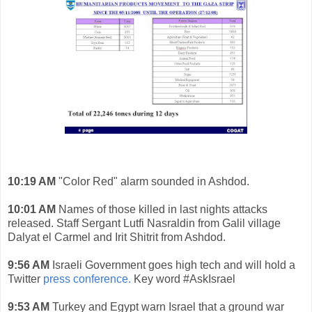
10:19 AM
"Color Red" alarm sounded in Ashdod.
10:01 AM
Names of those killed in last nights attacks
released. Staff Sergant Lutfi Nasraldin from Galil village
Dalyat el Carmel and Irit Shitrit from Ashdod.
9:56 AM
Israeli Government goes high tech and will hold a
Twitter
press conference.
Key word #AskIsrael
9:53 AM
Turkey and Egypt warn Israel that a ground war