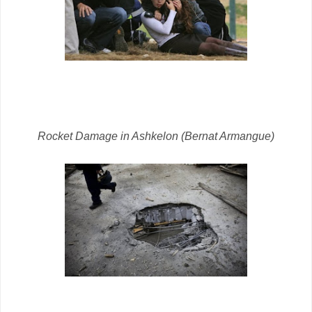
Rocket Damage in Ashkelon (Bernat Armangue)