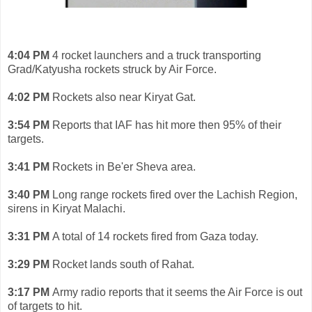
4:04 PM
4 rocket launchers and a truck transporting
Grad/Katyusha rockets struck by Air Force.
4:02 PM
Rockets also near Kiryat Gat.
3:54 PM
Reports that IAF has hit more then 95% of their
targets.
3:41 PM
Rockets in Be'er Sheva area.
3:40 PM
Long range rockets fired over the Lachish Region,
sirens in Kiryat Malachi.
3:31 PM
A total of 14 rockets fired from Gaza today.
3:29 PM
Rocket lands south of Rahat.
3:17 PM
Army radio reports that it seems the Air Force is out
of targets to hit.