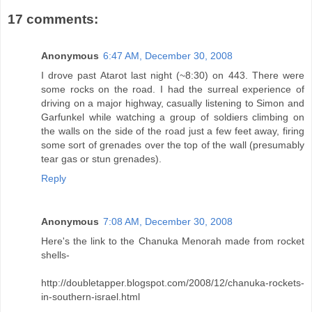
17 comments:
Anonymous
6:47 AM, December 30, 2008
I drove past Atarot last night (~8:30) on 443. There were
some rocks on the road. I had the surreal experience of
driving on a major highway, casually listening to Simon and
Garfunkel while watching a group of soldiers climbing on
the walls on the side of the road just a few feet away, firing
some sort of grenades over the top of the wall (presumably
tear gas or stun grenades).
Reply
Anonymous
7:08 AM, December 30, 2008
Here's the link to the Chanuka Menorah made from rocket
shells-
http://doubletapper.blogspot.com/2008/12/chanuka-rockets-
in-southern-israel.html