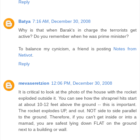
Reply
Batya
7:16 AM, December 30, 2008
Why is that when Barak's in charge the terrorists get
active? Do you remember when he was prime minister?
To balance my cynicism, a friend is posting
Notes from
Netivot
.
Reply
mevaseretzion
12:06 PM, December 30, 2008
It is critical to look at the photo of the house with the rocket
exploded outside it. You can see how the shrapnel hits start
at about 10-12 feet above the ground -- this is important.
The rocket explodes UP, and out. NOT side to side parallel
to the ground. Therefore, if you can't get inside or into a
mamad, you are safest lying down FLAT on the ground
next to a building or wall.