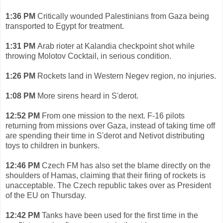
1:36 PM
Critically wounded Palestinians from Gaza being
transported to Egypt for treatment.
1:31 PM
Arab rioter at Kalandia checkpoint shot while
throwing Molotov Cocktail, in serious condition.
1:26 PM
Rockets land in Western Negev region, no injuries.
1:08 PM
More sirens heard in S'derot.
12:52 PM
From one mission to the next. F-16 pilots
returning from missions over Gaza, instead of taking time off
are spending their time in S'derot and Netivot distributing
toys to children in bunkers.
12:46 PM
Czech FM has also set the blame directly on the
shoulders of Hamas, claiming that their firing of rockets is
unacceptable. The Czech republic takes over as President
of the EU on Thursday.
12:42 PM
Tanks have been used for the first time in the