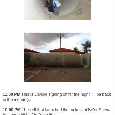
11:00 PM
This
is Litvshe signing off for the night. I'll be back
in the morning.
10:50 PM
The cell that launched the rockets at Be'er Sheva
has been hit by Air Force fire.