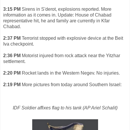
3:15 PM
Sirens in S'derot, explosions reported. More
information as it comes in.
Update: House of Chabad
representative hit, he and family are currently in Kfar
Chabad.
2:37 PM
Terrorist stopped with explosive device at the Beit
Iva checkpoint.
2:36 PM
Motorist injured from rock attack near the Yitzhar
settlement.
2:20 PM
Rocket lands in the Western Negev. No injuries.
2:19 PM
More pictures from today around Southern Israel:
IDF Soldier affixes flag to his tank (AP Ariel Schalit)