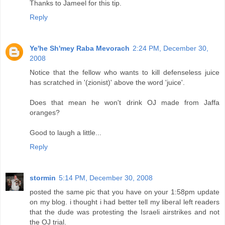
Thanks to Jameel for this tip.
Reply
Ye'he Sh'mey Raba Mevorach
2:24 PM, December 30,
2008
Notice that the fellow who wants to kill defenseless juice
has scratched in '(zionist)' above the word 'juice'.
Does that mean he won't drink OJ made from Jaffa
oranges?
Good to laugh a little...
Reply
stormin
5:14 PM, December 30, 2008
posted the same pic that you have on your 1:58pm update
on my blog. i thought i had better tell my liberal left readers
that the dude was protesting the Israeli airstrikes and not
the OJ trial.