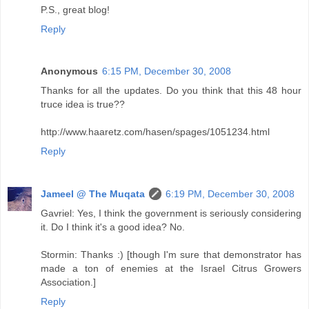
P.S., great blog!
Reply
Anonymous
6:15 PM, December 30, 2008
Thanks for all the updates. Do you think that this 48 hour
truce idea is true??
http://www.haaretz.com/hasen/spages/1051234.html
Reply
Jameel @ The Muqata
6:19 PM, December 30, 2008
Gavriel: Yes, I think the government is seriously considering
it. Do I think it's a good idea? No.
Stormin: Thanks :) [though I'm sure that demonstrator has
made a ton of enemies at the Israel Citrus Growers
Association.]
Reply