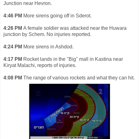
Junction near Hevron.
4:46 PM
More sirens going off in Sderot.
4:26 PM
A female soldier was attacked near the Huwara
junction by Schem. No injuries reported.
4:24 PM
More sirens in Ashdod.
4:17 PM
Rocket lands in the "Big" mall in Kastina near
Kiryat Malachi, reports of injuries.
4:08 PM
The range of various rockets and what they can hit.