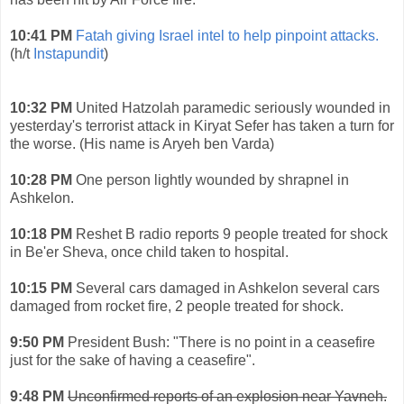
10:41 PM
Fatah giving Israel intel to help pinpoint attacks.
(h/t
Instapundit
)
10:32 PM
United Hatzolah paramedic seriously wounded in
yesterday's terrorist attack in Kiryat Sefer has taken a turn for
the worse. (His name is Aryeh ben Varda)
10:28 PM
One person lightly wounded by shrapnel in
Ashkelon.
10:18 PM
Reshet B radio reports 9 people treated for shock
in Be'er Sheva, once child taken to hospital.
10:15 PM
Several cars damaged in Ashkelon several cars
damaged from rocket fire, 2 people treated for shock.
9:50 PM
President Bush: "There is no point in a ceasefire
just for the sake of having a ceasefire".
9:48 PM
Unconfirmed reports of an explosion near Yavneh.