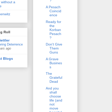
?
 without a
e
A Pesach
Coincid
penwitz
ence
Ready for
the
Korban
g Roll
Pesach
?
ettler
Don't Give
ring Deterrence
Them
ears ago
Guns
t Blogs
A Grave
Busines
s
The
Grateful
Dead
And you
shall
choose
life (and
not
move