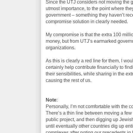
Since the UTJ considers not moving the g
utmost importance, to the point where the
government – something they haven’t rece
compromise solution in clearly needed.
My compromise is that the extra 100 mill
money, but from UTJ’s earmarked governm
organizations.
As this is clearly a red line for them, I wo
certainly help contribute financially to fin
their sensibilities, while sharing in the e
causing the rest of us.
Note
:
Personally, I’m not comfortable with the c
There’s a thin line between moving a few
public project, and then digging up Jewis
until eventually other countries dig up en
complexes after noting our precedents in I