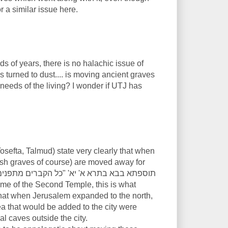
or a similar issue here.
ds of years, there is no halachic issue of
 turned to dust.... is moving ancient graves
 needs of the living? I wonder if UTJ has
sefta, Talmud) state very clearly that when
ish graves of course) are moved away for
at when Jerusalem expanded to the north,
ea that would be added to the city were
l caves outside the city.