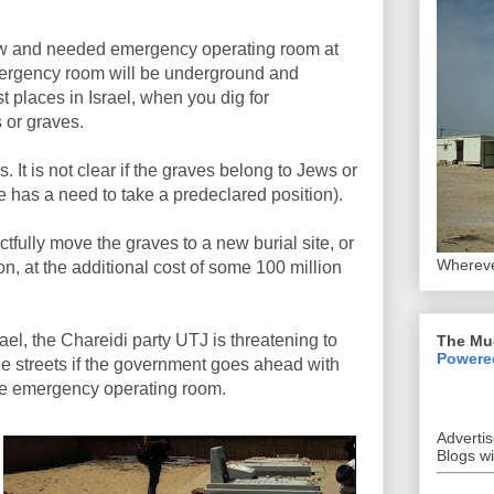
ew and needed emergency operating room at
emergency room will be underground and
t places in Israel, when you dig for
s or graves.
. It is not clear if the graves belong to Jews or
e has a need to take a predeclared position).
tfully move the graves to a new burial site, or
Whereve
n, at the additional cost of some 100 million
rael, the Chareidi party UTJ is threatening to
The Mu
Powere
 the streets if the government goes ahead with
 the emergency operating room.
Adverti
Blogs w