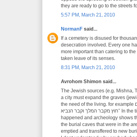
they are ready to go to the streets f
5:57 PM, March 21, 2010
NormanF
said...
If a cemetery is disused for thousan
desecration involved. Every one has
more important than catering to the
taken leave of its senses.
8:31 PM, March 21, 2010
Avrohom Shimon said...
The Jewish sources (e.g. Mishna, To
a city must expand the graves (jew
the need of the living. for example תוספתא בבא בתרא א' יא' "כל הקברים מתפנים
חוץ מקבר המלך וקבר הנביא" In the time of the Second Temple, this is what
happened and archeology shows th
the burial caves that were in the ar
emptied and transffered to new buria