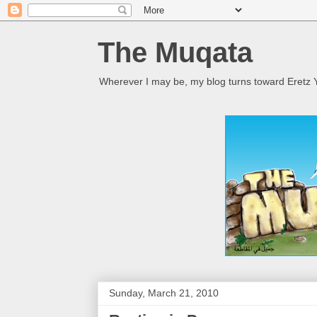
The Muqata
Wherever I may be, my blog turns toward Eretz Y
Sunday, March 21, 2010