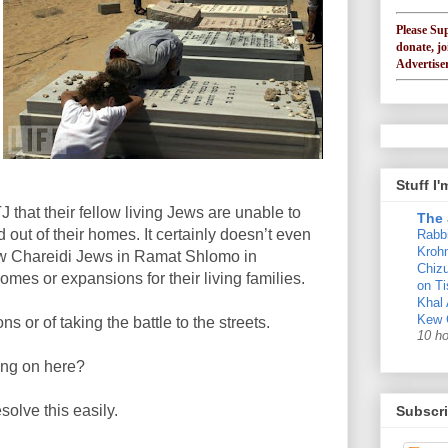
Please Su
donate, jo
Advertiser
Stuff I
TJ that their fellow living Jews are unable to
The 
 out of their homes. It certainly doesn’t even
Rabb
Krohn
low Chareidi Jews in Ramat Shlomo in
Chizu
mes or expansions for their living families.
on Ti
Khal
Kew 
ns or of taking the battle to the streets.
10 h
ing on here?
esolve this easily.
Subscri