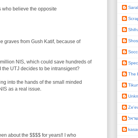
Sara
s who believe the opposite
Scra
Shifr
Shos
 graves from Gush Katif, because of
Socc
 million NIS, which could save hundreds of
Spec
d the UTJ decides to be intransigent?
The b
ng into the hands of the small minded
Tiku
IS as a real issue.
Unk
Ze'e
תיקו
kas
en about the $$$$ for years!! I who