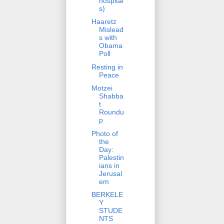
hospital
s)
Haaretz
Mislead
s with
Obama
Poll
Resting in
Peace
Motzei
Shabba
t
Roundu
p
Photo of
the
Day:
Palestin
ians in
Jerusal
em
BERKELE
Y
STUDE
NTS