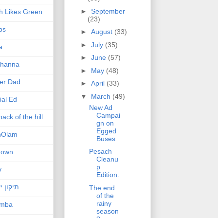
►
September
h Likes Green
(23)
ps
►
August
(33)
►
July
(35)
a
►
June
(57)
hanna
►
May
(48)
er Dad
►
April
(33)
▼
March
(49)
ial Ed
New Ad
Campai
ack of the hill
gn on
Egged
nOlam
Buses
Pesach
nown
Cleanu
p
v
Edition.
ן ישראל
The end
of the
rainy
amba
season