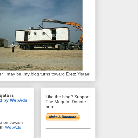
r I may be, my blog turns toward Eretz Yisrael
qata is
Like the blog? Support
d by WebAds
The Muqata! Donate
here...
se on Jewish
ith
WebAds