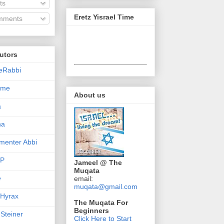
ts
Eretz Yisrael Time
ments
utors
eRabbi
Time
About us
a
na
enter Abbi
nP
Jameel @ The
Muqata
e
email:
muqata@gmail.com
 Hyrax
The Muqata For
Beginners
 Steiner
Click Here to Start