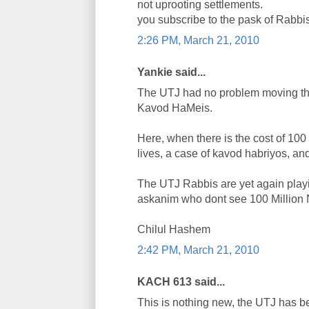
not uprooting settlements.
you subscribe to the pask of Rabbi
2:26 PM, March 21, 2010
Yankie said...
The UTJ had no problem moving the
Kavod HaMeis.
Here, when there is the cost of 100
lives, a case of kavod habriyos, an
The UTJ Rabbis are yet again playi
askanim who dont see 100 Million N
Chilul Hashem
2:42 PM, March 21, 2010
KACH 613 said...
This is nothing new, the UTJ has be