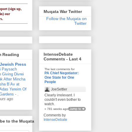
pport (sign up,
Muqata War Twitter
in) our
Follow the Muqata on
s.
Twitter
IntenseDebate
'm Reading
Comments - Last 4
Jewish Press
i Paysach
The last comments for
PA Chief Negotiator:
 Giving Divrei
One State for One
k After Mincha
People
sha B’Av at
 Adas Yereim Of
JoeSettler
Gardens
-
.
Clearly irrelevant. I
ours ago
couldn't even bother to
watch.
» 781 weeks ago
Comments by
IntenseDebate
be to the Muqata