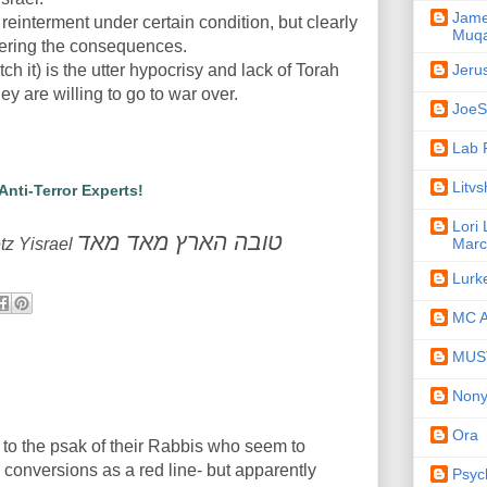
Jame
reinterment under certain condition, but clearly
Muqa
dering the consequences.
Jeru
tch it) is the utter hypocrisy and lack of Torah
ey are willing to go to war over.
JoeSe
Lab 
Litv
 Anti-Terror Experts!
Lori
טובה הארץ מאד מאד
Marc
tz Yisrael
Lurk
MC A
MUST
Non
Ora
to the psak of their Rabbis who seem to
conversions as a red line- but apparently
Psyc