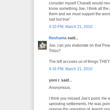
consider myself Charadi would never
know something Joe, I think all the 
them and we must support the worst o
sad but true"
4:10 PM, March 21, 2010
Neshama
said...
Joe, can you elaborate on that P
Tirtzu?
The left accuses us of things THEY 
4:16 PM, March 21, 2010
yoni r. said...
Anonymous,
I think you missed Joe's point. He w
uprooting settlements. He was point
oppose the uprooting of Jewish gra