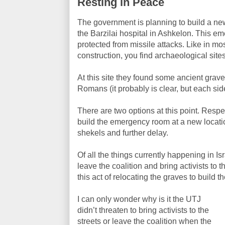
Resting in Peace
The government is planning to build a n
the Barzilai hospital in Ashkelon. This 
protected from missile attacks. Like in mos
construction, you find archaeological site
At this site they found some ancient graves
Romans (it probably is clear, but each sid
There are two options at this point. Respec
build the emergency room at a new locatio
shekels and further delay.
Of all the things currently happening in Is
leave the coalition and bring activists to
this act of relocating the graves to build
I can only wonder why is it the UTJ
didn’t threaten to bring activists to the
streets or leave the coalition when the