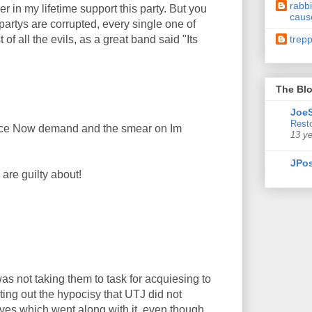
rabbi
 in my lifetime support this party. But you
caus
partys are corrupted, every single one of
trep
f all the evils, as a great band said "Its
The Blo
JoeS
Resto
eace Now demand and the smear on Im
13 y
JPos
are guilty about!
as not taking them to task for acquiesing to
ing out the hypocisy that UTJ did not
ves which went along with it, even though