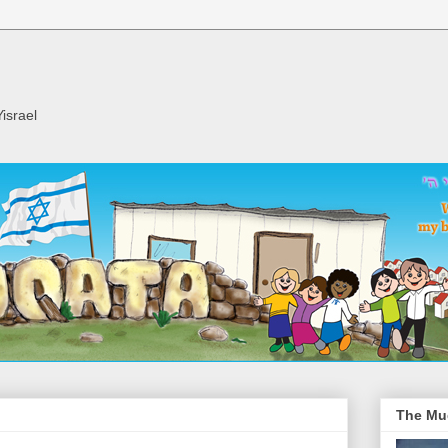
israel
The Mu