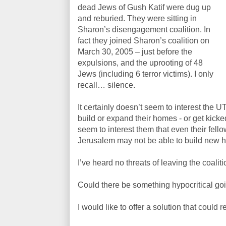
dead Jews of Gush Katif were dug up
and reburied. They were sitting in
Sharon’s disengagement coalition. In
fact they joined Sharon’s coalition on
March 30, 2005 – just before the
expulsions, and the uprooting of 48
Jews (including 6 terror victims). I only
recall… silence.
It certainly doesn’t seem to interest the U
build or expand their homes - or get kicked
seem to interest them that even their fel
Jerusalem may not be able to build new ho
I’ve heard no threats of leaving the coalitio
Could there be something hypocritical go
I would like to offer a solution that could r