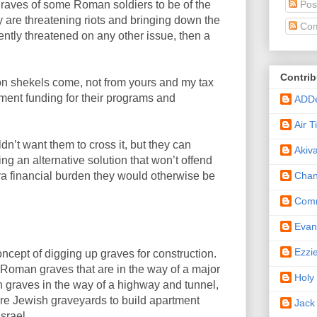
Pos
raves of some Roman soldiers to be of the
y are threatening riots and bringing down the
Com
ntly threatened on any other issue, then a
Contrib
ion shekels come, not from yours and my tax
ent funding for their programs and
ADD
Air 
uldn’t want them to cross it, but they can
Akiv
ding an alternative solution that won’t offend
Cha
xtra financial burden they would otherwise be
Comm
Eva
Ezzi
oncept of digging up graves for construction.
 Roman graves that are in the way of a major
Holy
h graves in the way of a highway and tunnel,
tire Jewish graveyards to build apartment
Jack
srael.