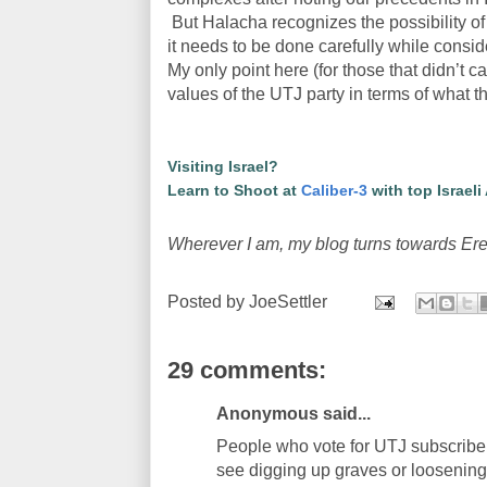
But Halacha recognizes the possibility of 
it needs to be done carefully while consi
My only point here (for those that didn’t ca
values of the UTJ party in terms of what th
Visiting Israel?
Learn to Shoot at
Caliber-3
with top Israeli
Wherever I am, my blog turns towards Ere
Posted by
JoeSettler
29 comments:
Anonymous said...
People who vote for UTJ subscribe 
see digging up graves or loosening 