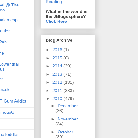
Reading
el @ The
ta
What in the world is
the JBlogosphere?
salemcop
Click Here
ttler
Blog Archive
Rab
►
2016
(1)
she
►
2015
(6)
 Lowenthal
►
2014
(39)
us
►
2013
(71)
er
►
2012
(131)
ryeh
►
2011
(383)
▼
2010
(479)
 Gum Addict
►
December
(36)
ymousG
►
November
(34)
►
October
hoToddler
(39)