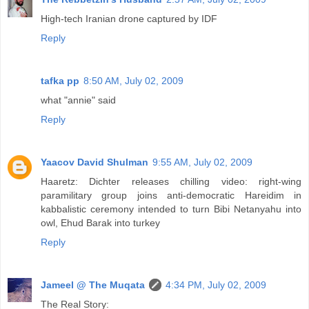
High-tech Iranian drone captured by IDF
Reply
tafka pp
8:50 AM, July 02, 2009
what "annie" said
Reply
Yaacov David Shulman
9:55 AM, July 02, 2009
Haaretz: Dichter releases chilling video: right-wing
paramilitary group joins anti-democratic Hareidim in
kabbalistic ceremony intended to turn Bibi Netanyahu into
owl, Ehud Barak into turkey
Reply
Jameel @ The Muqata
4:34 PM, July 02, 2009
The Real Story: