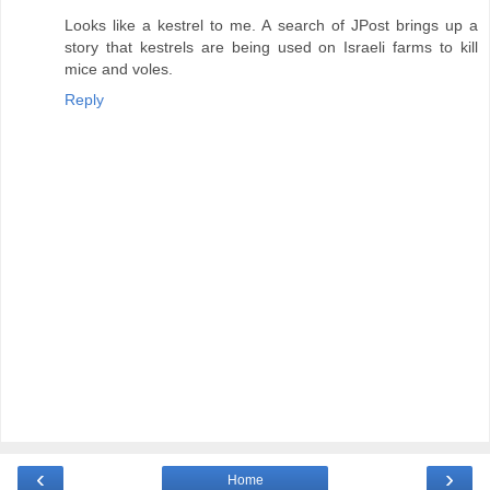
Looks like a kestrel to me. A search of JPost brings up a
story that kestrels are being used on Israeli farms to kill
mice and voles.
Reply
‹
›
Home