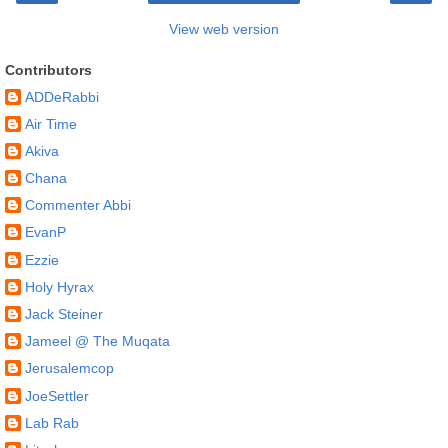
View web version
Contributors
ADDeRabbi
Air Time
Akiva
Chana
Commenter Abbi
EvanP
Ezzie
Holy Hyrax
Jack Steiner
Jameel @ The Muqata
Jerusalemcop
JoeSettler
Lab Rab