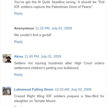
You've got the Al Quds headline wrong. It should be "Evil
IOF soldiers capture the Palestinian Dove of Peace".
Reply
Anonymous
11:15 PM, July 01, 2009
We couldn't find a gerbil!
Reply
Akiva
11:49 PM, July 01, 2009
Settlers riot injuring hundreds after High Court orders
settlement children's petting zoo bulldozed.
Reply
Lakewood Falling Down
12:23 AM, July 02, 2009
Crazed Right Wing IDF soldiers prepare a Slav-Bird for
slaughter on Temple Mount.