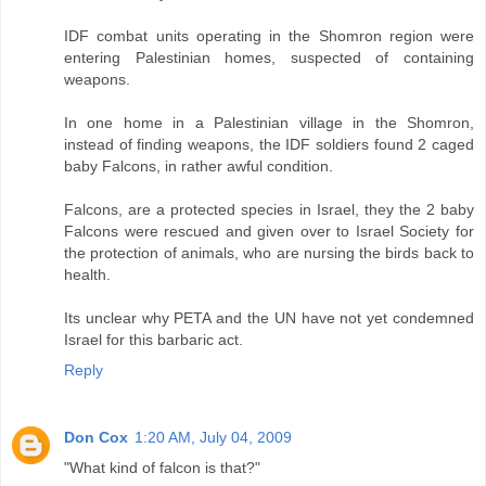
IDF combat units operating in the Shomron region were
entering Palestinian homes, suspected of containing
weapons.
In one home in a Palestinian village in the Shomron,
instead of finding weapons, the IDF soldiers found 2 caged
baby Falcons, in rather awful condition.
Falcons, are a protected species in Israel, they the 2 baby
Falcons were rescued and given over to Israel Society for
the protection of animals, who are nursing the birds back to
health.
Its unclear why PETA and the UN have not yet condemned
Israel for this barbaric act.
Reply
Don Cox
1:20 AM, July 04, 2009
"What kind of falcon is that?"