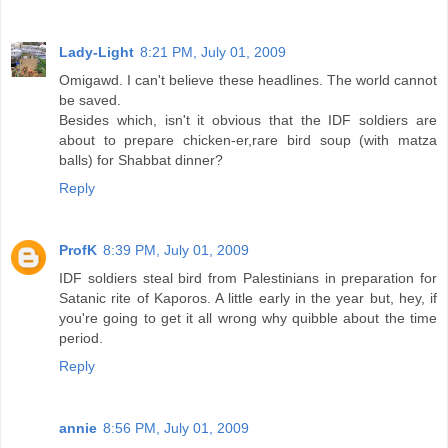
Lady-Light
8:21 PM, July 01, 2009
Omigawd. I can't believe these headlines. The world cannot
be saved.
Besides which, isn't it obvious that the IDF soldiers are
about to prepare chicken-er,rare bird soup (with matza
balls) for Shabbat dinner?
Reply
ProfK
8:39 PM, July 01, 2009
IDF soldiers steal bird from Palestinians in preparation for
Satanic rite of Kaporos. A little early in the year but, hey, if
you're going to get it all wrong why quibble about the time
period.
Reply
annie
8:56 PM, July 01, 2009