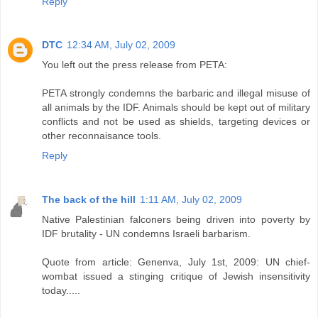
Reply
DTC
12:34 AM, July 02, 2009
You left out the press release from PETA:
PETA strongly condemns the barbaric and illegal misuse of
all animals by the IDF. Animals should be kept out of military
conflicts and not be used as shields, targeting devices or
other reconnaisance tools.
Reply
The back of the hill
1:11 AM, July 02, 2009
Native Palestinian falconers being driven into poverty by
IDF brutality - UN condemns Israeli barbarism.
Quote from article: Genenva, July 1st, 2009: UN chief-
wombat issued a stinging critique of Jewish insensitivity
today.....