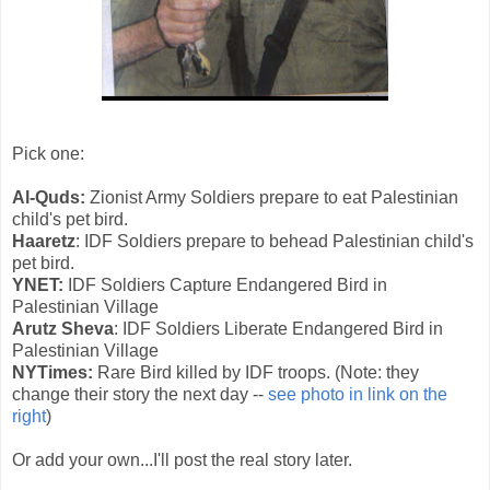
Pick one:
Al-Quds:
Zionist Army Soldiers prepare to eat Palestinian
child's pet bird.
Haaretz
: IDF Soldiers prepare to behead Palestinian child's
pet bird.
YNET:
IDF Soldiers Capture Endangered Bird in
Palestinian Village
Arutz Sheva
: IDF Soldiers Liberate Endangered Bird in
Palestinian Village
NYTimes:
Rare Bird killed by IDF troops. (Note: they
change their story the next day --
see photo in link on the
right
)
Or add your own...I'll post the real story later.