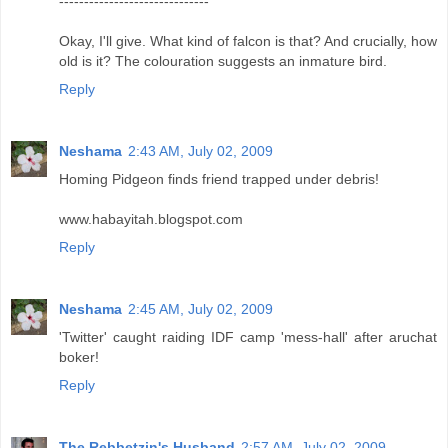
------------------------------
Okay, I'll give. What kind of falcon is that? And crucially, how
old is it? The colouration suggests an inmature bird.
Reply
Neshama
2:43 AM, July 02, 2009
Homing Pidgeon finds friend trapped under debris!
www.habayitah.blogspot.com
Reply
Neshama
2:45 AM, July 02, 2009
'Twitter' caught raiding IDF camp 'mess-hall' after aruchat
boker!
Reply
The Rebbetzin's Husband
2:57 AM, July 02, 2009