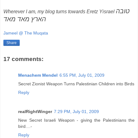
טובה
Wherever I am, my blog turns towards Eretz Yisrael
הארץ מאד מאד
Jameel @ The Muqata
Share
17 comments:
Menachem Mendel
6:55 PM, July 01, 2009
Secret Zionist Weapon Turns Palestinian Children into Birds
Reply
realRightWinger
7:29 PM, July 01, 2009
New Secret Israeli Weapon - giving the Palestinians the
bird....-
Reply