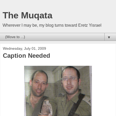
The Muqata
Wherever I may be, my blog turns toward Eretz Yisrael
▼
Wednesday, July 01, 2009
Caption Needed