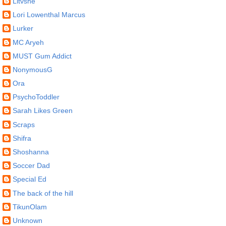
Litvshe
Lori Lowenthal Marcus
Lurker
MC Aryeh
MUST Gum Addict
NonymousG
Ora
PsychoToddler
Sarah Likes Green
Scraps
Shifra
Shoshanna
Soccer Dad
Special Ed
The back of the hill
TikunOlam
Unknown